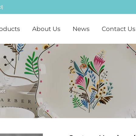
d]
oducts
About Us
News
Contact Us
set