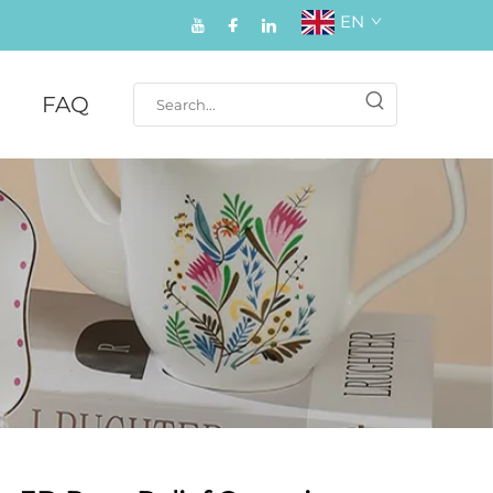
EN
FAQ