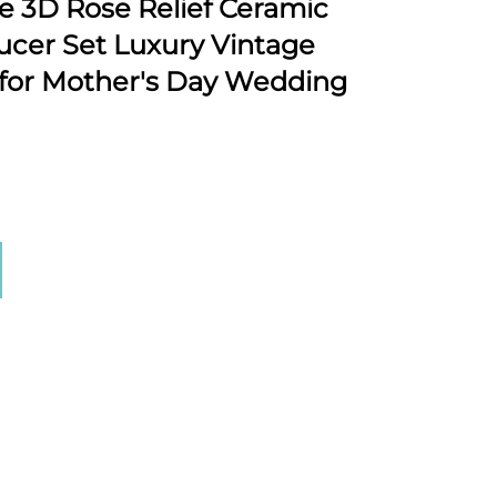
3D Rose Relief Ceramic
ucer Set Luxury Vintage
 for Mother's Day Wedding