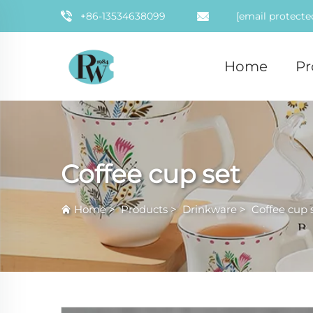
+86-13534638099
[email protecte
Home
Pr
Coffee cup set
Home
>
Products
>
Drinkware
>
Coffee cup 