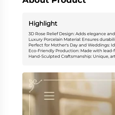
Highlight
3D Rose Relief Design: Adds elegance an
Luxury Porcelain Material: Ensures durabi
Perfect for Mother's Day and Weddings: Ide
Eco-Friendly Production: Made with lead-f
Hand-Sculpted Craftsmanship: Unique, arti