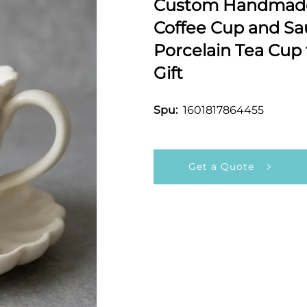
Custom Handmade 
Coffee Cup and Sa
Porcelain Tea Cup
Gift
1601817864455
Spu:
Get a Quote