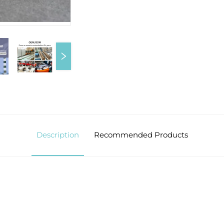
Description
Recommended Products