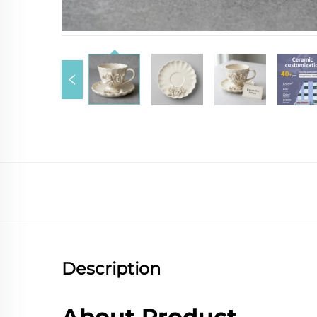
Description
About Product