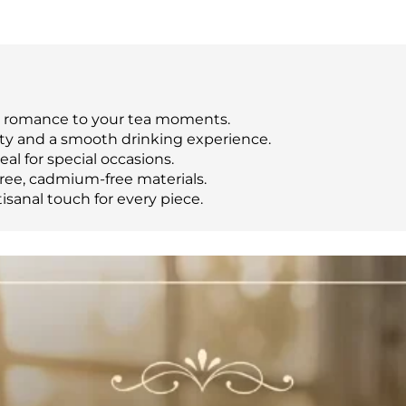
d romance to your tea moments.
lity and a smooth drinking experience.
al for special occasions.
ree, cadmium-free materials.
sanal touch for every piece.