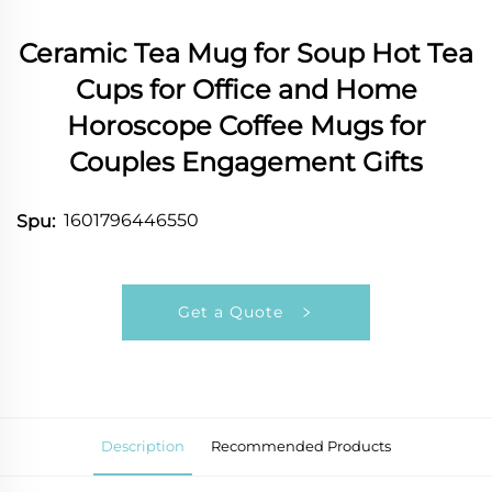
Ceramic Tea Mug for Soup Hot Tea
Cups for Office and Home
Horoscope Coffee Mugs for
Couples Engagement Gifts
1601796446550
Spu:
Get a Quote
Description
Recommended Products