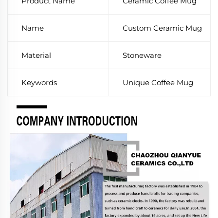
Product Name
Ceramic Coffee Mug
Name
Custom Ceramic Mug
Material
Stoneware
Keywords
Unique Coffee Mug