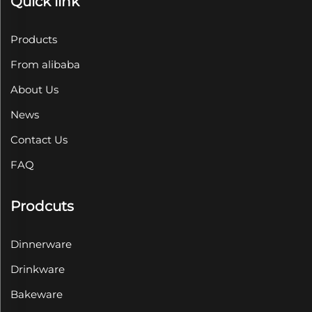
Quick link
Products
From alibaba
About Us
News
Contact Us
FAQ
Prodcuts
Dinnerware
Drinkware
Bakeware