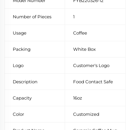
Model Number
FYB220326-12
Number of Pieces
1
Usage
Coffee
Packing
White Box
Logo
Customer's Logo
Description
Food Contact Safe
Capacity
16oz
Color
Customized