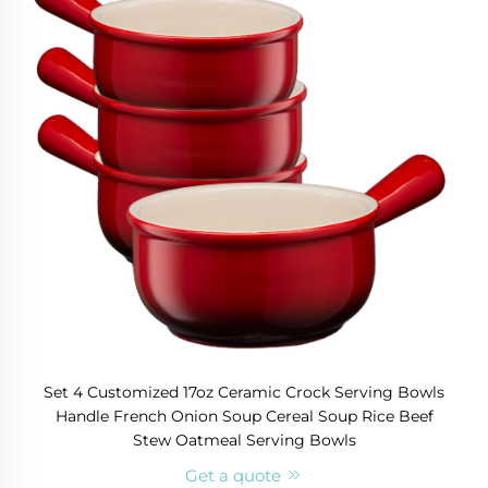
Set 4 Customized 17oz Ceramic Crock Serving Bowls
Handle French Onion Soup Cereal Soup Rice Beef
Stew Oatmeal Serving Bowls
Get a quote