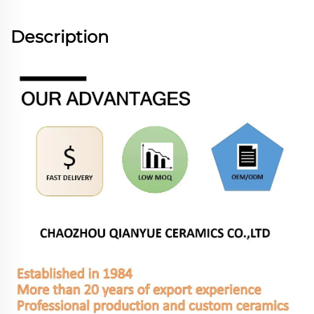
Description