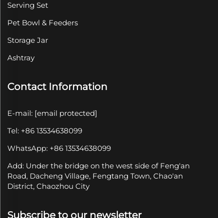
Serving Set
Pet Bowl & Feeders
Storage Jar
Ashtray
Contact Information
E-mail:
[email protected]
Tel: +86 13534638099
WhatsApp: +86 13534638099
Add: Under the bridge on the west side of Feng'an
Road, Dacheng Village, Fengtang Town, Chao'an
District, Chaozhou City
Subscribe to our newsletter