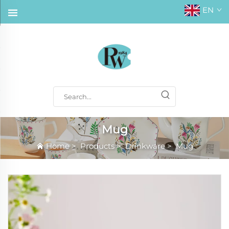
EN
Mug
Home
>
Products
>
Drinkware
>
Mug