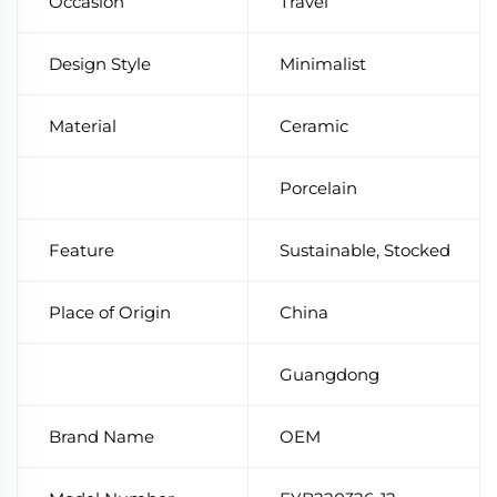
Occasion
Travel
Design Style
Minimalist
Material
Ceramic
Porcelain
Feature
Sustainable, Stocked
Place of Origin
China
Guangdong
Brand Name
OEM