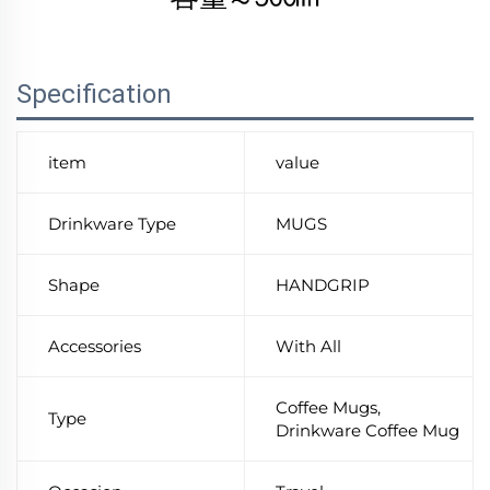
Specification
item
value
Drinkware Type
MUGS
Shape
HANDGRIP
Accessories
With All
Coffee Mugs,
Type
Drinkware Coffee Mug