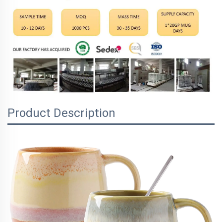
Product Description