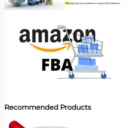
Recommended Products