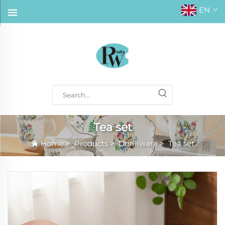
EN
Tea set
Home
>
Products
>
Drinkware
>
Tea set