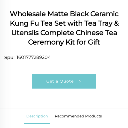
Wholesale Matte Black Ceramic
Kung Fu Tea Set with Tea Tray &
Utensils Complete Chinese Tea
Ceremony Kit for Gift
1601777289204
Spu:
Get a Quote
Description
Recommended Products