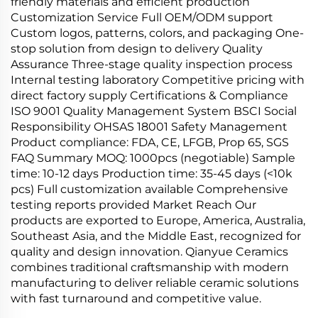
friendly materials and efficient production
Customization Service Full OEM/ODM support
Custom logos, patterns, colors, and packaging One-
stop solution from design to delivery Quality
Assurance Three-stage quality inspection process
Internal testing laboratory Competitive pricing with
direct factory supply Certifications & Compliance
ISO 9001 Quality Management System BSCI Social
Responsibility OHSAS 18001 Safety Management
Product compliance: FDA, CE, LFGB, Prop 65, SGS
FAQ Summary MOQ: 1000pcs (negotiable) Sample
time: 10-12 days Production time: 35-45 days (<10k
pcs) Full customization available Comprehensive
testing reports provided Market Reach Our
products are exported to Europe, America, Australia,
Southeast Asia, and the Middle East, recognized for
quality and design innovation. Qianyue Ceramics
combines traditional craftsmanship with modern
manufacturing to deliver reliable ceramic solutions
with fast turnaround and competitive value.