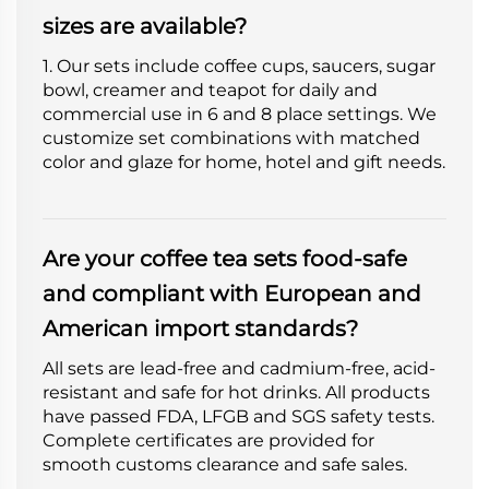
sizes are available?
1. Our sets include coffee cups, saucers, sugar
bowl, creamer and teapot for daily and
commercial use in 6 and 8 place settings. We
customize set combinations with matched
color and glaze for home, hotel and gift needs.
Are your coffee tea sets food-safe
and compliant with European and
American import standards?
All sets are lead-free and cadmium-free, acid-
resistant and safe for hot drinks. All products
have passed FDA, LFGB and SGS safety tests.
Complete certificates are provided for
smooth customs clearance and safe sales.