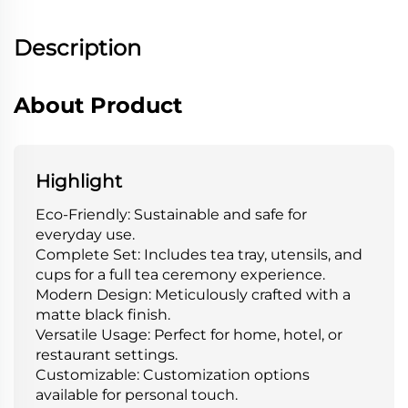
Description
About Product
Highlight
Eco-Friendly: Sustainable and safe for
everyday use.
Complete Set: Includes tea tray, utensils, and
cups for a full tea ceremony experience.
Modern Design: Meticulously crafted with a
matte black finish.
Versatile Usage: Perfect for home, hotel, or
restaurant settings.
Customizable: Customization options
available for personal touch.