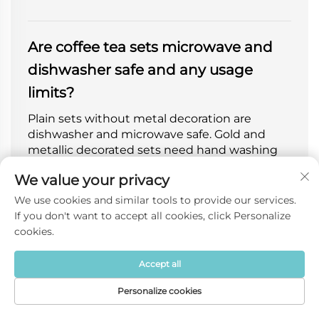
Are coffee tea sets microwave and
dishwasher safe and any usage
limits?
Plain sets without metal decoration are
dishwasher and microwave safe. Gold and
metallic decorated sets need hand washing
only, not for microwave or oven. High-
We value your privacy
temperature glaze is scratch-resistant and
colorfast after long-term use.
We use cookies and similar tools to provide our services.
If you don't want to accept all cookies, click Personalize
cookies.
Can you customize logo, color,
Accept all
pattern and gift packaging for
Personalize cookies
coffee tea sets?
Home
Product
About
Contact