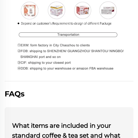
FAQs
What items are included in your
standard coffee & tea set and what