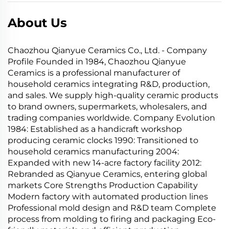
About Us
Chaozhou Qianyue Ceramics Co., Ltd. - Company
Profile Founded in 1984, Chaozhou Qianyue
Ceramics is a professional manufacturer of
household ceramics integrating R&D, production,
and sales. We supply high-quality ceramic products
to brand owners, supermarkets, wholesalers, and
trading companies worldwide. Company Evolution
1984: Established as a handicraft workshop
producing ceramic clocks 1990: Transitioned to
household ceramics manufacturing 2004:
Expanded with new 14-acre factory facility 2012:
Rebranded as Qianyue Ceramics, entering global
markets Core Strengths Production Capability
Modern factory with automated production lines
Professional mold design and R&D team Complete
process from molding to firing and packaging Eco-