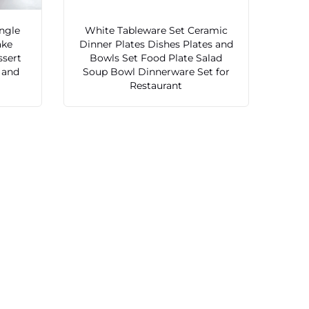
ngle
White Tableware Set Ceramic
ake
Dinner Plates Dishes Plates and
ssert
Bowls Set Food Plate Salad
s and
Soup Bowl Dinnerware Set for
Restaurant