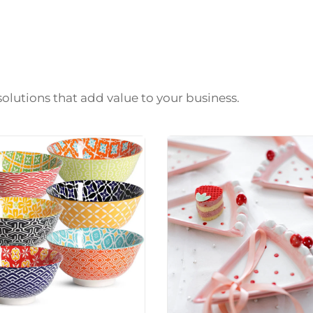
solutions that add value to your business.