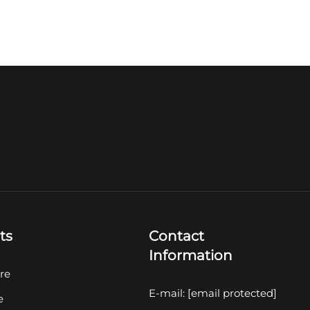
ts
Contact
Information
re
E-mail:
[email protected]
e