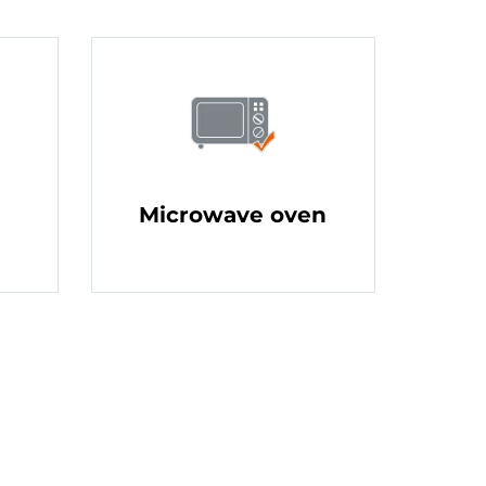
Microwave oven