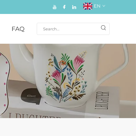
EN
FAQ