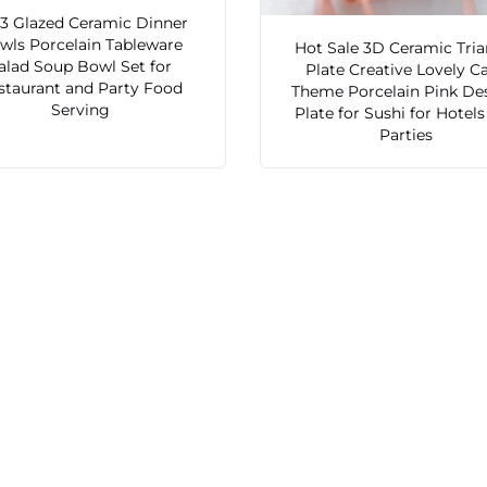
3 Glazed Ceramic Dinner
wls Porcelain Tableware
Hot Sale 3D Ceramic Tria
alad Soup Bowl Set for
Plate Creative Lovely C
staurant and Party Food
Theme Porcelain Pink De
Serving
Plate for Sushi for Hotel
Parties