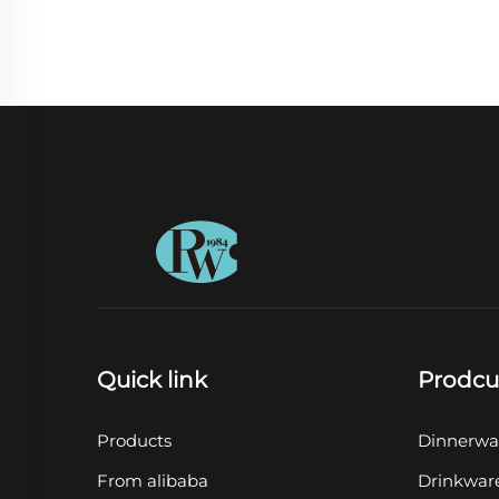
Quick link
Prodcu
Products
Dinnerwa
From alibaba
Drinkwar