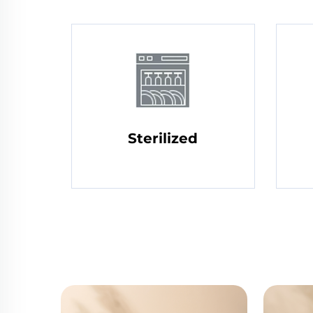
Sterilized