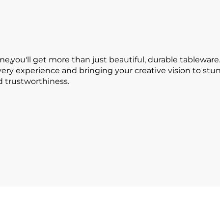
ou'll get more than just beautiful, durable tableware.
every experience and bringing your creative vision to s
nd trustworthiness.