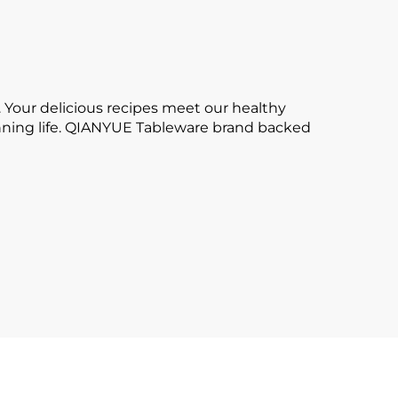
 Your delicious recipes meet our healthy
tunning life. QIANYUE Tableware brand backed