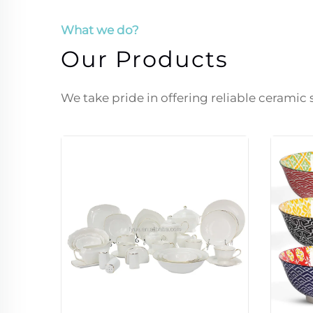
What we do?
Our Products
We take pride in offering reliable ceramic 