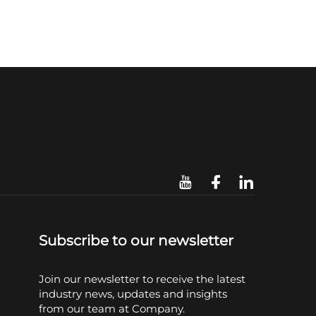
Subscribe to our newsletter
Join our newsletter to receive the latest
industry news, updates and insights
from our team at Company.