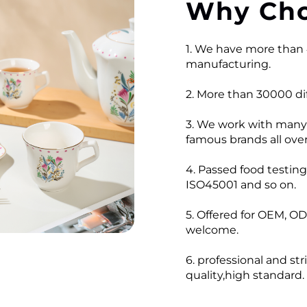
Why Cho
1. We have more than 
manufacturing.
2. More than 30000 dif
3. We work with many
famous brands all over
4. Passed food testi
ISO45001 and so on.
5. Offered for OEM, OD
welcome.
6. professional and str
quality,high standard.