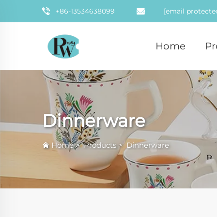
+86-13534638099
[email protecte
Home
Pr
Dinnerware
Home
>
Products
>
Dinnerware