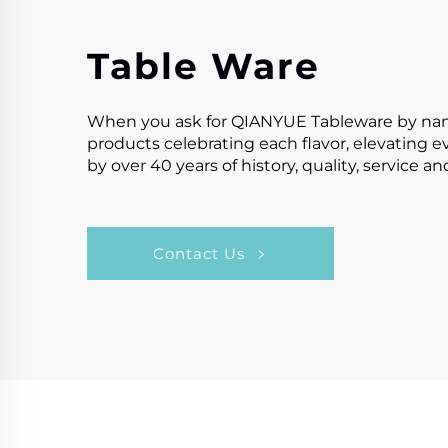
Table Ware
When you ask for QIANYUE Tableware by name,y
products celebrating each flavor, elevating 
by over 40 years of history, quality, service a
Contact Us