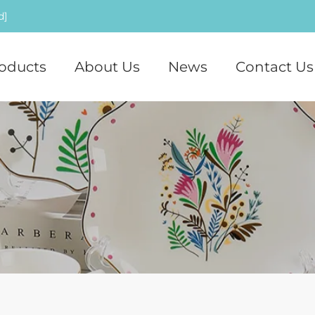
d]
oducts
About Us
News
Contact Us