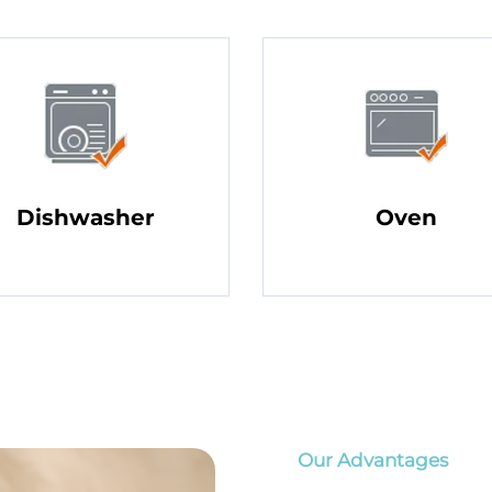
Dishwasher
Oven
Our Advantages