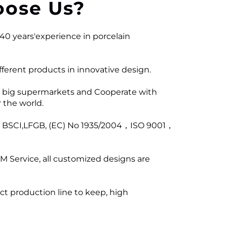
ose Us?
40 years'experience in porcelain
ferent products in innovative design.
 big supermarkets and Cooperate with
 the world.
ng BSCI,LFGB, (EC) No 1935/2004，ISO 9001，
M Service, all customized designs are
ict production line to keep, high