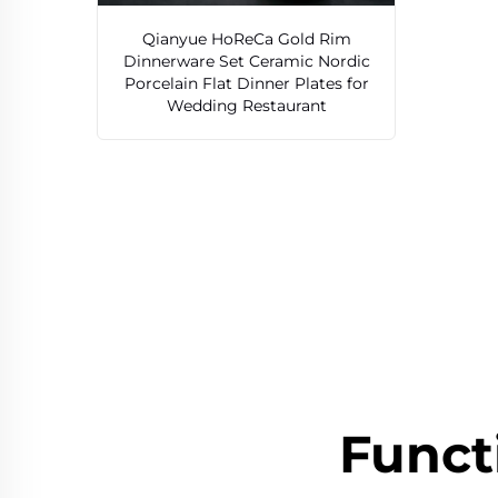
Qianyue HoReCa Gold Rim
Dinnerware Set Ceramic Nordic
Porcelain Flat Dinner Plates for
Wedding Restaurant
Funct