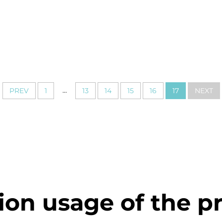
...
PREV
1
13
14
15
16
17
NEXT
ion usage of the p