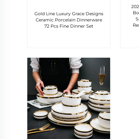
202
Bo
Gold Line Luxury Grace Designs
S
Ceramic Porcelain Dinnerware
Re
72 Pcs Fine Dinner Set