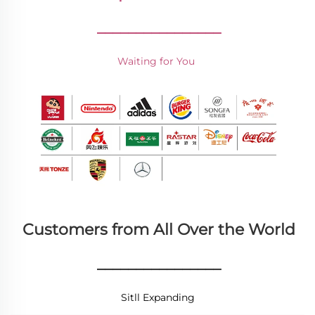
________________
Waiting for You 
Customers from All Over the World
________________
Sitll Expanding