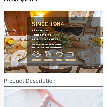
Product Description