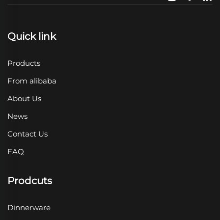
Quick link
Products
From alibaba
About Us
News
Contact Us
FAQ
Prodcuts
Dinnerware