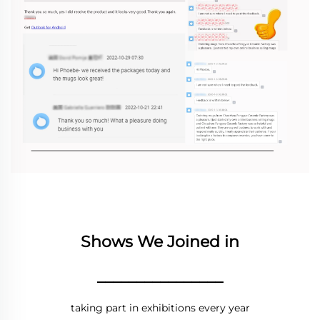
Shows We Joined in
________________
taking part in exhibitions every year