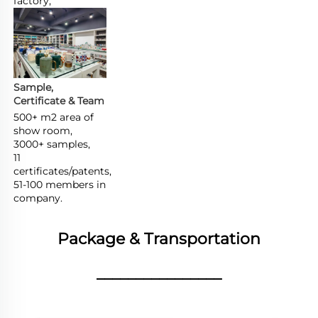
factory,
Sample, 
Certificate & Team
500+ m2 area of 
show room,

3000+ samples,

11 
certificates/patents,

51-100 members in 
company.
Package & Transportation
________________