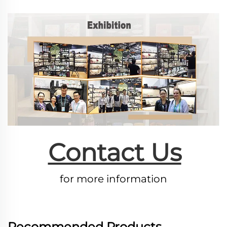
Contact Us
for more information
Recommended Products