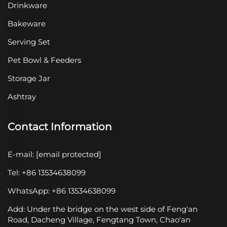
Drinkware
Bakeware
Serving Set
Pet Bowl & Feeders
Storage Jar
Ashtray
Contact Information
E-mail:
[email protected]
Tel: +86 13534638099
WhatsApp: +86 13534638099
Add: Under the bridge on the west side of Feng'an
Road, Dacheng Village, Fengtang Town, Chao'an