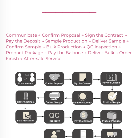
________________
Communicate → Confirm Proposal → Sign the Contract → 
Pay the Deposit → Sample Production → Deliver Sample → 
Confirm Sample → Bulk Production → QC Inspection → 
Product Package → Pay the Balance → Deliver Bulk → Order 
Finish → After-sale Service