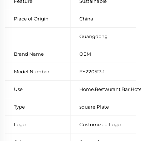
Feature
Sustainable
Place of Origin
China
Guangdong
Brand Name
OEM
Model Number
FY220517-1
Use
Home.Restaurant.Bar.Hot
Type
square Plate
Logo
Customized Logo