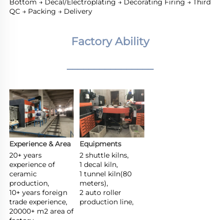
Bottom → Decal/Electroplating → Decorating Firing → Third 
QC → Packing → Delivery
Factory Ability
________________
Experience & Area
Equipments
20+ years 
2 shuttle kilns,

experience of 
1 decal kiln,

ceramic 
1 tunnel kiln(80 
production,

meters),

10+ years foreign 
2 auto roller 
trade experience,

production line,
20000+ m2 area of 