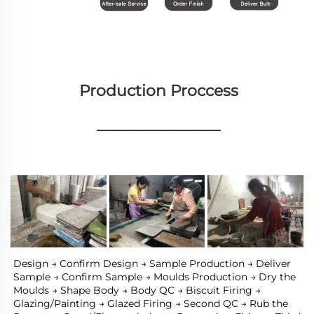
Production Proccess
________________
Design → Confirm Design → Sample Production → Deliver 
Sample → Confirm Sample → Moulds Production → Dry the 
Moulds → Shape Body → Body QC → Biscuit Firing → 
Glazing/Painting → Glazed Firing → Second QC → Rub the 