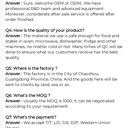
Answer : 
Sure, welcome OEM or ODM,. We have 
professional R&D team and advanced equipment. 
Moreover, considerate after-sale service is offered after 
order finished.

Q4: How is the quality of your product?
Answer : 
The material we use is safe enough for food and 
stable in oven, microwave, dishwasher, fridge and other 
machines, no matter cold or hot. Many times of QC will be 
done to ensure what our customers receive has the best 
quality.

Q5: Where is the factory ?	
Answer : 
The factory is in the City of Chaozhou, 
Guangdong Province, China. And the goods here will be 
sent to clients by land, sea or air.  

Q6: What’s the MOQ ?
Answer : 
Usually the MOQ is 1000, it can be negotiated 
according to your requirement.

Q7: What’s the payment?
Answer : 
We accept T/T, L/C, DA, D/P, Western Union 