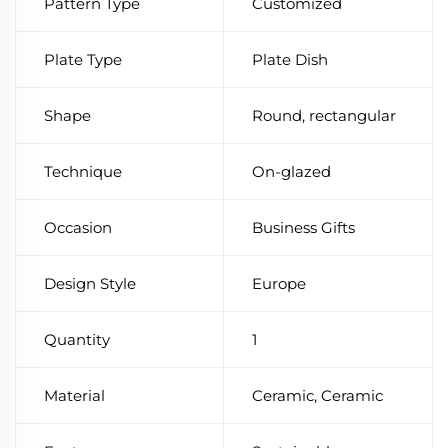
Pattern Type
Customized
Plate Type
Plate Dish
Shape
Round, rectangular
Technique
On-glazed
Occasion
Business Gifts
Design Style
Europe
Quantity
1
Material
Ceramic, Ceramic