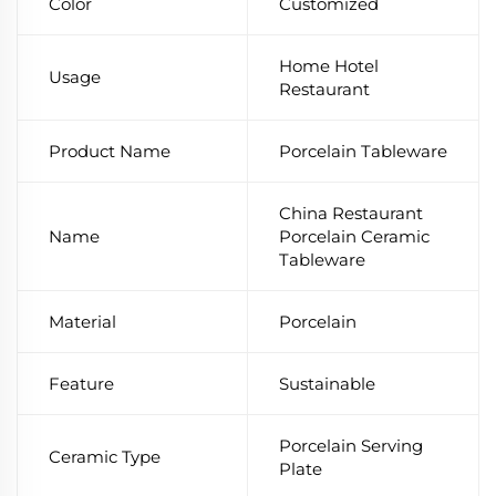
Color
Customized
Home Hotel
Usage
Restaurant
Product Name
Porcelain Tableware
China Restaurant
Name
Porcelain Ceramic
Tableware
Material
Porcelain
Feature
Sustainable
Porcelain Serving
Ceramic Type
Plate