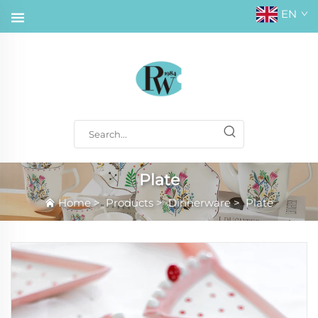
EN
Plate
Home
>
Products
>
Dinnerware
>
Plate