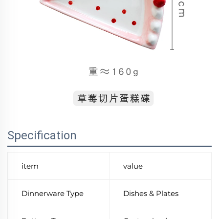
Specification
item
value
Dinnerware Type
Dishes & Plates