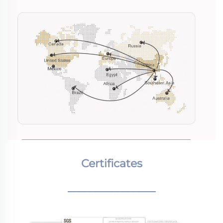
Certificates
________________