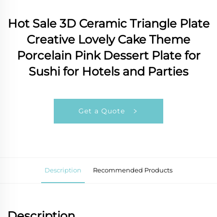
Hot Sale 3D Ceramic Triangle Plate
Creative Lovely Cake Theme
Porcelain Pink Dessert Plate for
Sushi for Hotels and Parties
Get a Quote
Description
Recommended Products
Description