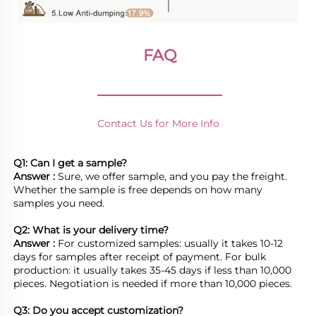
FAQ
________________
Contact Us for More Info
Q1: Can I get a sample?
Answer : 
Sure, we offer sample, and you pay the freight. 
Whether the sample is free depends on how many 
samples you need.

Q2: What is your delivery time? 
Answer : 
For customized samples: usually it takes 10-12 
days for samples after receipt of payment. For bulk 
production: it usually takes 35-45 days if less than 10,000 
pieces. Negotiation is needed if more than 10,000 pieces.
Q3: Do you accept customization?