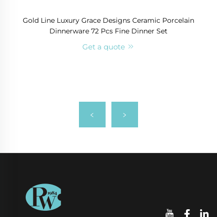
Gold Line Luxury Grace Designs Ceramic Porcelain
Dinnerware 72 Pcs Fine Dinner Set
Get a quote