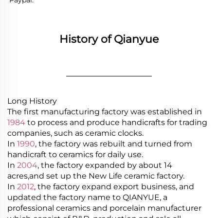
Paypal.
History of Qianyue
________________
Long History
The first manufacturing factory was established in
1984
to process and produce handicrafts for trading
companies, such as ceramic clocks.
In
1990
, the factory was rebuilt and turned from
handicraft to ceramics for daily use.
In
2004
, the factory expanded by about 14
acres,and set up the New Life ceramic factory.
In
2012
, the factory expand export business, and
updated the factory name to QIANYUE, a
professional ceramics and porcelain manufacturer