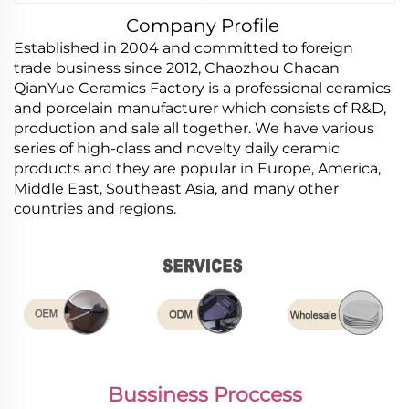
Company Profile
Established in 2004 and committed to foreign
trade business since 2012, Chaozhou Chaoan
QianYue Ceramics Factory is a professional ceramics
and porcelain manufacturer which consists of R&D,
production and sale all together. We have various
series of high-class and novelty daily ceramic
products and they are popular in Europe, America,
Middle East, Southeast Asia, and many other
countries and regions.
Bussiness Proccess