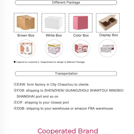
Cooperated Brand