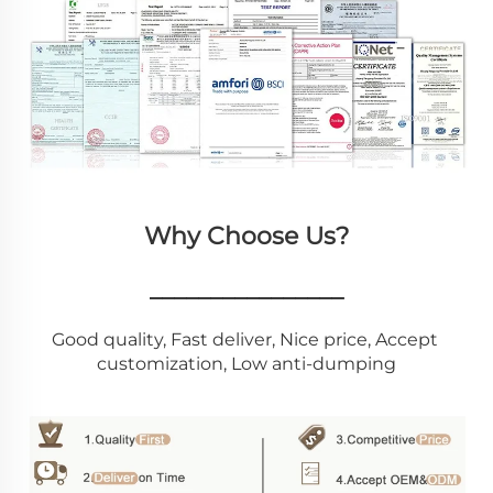
Why Choose Us?
________________
Good quality, Fast deliver, Nice price, Accept 
customization, Low anti-dumping