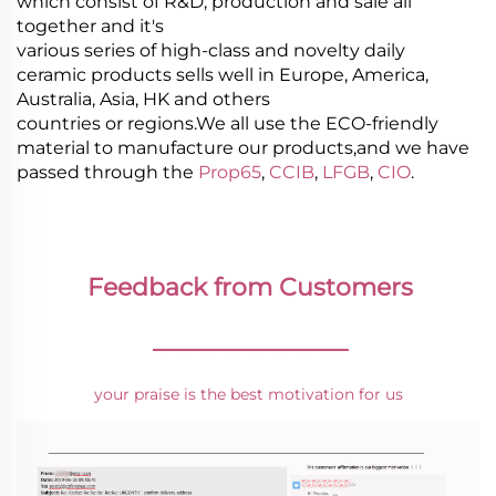
which consist of R&D, production and sale all
together and it's
various series of high-class and novelty daily
ceramic products sells well in Europe, America,
Australia, Asia, HK and others
countries or regions.We all use the ECO-friendly
material to manufacture our products,and we have
passed through the
Prop65
,
CCIB
,
LFGB
,
CIO
.
Feedback from Customers
________________
your praise is the best motivation for us