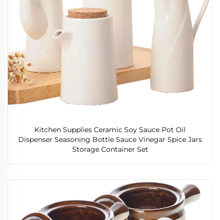
Kitchen Supplies Ceramic Soy Sauce Pot Oil
Dispenser Seasoning Bottle Sauce Vinegar Spice Jars
Storage Container Set