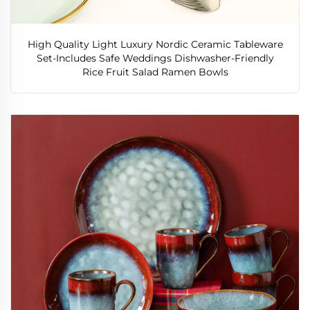
High Quality Light Luxury Nordic Ceramic Tableware
Set-Includes Safe Weddings Dishwasher-Friendly
Rice Fruit Salad Ramen Bowls