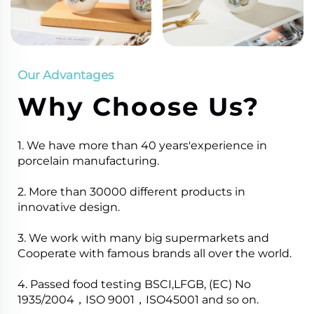
Our Advantages
Why Choose Us?
1. We have more than 40 years'experience in
porcelain manufacturing.
2. More than 30000 different products in
innovative design.
3. We work with many big supermarkets and
Cooperate with famous brands all over the world.
4. Passed food testing BSCI,LFGB, (EC) No
1935/2004，ISO 9001，ISO45001 and so on.