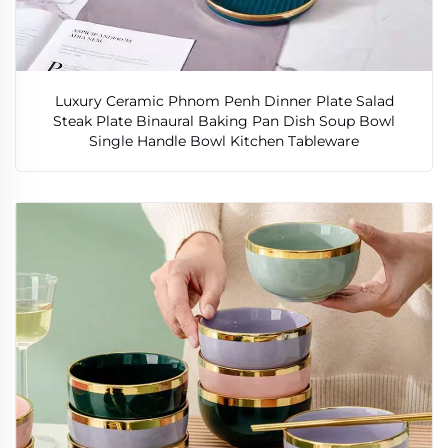
Luxury Ceramic Phnom Penh Dinner Plate Salad
Steak Plate Binaural Baking Pan Dish Soup Bowl
Single Handle Bowl Kitchen Tableware