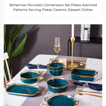
Bohemian Porcelain Dinnerware Set Plates Assorted
Patterns Serving Plates Ceramic Dessert Dishes