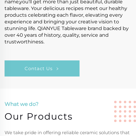
name,you'll get more than just beautiful, durable
tableware. Your delicious recipes meet our healthy
products celebrating each flavor, elevating every
experience and bringing your creative vision to
stunning life. QIANYUE Tableware brand backed by
over 40 years of history, quality, service and
trustworthiness.
Contact Us
What we do?
Our Products
We take pride in offering reliable ceramic solutions that