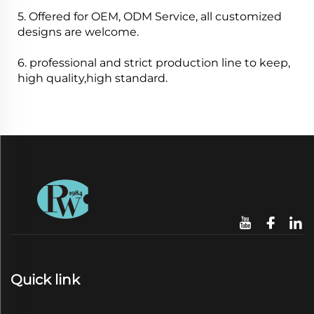
5. Offered for OEM, ODM Service, all customized
designs are welcome.
6. professional and strict production line to keep,
high quality,high standard.
Quick link