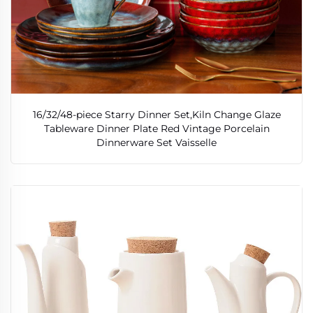
16/32/48-piece Starry Dinner Set,Kiln Change Glaze
Tableware Dinner Plate Red Vintage Porcelain
Dinnerware Set Vaisselle