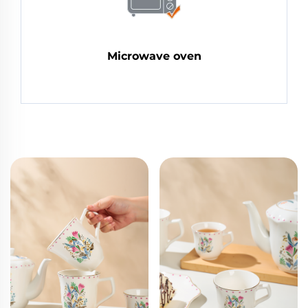
Microwave oven