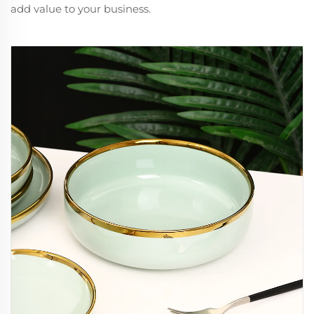
add value to your business.