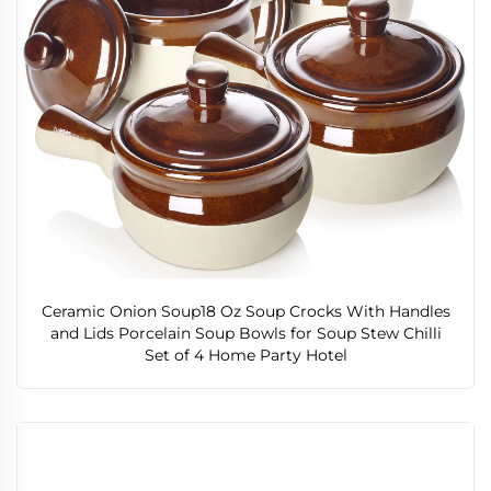
Ceramic Onion Soup18 Oz Soup Crocks With Handles
and Lids Porcelain Soup Bowls for Soup Stew Chilli
Set of 4 Home Party Hotel