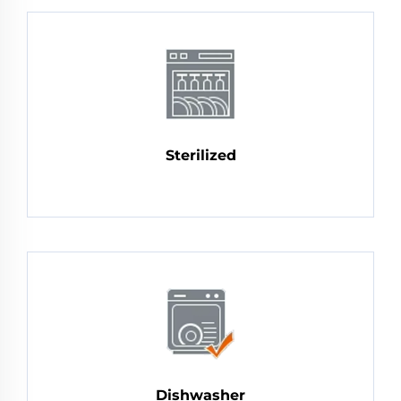
Sterilized
Dishwasher