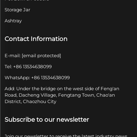
Storage Jar
Ashtray
Contact Information
E-mail:
[email protected]
Tel: +86 13534638099
WhatsApp: +86 13534638099
Add: Under the bridge on the west side of Feng'an
Road, Dacheng Village, Fengtang Town, Chao'an
District, Chaozhou City
Subscribe to our newsletter
Join our newsletter to receive the latest industry news,