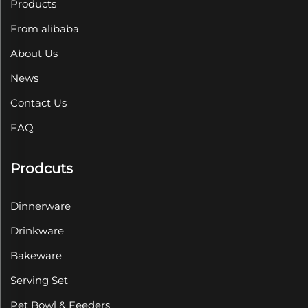
Products
From alibaba
About Us
News
Contact Us
FAQ
Prodcuts
Dinnerware
Drinkware
Bakeware
Serving Set
Pet Bowl & Feeders