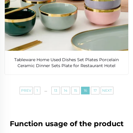
Tableware Home Used Dishes Set Plates Porcelain
Ceramic Dinner Sets Plate for Restaurant Hotel
...
PREV
1
13
14
15
16
17
NEXT
Function usage of the product