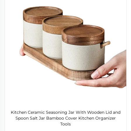
Kitchen Ceramic Seasoning Jar With Wooden Lid and
Spoon Salt Jar Bamboo Cover Kitchen Organizer
Tools