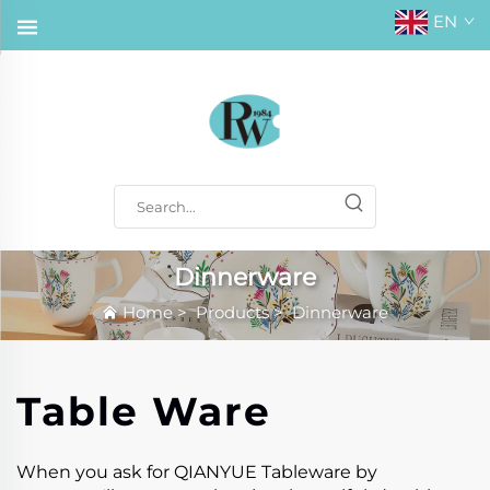
EN
Dinnerware
Home
>
Products
>
Dinnerware
Table Ware
When you ask for QIANYUE Tableware by