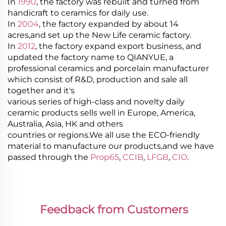
In
1990
, the factory was rebuilt and turned from
handicraft to ceramics for daily use.
In
2004
, the factory expanded by about 14
acres,and set up the New Life ceramic factory.
In
2012
, the factory expand export business, and
updated the factory name to QIANYUE, a
professional ceramics and porcelain manufacturer
which consist of R&D, production and sale all
together and it's
various series of high-class and novelty daily
ceramic products sells well in Europe, America,
Australia, Asia, HK and others
countries or regions.We all use the ECO-friendly
material to manufacture our products,and we have
passed through the
Prop65
,
CCIB
,
LFGB
,
CIO
.
Feedback from Customers