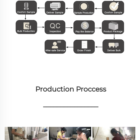
Production Proccess
________________