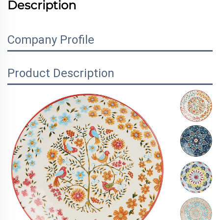
Description
Company Profile
Product Description