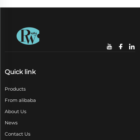
Quick link
Products
From alibaba
About Us
News
Contact Us