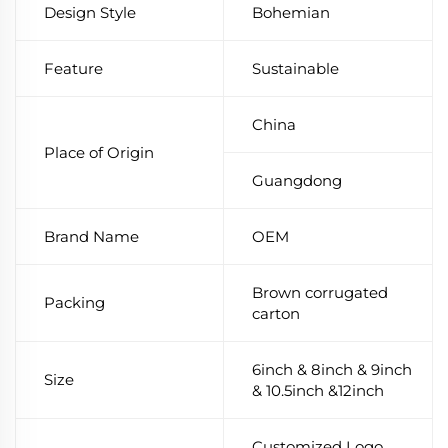
Design Style
Bohemian
Feature
Sustainable
China
Place of Origin
Guangdong
Brand Name
OEM
Brown corrugated
Packing
carton
6inch & 8inch & 9inch
Size
& 10.5inch &12inch
Customized Logo