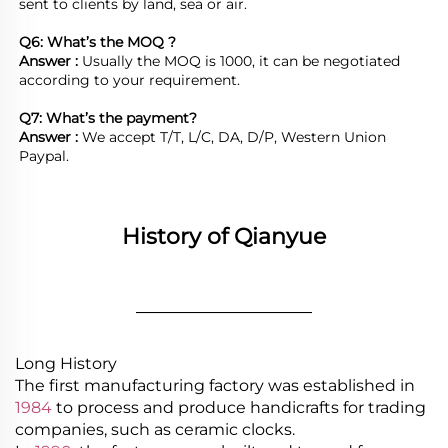
sent to clients by land, sea or air.  

Q6: What’s the MOQ ?
Answer : 
Usually the MOQ is 1000, it can be negotiated 
according to your requirement.

Q7: What’s the payment?
Answer : 
We accept T/T, L/C, DA, D/P, Western Union 
Paypal.
History of Qianyue
________________
Long History
The first manufacturing factory was established in
1984
to process and produce handicrafts for trading
companies, such as ceramic clocks.