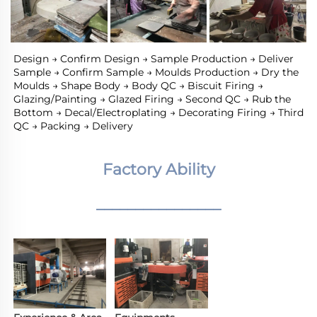
Design → Confirm Design → Sample Production → Deliver 
Sample → Confirm Sample → Moulds Production → Dry the 
Moulds → Shape Body → Body QC → Biscuit Firing → 
Glazing/Painting → Glazed Firing → Second QC → Rub the 
Bottom → Decal/Electroplating → Decorating Firing → Third 
QC → Packing → Delivery
Factory Ability
________________