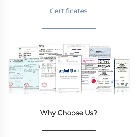
Certificates
________________
Why Choose Us?
________________