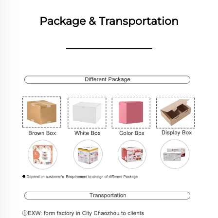
Package & Transportation
________________