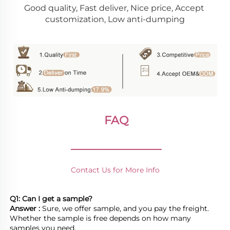
Good quality, Fast deliver, Nice price, Accept 
customization, Low anti-dumping
FAQ
________________
Contact Us for More Info
Q1: Can I get a sample?
Answer : 
Sure, we offer sample, and you pay the freight. 
Whether the sample is free depends on how many 
samples you need.
