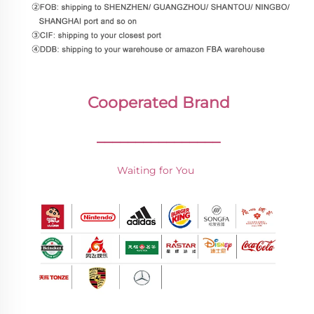
Cooperated Brand
________________
Waiting for You 