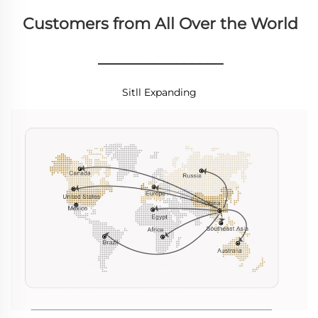
Customers from All Over the World
________________
Sitll Expanding