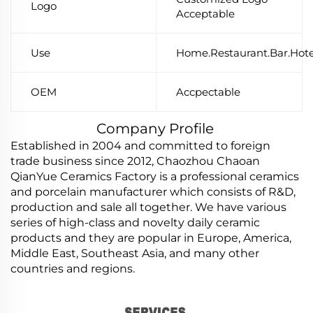
Logo
Acceptable
Use
Home.Restaurant.Bar.Hote
OEM
Accpectable
Company Profile
Established in 2004 and committed to foreign
trade business since 2012, Chaozhou Chaoan
QianYue Ceramics Factory is a professional ceramics
and porcelain manufacturer which consists of R&D,
production and sale all together. We have various
series of high-class and novelty daily ceramic
products and they are popular in Europe, America,
Middle East, Southeast Asia, and many other
countries and regions.