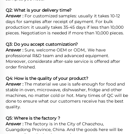
Q2: What is your delivery time? 
Answer : 
For customized samples: usually it takes 10-12 
days for samples after receipt of payment. For bulk 
production: it usually takes 35-45 days if less than 10,000 
pieces. Negotiation is needed if more than 10,000 pieces.
Q3: Do you accept customization?
Answer : 
Sure, welcome OEM or ODM,. We have 
professional R&D team and advanced equipment. 
Moreover, considerate after-sale service is offered after 
order finished.

Q4: How is the quality of your product?
Answer : 
The material we use is safe enough for food and 
stable in oven, microwave, dishwasher, fridge and other 
machines, no matter cold or hot. Many times of QC will be 
done to ensure what our customers receive has the best 
quality.

Q5: Where is the factory ?	
Answer : 
The factory is in the City of Chaozhou, 
Guangdong Province, China. And the goods here will be 