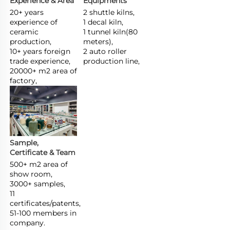
Experience & Area
Equipments
20+ years 
2 shuttle kilns,

experience of 
1 decal kiln,

ceramic 
1 tunnel kiln(80 
production,

meters),

10+ years foreign 
2 auto roller 
trade experience,

production line,
20000+ m2 area of 
factory,
Sample, 
Certificate & Team
500+ m2 area of 
show room,

3000+ samples,

11 
certificates/patents,

51-100 members in 
company.