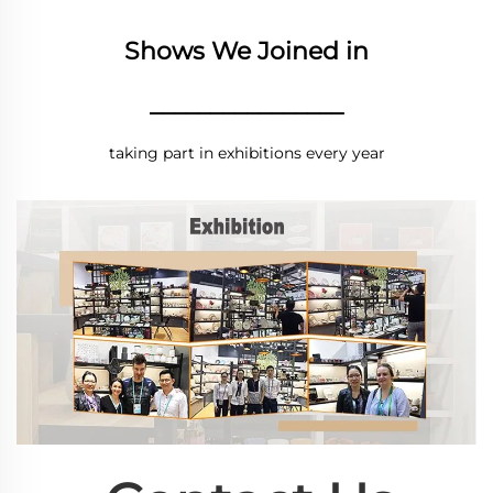
Shows We Joined in
________________
taking part in exhibitions every year