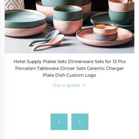
Hotel Supply Plates Sets Dinnerware Sets for 12 Pcs
Porcelain Tableware Dinner Sets Ceramic Charger
Plate Dish Custom Logo
Get a quote