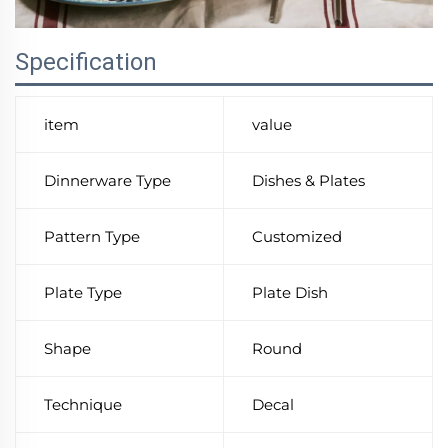
Specification
item
value
Dinnerware Type
Dishes & Plates
Pattern Type
Customized
Plate Type
Plate Dish
Shape
Round
Technique
Decal