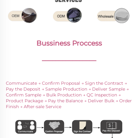
Bussiness Proccess
________________
Communicate → Confirm Proposal → Sign the Contract → 
Pay the Deposit → Sample Production → Deliver Sample → 
Confirm Sample → Bulk Production → QC Inspection → 
Product Package → Pay the Balance → Deliver Bulk → Order 
Finish → After-sale Service