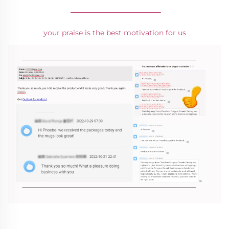
________________
your praise is the best motivation for us