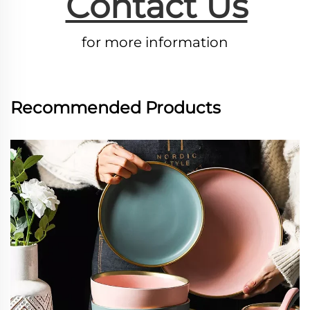
Contact Us
for more information
Recommended Products