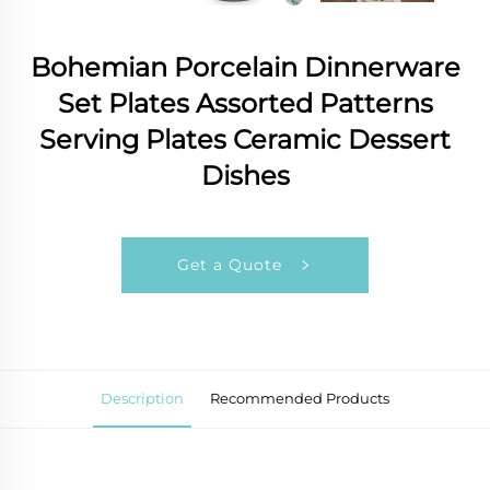
Bohemian Porcelain Dinnerware
Set Plates Assorted Patterns
Serving Plates Ceramic Dessert
Dishes
Get a Quote
Description
Recommended Products