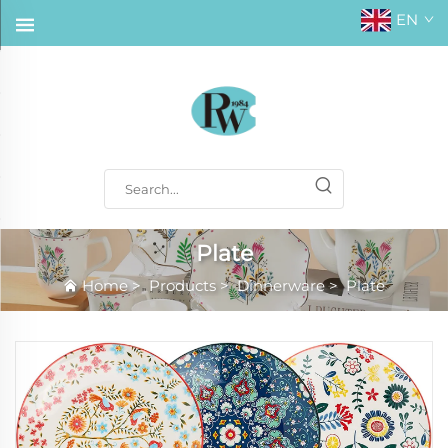
EN
Plate
Home
>
Products
>
Dinnerware
>
Plate