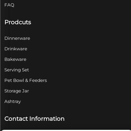
FAQ
Prodcuts
Dinnerware
Drinkware
Bakeware
Serving Set
Pet Bowl & Feeders
Storage Jar
Ashtray
Contact Information