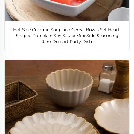
Hot Sale Ceramic Soup and Cereal Bowls Set Heart-
Shaped Porcelain Soy Sauce Mini Side Seasoning
Jam Dessert Party Dish