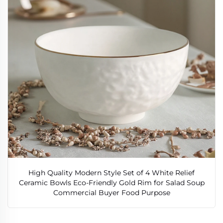
High Quality Modern Style Set of 4 White Relief
Ceramic Bowls Eco-Friendly Gold Rim for Salad Soup
Commercial Buyer Food Purpose