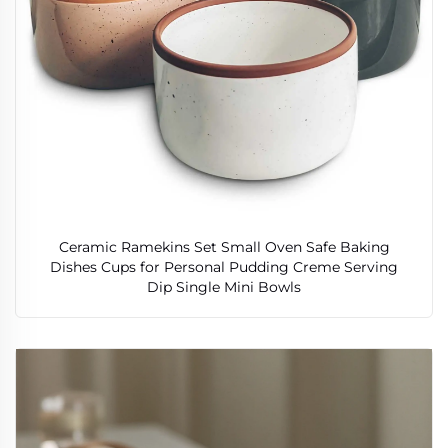
Ceramic Ramekins Set Small Oven Safe Baking
Dishes Cups for Personal Pudding Creme Serving
Dip Single Mini Bowls