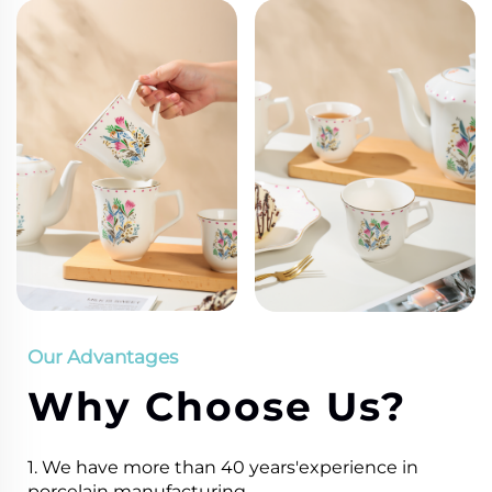
Our Advantages
Why Choose Us?
1. We have more than 40 years'experience in
porcelain manufacturing.