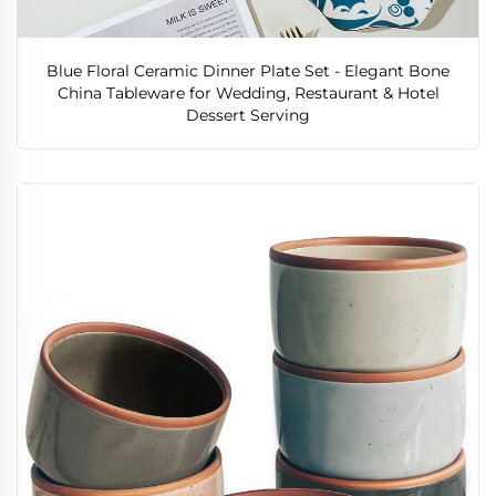
Blue Floral Ceramic Dinner Plate Set - Elegant Bone
China Tableware for Wedding, Restaurant & Hotel
Dessert Serving