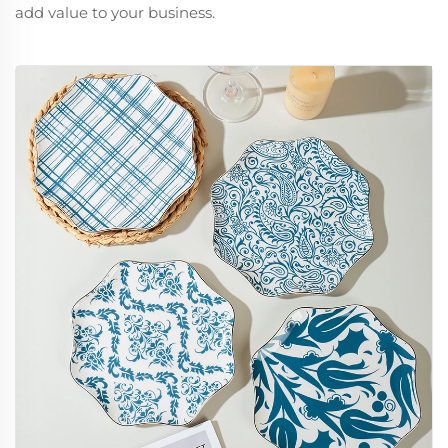
add value to your business.