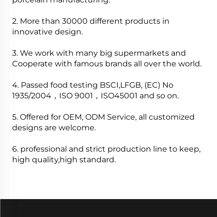
2. More than 30000 different products in
innovative design.
3. We work with many big supermarkets and
Cooperate with famous brands all over the world.
4. Passed food testing BSCI,LFGB, (EC) No
1935/2004，ISO 9001，ISO45001 and so on.
5. Offered for OEM, ODM Service, all customized
designs are welcome.
6. professional and strict production line to keep,
high quality,high standard.