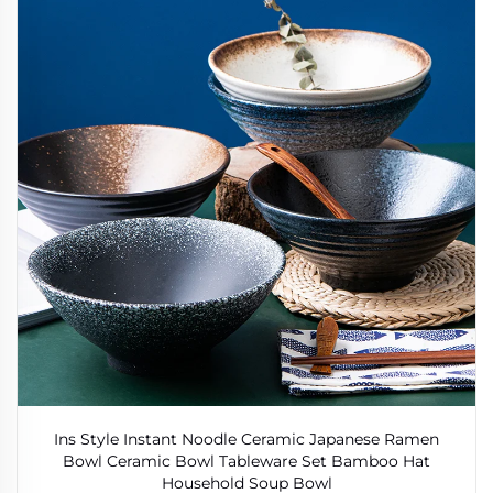
Ins Style Instant Noodle Ceramic Japanese Ramen
Bowl Ceramic Bowl Tableware Set Bamboo Hat
Household Soup Bowl