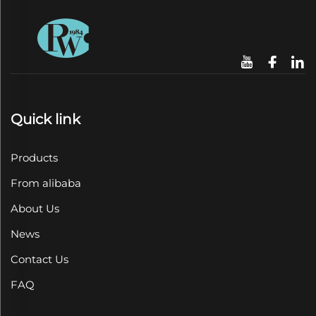
Quick link
Products
From alibaba
About Us
News
Contact Us
FAQ