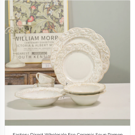
Factory Direct Wholesale Eco Ceramic Soup Ramen