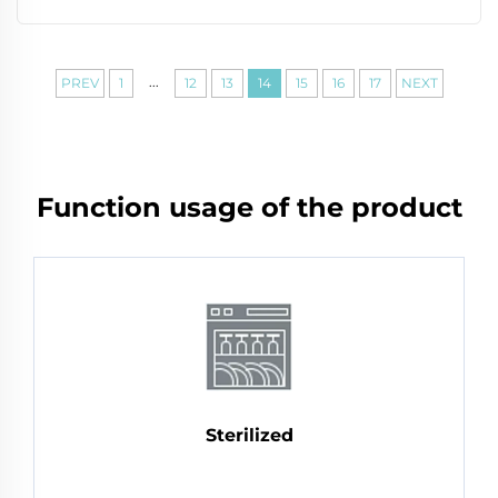
...
PREV
1
12
13
14
15
16
17
NEXT
Function usage of the product
Sterilized