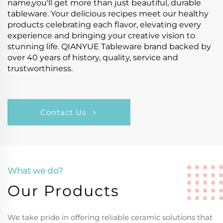
name,you'll get more than just beautiful, durable
tableware. Your delicious recipes meet our healthy
products celebrating each flavor, elevating every
experience and bringing your creative vision to
stunning life. QIANYUE Tableware brand backed by
over 40 years of history, quality, service and
trustworthiness.
Contact Us
What we do?
Our Products
We take pride in offering reliable ceramic solutions that