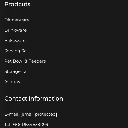
Prodcuts
Dinnerware
Drinkware
Bakeware
Serving Set
Pet Bowl & Feeders
Storage Jar
Ashtray
Contact Information
E-mail:
[email protected]
Tel: +86 13534638099