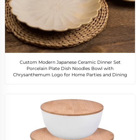
Custom Modern Japanese Ceramic Dinner Set
Porcelain Plate Dish Noodles Bowl with
Chrysanthemum Logo for Home Parties and Dining