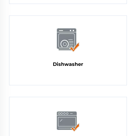
Dishwasher