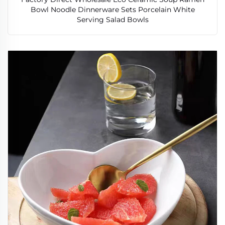
Bowl Noodle Dinnerware Sets Porcelain White
Serving Salad Bowls