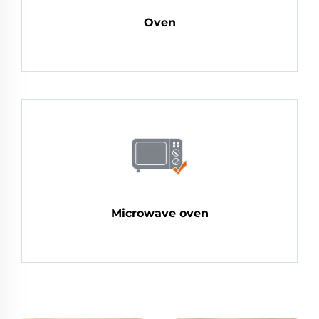
Oven
Microwave oven