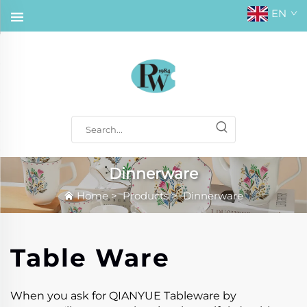
EN
Dinnerware
Home
>
Products
>
Dinnerware
Table Ware
When you ask for QIANYUE Tableware by