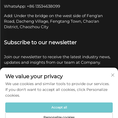
WhatsApp: +86 13534638099
Add: Under the bridge on the west side of Feng'an
Road, Dacheng Village, Fengtang Town, Chao'an
District, Chaozhou City
Subscribe to our newsletter
Join our newsletter to receive the latest industry news,
updates and insights from our team at Company.
We value your privacy
Subscribe
We use cookies and similar tools to provide our services.
If you don't want to accept all cookies, click Personalize
Copyright © 2025 by Chaozhou Qianyue Ceramics Co.,
cookies.
Ltd.
Privacy policy
Accept all
Personalize cookies