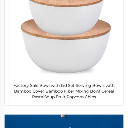
Factory Sale Bowl with Lid Set Serving Bowls with
Bamboo Cover Bamboo Fiber Mixing Bowl Cereal
Pasta Soup Fruit Popcorn Chips