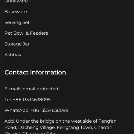
Drinkware
Bakeware
Serving Set
Pet Bowl & Feeders
Storage Jar
Ashtray
Contact Information
E-mail:
[email protected]
Tel: +86 13534638099
WhatsApp: +86 13534638099
Add: Under the bridge on the west side of Feng'an
Road, Dacheng Village, Fengtang Town, Chao'an
District, Chaozhou City