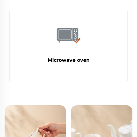
Microwave oven