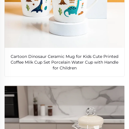
Cartoon Dinosaur Ceramic Mug for Kids Cute Printed
Coffee Milk Cup Set Porcelain Water Cup with Handle
for Children