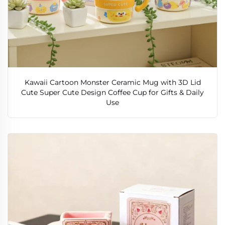
Kawaii Cartoon Monster Ceramic Mug with 3D Lid
Cute Super Cute Design Coffee Cup for Gifts & Daily
Use