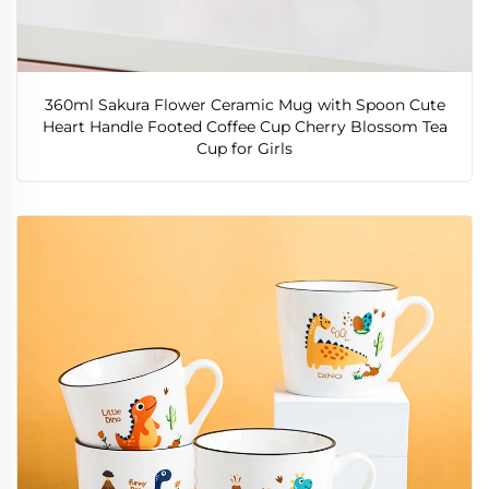
360ml Sakura Flower Ceramic Mug with Spoon Cute
Heart Handle Footed Coffee Cup Cherry Blossom Tea
Cup for Girls