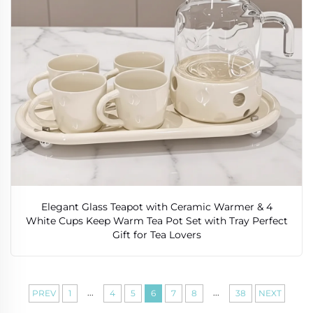
Elegant Glass Teapot with Ceramic Warmer & 4
White Cups Keep Warm Tea Pot Set with Tray Perfect
Gift for Tea Lovers
...
...
PREV
1
4
5
6
7
8
38
NEXT