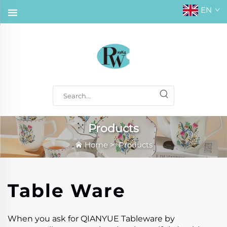
EN
Products
Home
>
Products
Table Ware
When you ask for QIANYUE Tableware by