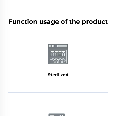
Function usage of the product
Sterilized