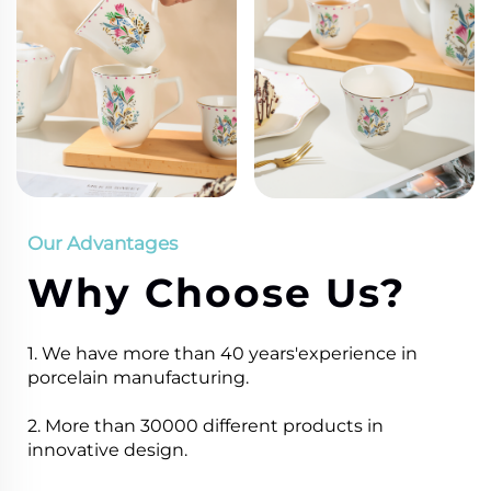
Our Advantages
Why Choose Us?
1. We have more than 40 years'experience in
porcelain manufacturing.
2. More than 30000 different products in
innovative design.