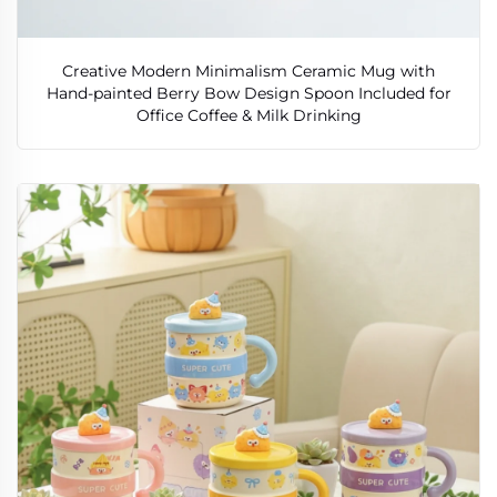
Creative Modern Minimalism Ceramic Mug with
Hand-painted Berry Bow Design Spoon Included for
Office Coffee & Milk Drinking