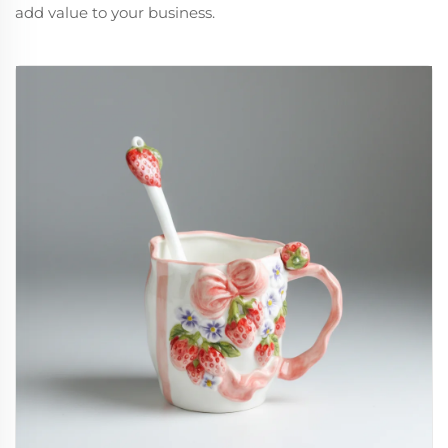
add value to your business.