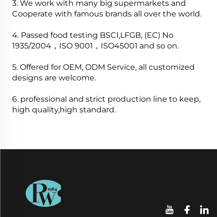
3. We work with many big supermarkets and
Cooperate with famous brands all over the world.
4. Passed food testing BSCI,LFGB, (EC) No
1935/2004，ISO 9001，ISO45001 and so on.
5. Offered for OEM, ODM Service, all customized
designs are welcome.
6. professional and strict production line to keep,
high quality,high standard.