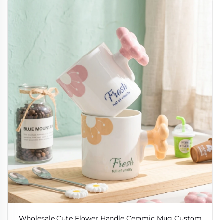
Wholesale Cute Flower Handle Ceramic Mug Custom