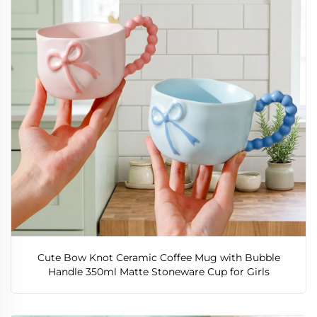
Cute Bow Knot Ceramic Coffee Mug with Bubble
Handle 350ml Matte Stoneware Cup for Girls