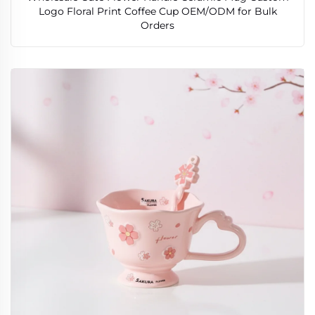
Logo Floral Print Coffee Cup OEM/ODM for Bulk
Orders