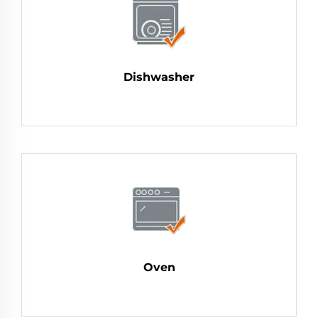
Dishwasher
Oven