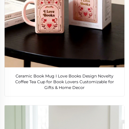
Ceramic Book Mug I Love Books Design Novelty
Coffee Tea Cup for Book Lovers Customizable for
Gifts & Home Decor