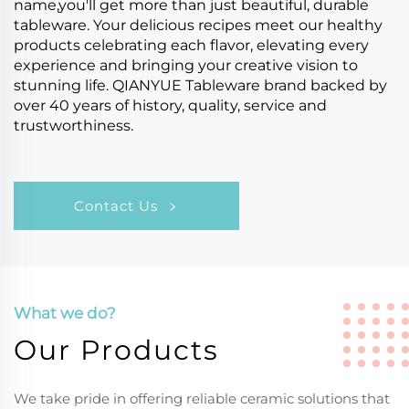
name,you'll get more than just beautiful, durable
tableware. Your delicious recipes meet our healthy
products celebrating each flavor, elevating every
experience and bringing your creative vision to
stunning life. QIANYUE Tableware brand backed by
over 40 years of history, quality, service and
trustworthiness.
Contact Us
What we do?
Our Products
We take pride in offering reliable ceramic solutions that