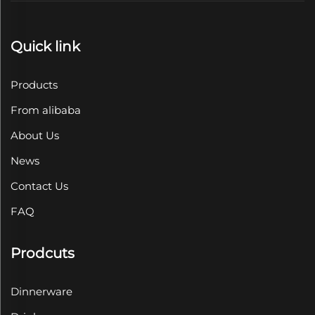
Quick link
Products
From alibaba
About Us
News
Contact Us
FAQ
Prodcuts
Dinnerware