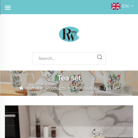
EN
Tea set
Home
>
Products
>
Drinkware
>
Tea set