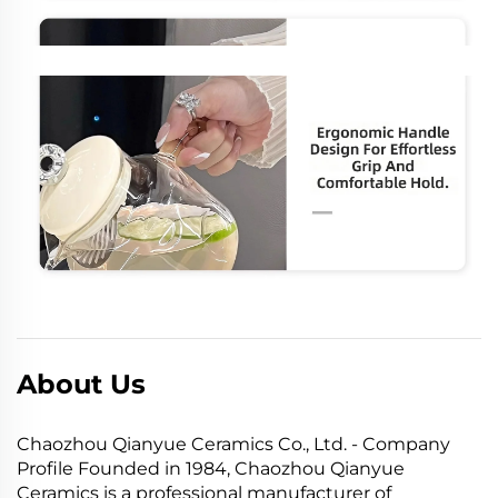
About Us
Chaozhou Qianyue Ceramics Co., Ltd. - Company
Profile Founded in 1984, Chaozhou Qianyue
Ceramics is a professional manufacturer of