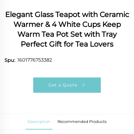
Elegant Glass Teapot with Ceramic
Warmer & 4 White Cups Keep
Warm Tea Pot Set with Tray
Perfect Gift for Tea Lovers
1601776753382
Spu:
Get a Quote
Description
Recommended Products