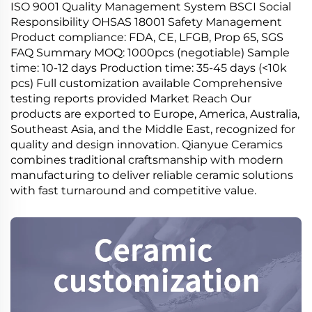
ISO 9001 Quality Management System BSCI Social
Responsibility OHSAS 18001 Safety Management
Product compliance: FDA, CE, LFGB, Prop 65, SGS
FAQ Summary MOQ: 1000pcs (negotiable) Sample
time: 10-12 days Production time: 35-45 days (<10k
pcs) Full customization available Comprehensive
testing reports provided Market Reach Our
products are exported to Europe, America, Australia,
Southeast Asia, and the Middle East, recognized for
quality and design innovation. Qianyue Ceramics
combines traditional craftsmanship with modern
manufacturing to deliver reliable ceramic solutions
with fast turnaround and competitive value.