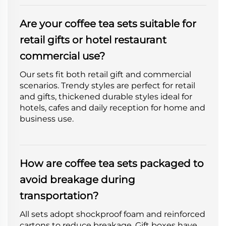
Are your coffee tea sets suitable for
retail gifts or hotel restaurant
commercial use?
Our sets fit both retail gift and commercial
scenarios. Trendy styles are perfect for retail
and gifts, thickened durable styles ideal for
hotels, cafes and daily reception for home and
business use.
How are coffee tea sets packaged to
avoid breakage during
transportation?
All sets adopt shockproof foam and reinforced
cartons to reduce breakage. Gift boxes have