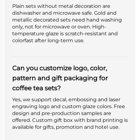
Plain sets without metal decoration are
dishwasher and microwave safe. Gold and
metallic decorated sets need hand washing
only, not for microwave or oven. High-
temperature glaze is scratch-resistant and
colorfast after long-term use.
Can you customize logo, color,
pattern and gift packaging for
coffee tea sets?
Yes, we support decal, embossing and laser
engraving logo and custom glaze colors. Free
design and pre-production samples are
offered. Custom gift box with brand printing is
available for gifts, promotion and hotel use.