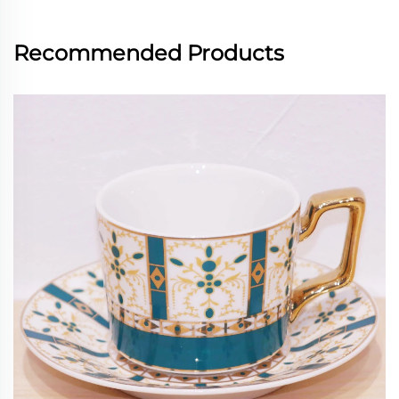
Recommended Products