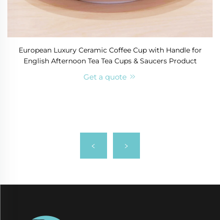
European Luxury Ceramic Coffee Cup with Handle for
English Afternoon Tea Tea Cups & Saucers Product
Get a quote