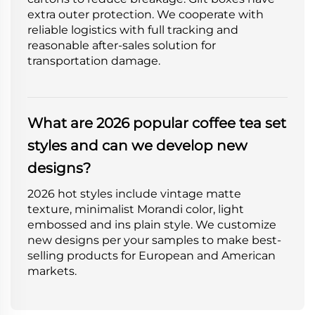
extra outer protection. We cooperate with
reliable logistics with full tracking and
reasonable after-sales solution for
transportation damage.
What are 2026 popular coffee tea set
styles and can we develop new
designs?
2026 hot styles include vintage matte
texture, minimalist Morandi color, light
embossed and ins plain style. We customize
new designs per your samples to make best-
selling products for European and American
markets.