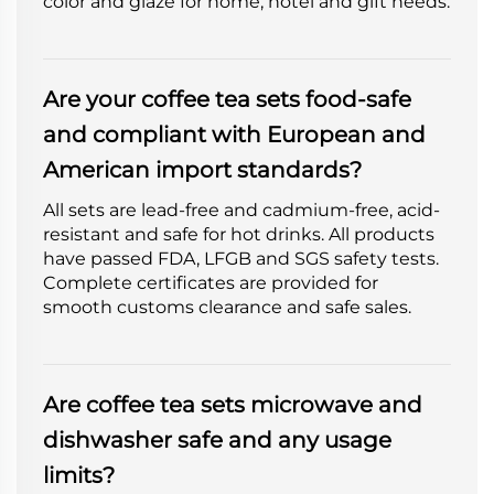
color and glaze for home, hotel and gift needs.
Are your coffee tea sets food-safe
and compliant with European and
American import standards?
All sets are lead-free and cadmium-free, acid-
resistant and safe for hot drinks. All products
have passed FDA, LFGB and SGS safety tests.
Complete certificates are provided for
smooth customs clearance and safe sales.
Are coffee tea sets microwave and
dishwasher safe and any usage
limits?