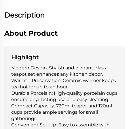
Description
About Product
Highlight
Modern Design: Stylish and elegant glass
teapot set enhances any kitchen decor.
Warmth Preservation: Ceramic warmer keeps
tea hot for up to an hour.
Durable Porcelain: High-quality porcelain cups
ensure long-lasting use and easy cleaning.
Compact Capacity: 720ml teapot and 120ml
cups provide ample servings for small
gatherings.
Convenient Set-Up: Easy to assemble with