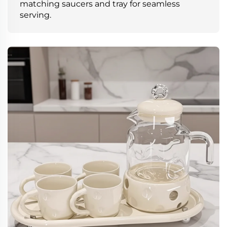
matching saucers and tray for seamless
serving.