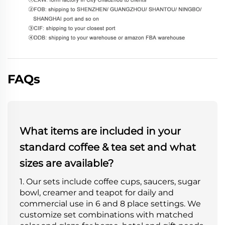
FAQs
What items are included in your
standard coffee & tea set and what
sizes are available?
1. Our sets include coffee cups, saucers, sugar
bowl, creamer and teapot for daily and
commercial use in 6 and 8 place settings. We
customize set combinations with matched