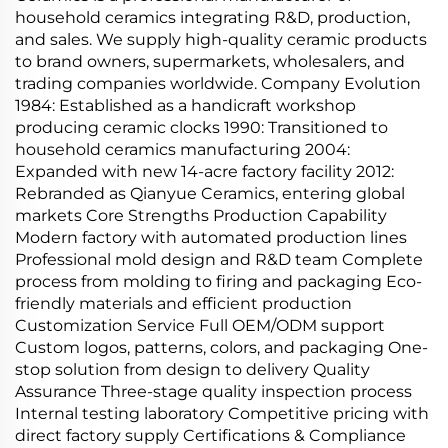
household ceramics integrating R&D, production,
and sales. We supply high-quality ceramic products
to brand owners, supermarkets, wholesalers, and
trading companies worldwide. Company Evolution
1984: Established as a handicraft workshop
producing ceramic clocks 1990: Transitioned to
household ceramics manufacturing 2004:
Expanded with new 14-acre factory facility 2012:
Rebranded as Qianyue Ceramics, entering global
markets Core Strengths Production Capability
Modern factory with automated production lines
Professional mold design and R&D team Complete
process from molding to firing and packaging Eco-
friendly materials and efficient production
Customization Service Full OEM/ODM support
Custom logos, patterns, colors, and packaging One-
stop solution from design to delivery Quality
Assurance Three-stage quality inspection process
Internal testing laboratory Competitive pricing with
direct factory supply Certifications & Compliance