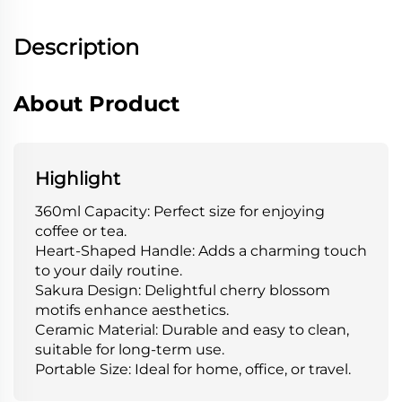
Description
About Product
Highlight
360ml Capacity: Perfect size for enjoying
coffee or tea.
Heart-Shaped Handle: Adds a charming touch
to your daily routine.
Sakura Design: Delightful cherry blossom
motifs enhance aesthetics.
Ceramic Material: Durable and easy to clean,
suitable for long-term use.
Portable Size: Ideal for home, office, or travel.