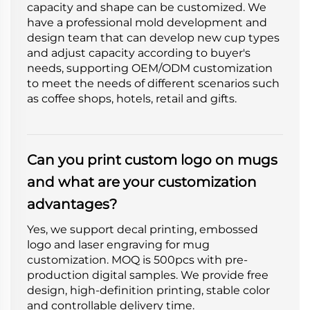
capacity and shape can be customized. We
have a professional mold development and
design team that can develop new cup types
and adjust capacity according to buyer's
needs, supporting OEM/ODM customization
to meet the needs of different scenarios such
as coffee shops, hotels, retail and gifts.
Can you print custom logo on mugs
and what are your customization
advantages?
Yes, we support decal printing, embossed
logo and laser engraving for mug
customization. MOQ is 500pcs with pre-
production digital samples. We provide free
design, high-definition printing, stable color
and controllable delivery time.