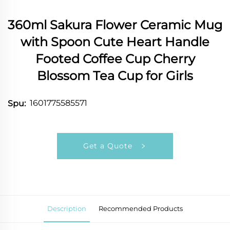
360ml Sakura Flower Ceramic Mug
with Spoon Cute Heart Handle
Footed Coffee Cup Cherry
Blossom Tea Cup for Girls
1601775585571
Spu:
Get a Quote
Description
Recommended Products