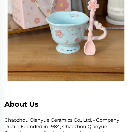
About Us
Chaozhou Qianyue Ceramics Co., Ltd. - Company
Profile Founded in 1984, Chaozhou Qianyue