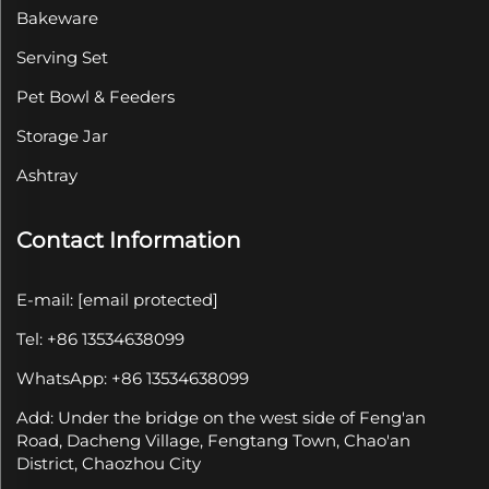
Bakeware
Serving Set
Pet Bowl & Feeders
Storage Jar
Ashtray
Contact Information
E-mail:
[email protected]
Tel: +86 13534638099
WhatsApp: +86 13534638099
Add: Under the bridge on the west side of Feng'an
Road, Dacheng Village, Fengtang Town, Chao'an
District, Chaozhou City