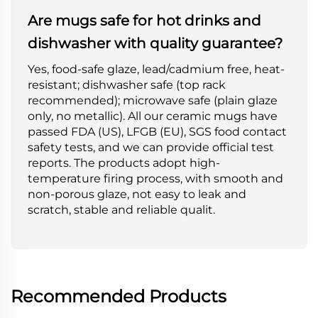
Are mugs safe for hot drinks and
dishwasher with quality guarantee?
Yes, food-safe glaze, lead/cadmium free, heat-
resistant; dishwasher safe (top rack
recommended); microwave safe (plain glaze
only, no metallic). All our ceramic mugs have
passed FDA (US), LFGB (EU), SGS food contact
safety tests, and we can provide official test
reports. The products adopt high-
temperature firing process, with smooth and
non-porous glaze, not easy to leak and
scratch, stable and reliable qualit.
Recommended Products