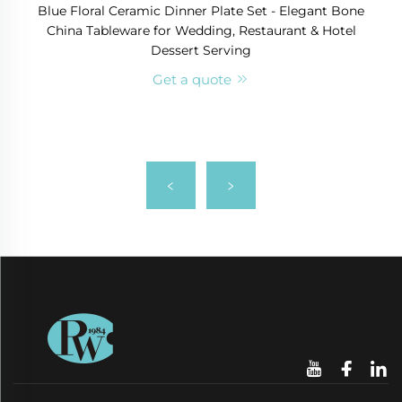
Blue Floral Ceramic Dinner Plate Set - Elegant Bone
China Tableware for Wedding, Restaurant & Hotel
Dessert Serving
Get a quote