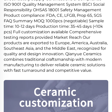
ISO 9001 Quality Management System BSCI Social
Responsibility OHSAS 18001 Safety Management
Product compliance: FDA, CE, LFGB, Prop 65, SGS
FAQ Summary MOQ: 1000pcs (negotiable) Sample
time: 10-12 days Production time: 35-45 days (<10k
pcs) Full customization available Comprehensive
testing reports provided Market Reach Our
products are exported to Europe, America, Australia,
Southeast Asia, and the Middle East, recognized for
quality and design innovation. Qianyue Ceramics
combines traditional craftsmanship with modern
manufacturing to deliver reliable ceramic solutions
with fast turnaround and competitive value.