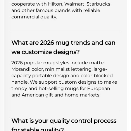
cooperate with Hilton, Walmart, Starbucks
and other famous brands with reliable
commercial quality.
What are 2026 mug trends and can
we customize designs?
2026 popular mug styles include matte
Morandi color, minimalist lettering, large-
capacity portable design and color-blocked
handle. We support custom designs to make
trendy and hot-selling mugs for European
and American gift and home markets.
What is your quality control process
for stable quality?