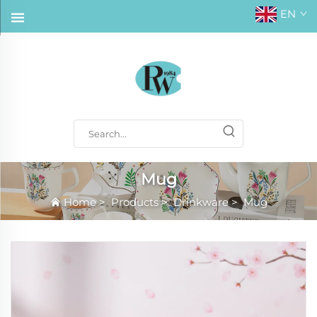
EN
Mug
Home
>
Products
>
Drinkware
>
Mug