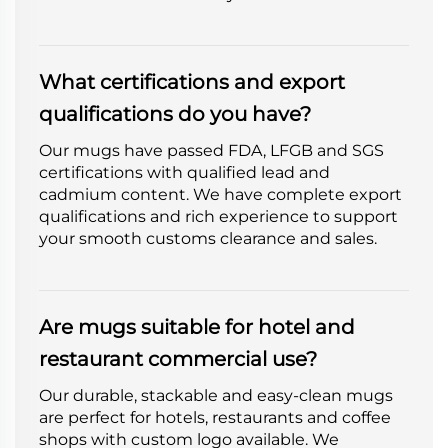
What certifications and export
qualifications do you have?
Our mugs have passed FDA, LFGB and SGS
certifications with qualified lead and
cadmium content. We have complete export
qualifications and rich experience to support
your smooth customs clearance and sales.
Are mugs suitable for hotel and
restaurant commercial use?
Our durable, stackable and easy-clean mugs
are perfect for hotels, restaurants and coffee
shops with custom logo available. We