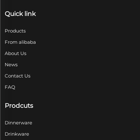
Quick link
Products
From alibaba
About Us
News
Contact Us
FAQ
Prodcuts
Dinnerware
Drinkware