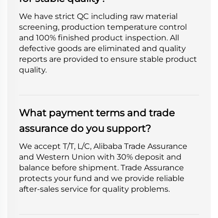
We have strict QC including raw material
screening, production temperature control
and 100% finished product inspection. All
defective goods are eliminated and quality
reports are provided to ensure stable product
quality.
What payment terms and trade
assurance do you support?
We accept T/T, L/C, Alibaba Trade Assurance
and Western Union with 30% deposit and
balance before shipment. Trade Assurance
protects your fund and we provide reliable
after-sales service for quality problems.