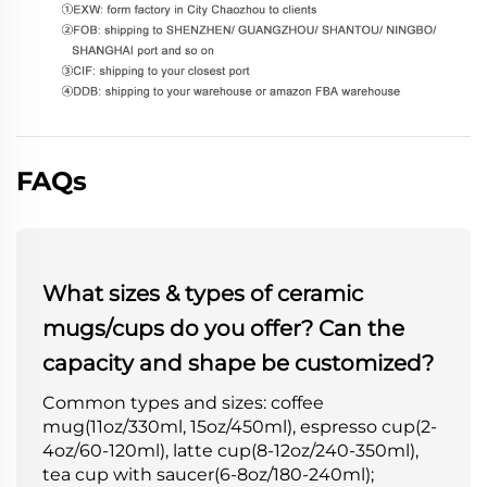
FAQs
What sizes & types of ceramic
mugs/cups do you offer? Can the
capacity and shape be customized?
Common types and sizes: coffee
mug(11oz/330ml, 15oz/450ml), espresso cup(2-
4oz/60-120ml), latte cup(8-12oz/240-350ml),
tea cup with saucer(6-8oz/180-240ml);