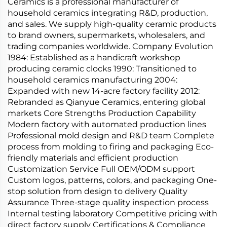
Ceramics is a professional manufacturer of
household ceramics integrating R&D, production,
and sales. We supply high-quality ceramic products
to brand owners, supermarkets, wholesalers, and
trading companies worldwide. Company Evolution
1984: Established as a handicraft workshop
producing ceramic clocks 1990: Transitioned to
household ceramics manufacturing 2004:
Expanded with new 14-acre factory facility 2012:
Rebranded as Qianyue Ceramics, entering global
markets Core Strengths Production Capability
Modern factory with automated production lines
Professional mold design and R&D team Complete
process from molding to firing and packaging Eco-
friendly materials and efficient production
Customization Service Full OEM/ODM support
Custom logos, patterns, colors, and packaging One-
stop solution from design to delivery Quality
Assurance Three-stage quality inspection process
Internal testing laboratory Competitive pricing with
direct factory supply Certifications & Compliance