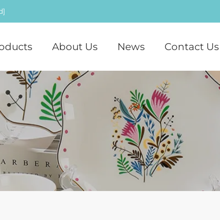
d]
oducts
About Us
News
Contact Us