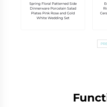
Spring Floral Patterned Side
E
Dinnerware Porcelain Salad
R
Plates Pink Rose and Gold
Cer
White Wedding Set
PR
Funct