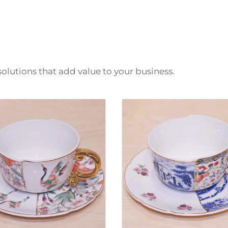
solutions that add value to your business.