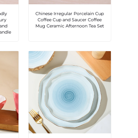
ndly
Chinese Irregular Porcelain Cup
ury
Coffee Cup and Saucer Coffee
 and
Mug Ceramic Afternoon Tea Set
andle