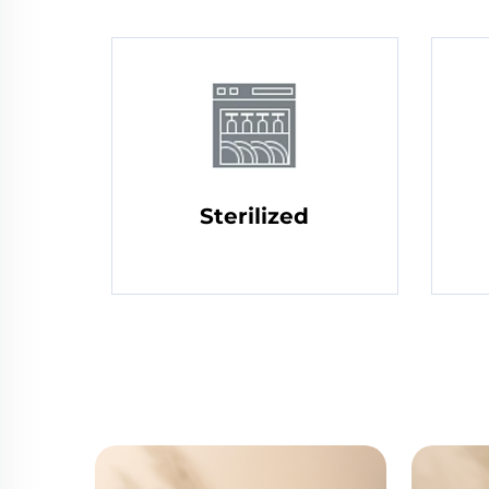
Sterilized