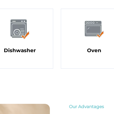
Dishwasher
Oven
Our Advantages