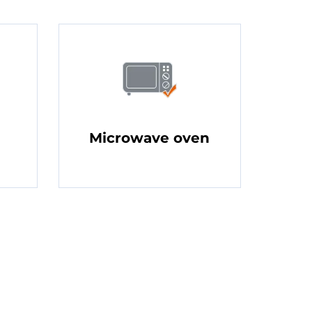
Microwave oven