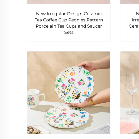
New Irregular Design Ceramic
N
Tea Coffee Cup Peonies Pattern
Irr
Porcelain Tea Cups and Saucer
Cera
Sets