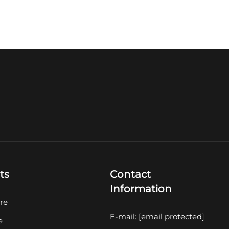
ts
Contact
Information
re
E-mail:
[email protected]
e