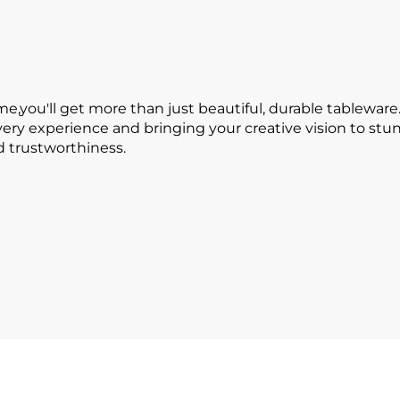
ou'll get more than just beautiful, durable tableware.
every experience and bringing your creative vision to s
nd trustworthiness.