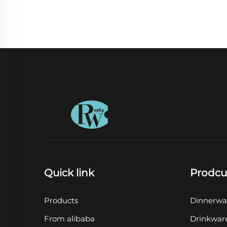
Quick link
Prodcu
Products
Dinnerwa
From alibaba
Drinkwar