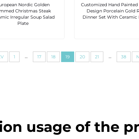
uropean Nordic Golden
Customized Hand Painted 
immed Christmas Steak
Design Porcelain Gold 
amic Irregular Soup Salad
Dinner Set With Ceramic
Plate
...
...
EV
1
17
18
19
20
21
38
N
ion usage of the p