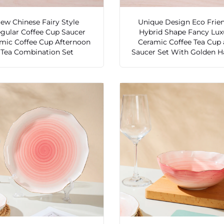
ew Chinese Fairy Style
Unique Design Eco Frie
egular Coffee Cup Saucer
Hybrid Shape Fancy Lux
mic Coffee Cup Afternoon
Ceramic Coffee Tea Cup
Tea Combination Set
Saucer Set With Golden H