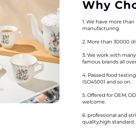
Why Cho
1. We have more than 
manufacturing.
2. More than 30000 dif
3. We work with many
famous brands all over
4. Passed food testi
ISO45001 and so on.
5. Offered for OEM, OD
welcome.
6. professional and str
quality,high standard.