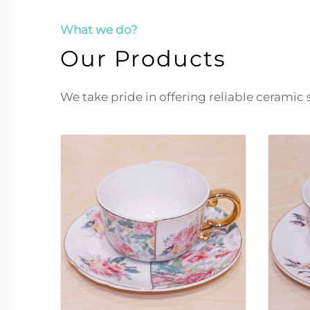
What we do?
Our Products
We take pride in offering reliable ceramic 