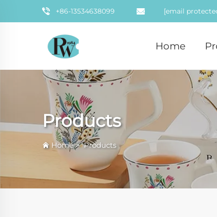
+86-13534638099
[email protecte
Home
Pr
Products
Home
>
Products