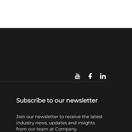
Subscribe to our newsletter
Join our newsletter to receive the latest
industry news, updates and insights
from our team at Company.