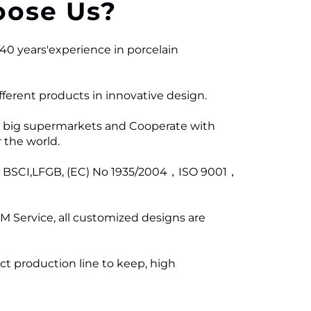
ose Us?
40 years'experience in porcelain
ferent products in innovative design.
 big supermarkets and Cooperate with
 the world.
ng BSCI,LFGB, (EC) No 1935/2004，ISO 9001，
M Service, all customized designs are
ict production line to keep, high