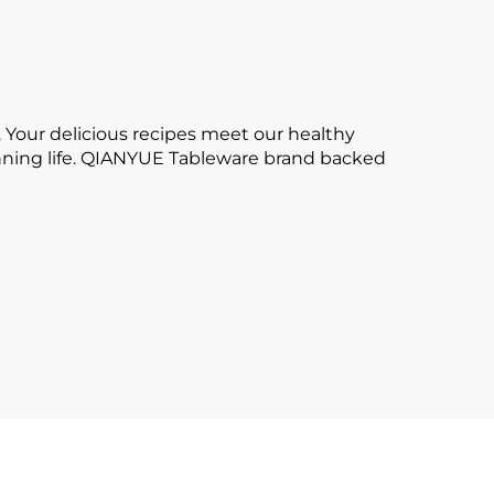
 Your delicious recipes meet our healthy
tunning life. QIANYUE Tableware brand backed