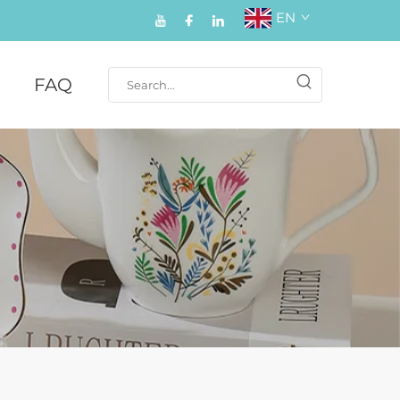
EN
FAQ