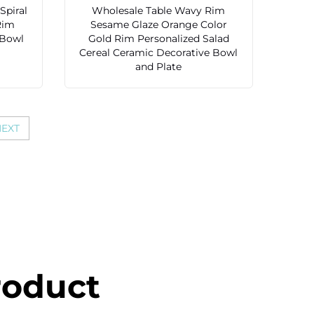
Spiral
Wholesale Table Wavy Rim
Rim
Sesame Glaze Orange Color
 Bowl
Gold Rim Personalized Salad
Cereal Ceramic Decorative Bowl
and Plate
EXT
roduct