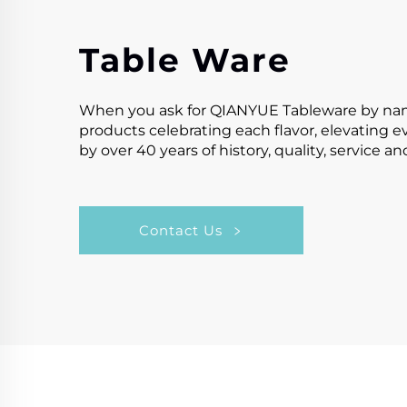
Table Ware
When you ask for QIANYUE Tableware by name,y
products celebrating each flavor, elevating 
by over 40 years of history, quality, service a
Contact Us