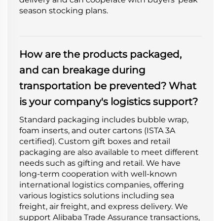
season stocking plans.
How are the products packaged,
and can breakage during
transportation be prevented? What
is your company's logistics support?
Standard packaging includes bubble wrap,
foam inserts, and outer cartons (ISTA 3A
certified). Custom gift boxes and retail
packaging are also available to meet different
needs such as gifting and retail. We have
long-term cooperation with well-known
international logistics companies, offering
various logistics solutions including sea
freight, air freight, and express delivery. We
support Alibaba Trade Assurance transactions,