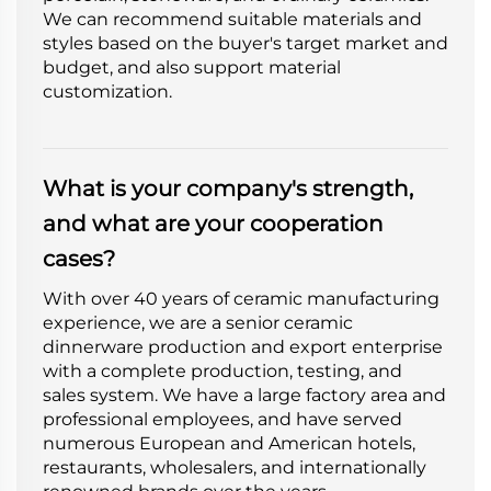
We can recommend suitable materials and
styles based on the buyer's target market and
budget, and also support material
customization.
What is your company's strength,
and what are your cooperation
cases?
With over 40 years of ceramic manufacturing
experience, we are a senior ceramic
dinnerware production and export enterprise
with a complete production, testing, and
sales system. We have a large factory area and
professional employees, and have served
numerous European and American hotels,
restaurants, wholesalers, and internationally