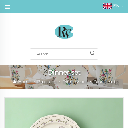
EN
Dinner set
Home
>
Products
>
Dinnerware
>
Dinner set