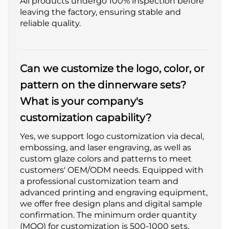
All products undergo 100% inspection before
leaving the factory, ensuring stable and
reliable quality.
Can we customize the logo, color, or
pattern on the dinnerware sets?
What is your company's
customization capability?
Yes, we support logo customization via decal,
embossing, and laser engraving, as well as
custom glaze colors and patterns to meet
customers' OEM/ODM needs. Equipped with
a professional customization team and
advanced printing and engraving equipment,
we offer free design plans and digital sample
confirmation. The minimum order quantity
(MOQ) for customization is 500-1000 sets,