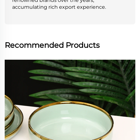
renowned brands over the years,
accumulating rich export experience.
Recommended Products