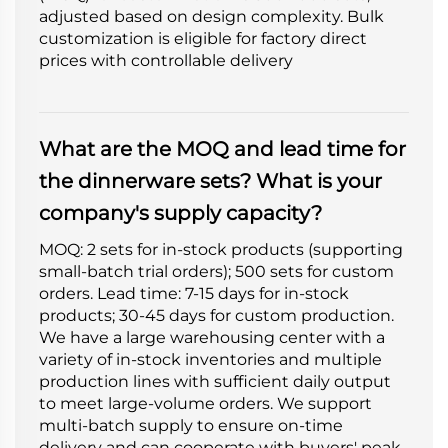
adjusted based on design complexity. Bulk
customization is eligible for factory direct
prices with controllable delivery
What are the MOQ and lead time for
the dinnerware sets? What is your
company's supply capacity?
MOQ: 2 sets for in-stock products (supporting
small-batch trial orders); 500 sets for custom
orders. Lead time: 7-15 days for in-stock
products; 30-45 days for custom production.
We have a large warehousing center with a
variety of in-stock inventories and multiple
production lines with sufficient daily output
to meet large-volume orders. We support
multi-batch supply to ensure on-time
delivery and can cooperate with buyers' peak