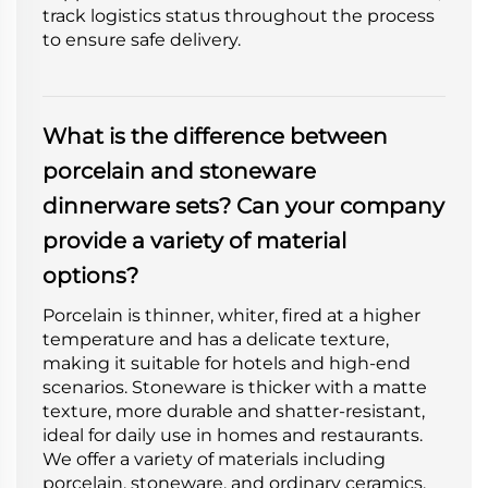
track logistics status throughout the process
to ensure safe delivery.
What is the difference between
porcelain and stoneware
dinnerware sets? Can your company
provide a variety of material
options?
Porcelain is thinner, whiter, fired at a higher
temperature and has a delicate texture,
making it suitable for hotels and high-end
scenarios. Stoneware is thicker with a matte
texture, more durable and shatter-resistant,
ideal for daily use in homes and restaurants.
We offer a variety of materials including
porcelain, stoneware, and ordinary ceramics.