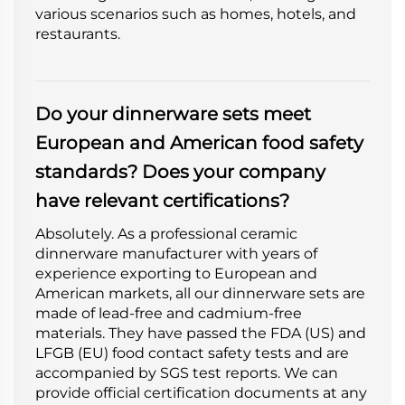
various scenarios such as homes, hotels, and
restaurants.
Do your dinnerware sets meet
European and American food safety
standards? Does your company
have relevant certifications?
Absolutely. As a professional ceramic
dinnerware manufacturer with years of
experience exporting to European and
American markets, all our dinnerware sets are
made of lead-free and cadmium-free
materials. They have passed the FDA (US) and
LFGB (EU) food contact safety tests and are
accompanied by SGS test reports. We can
provide official certification documents at any