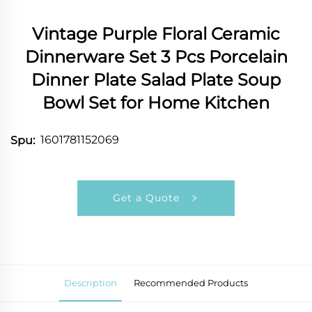
Vintage Purple Floral Ceramic
Dinnerware Set 3 Pcs Porcelain
Dinner Plate Salad Plate Soup
Bowl Set for Home Kitchen
1601781152069
Spu:
Get a Quote
Description
Recommended Products