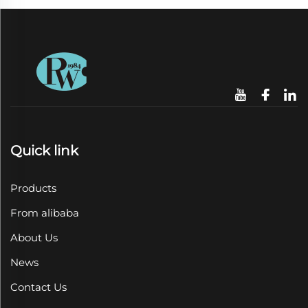
Quick link
Products
From alibaba
About Us
News
Contact Us