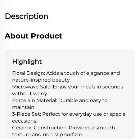
Description
About Product
Highlight
Floral Design: Adds a touch of elegance and
nature-inspired beauty.
Microwave Safe: Enjoy your meals in seconds
without worry.
Porcelain Material: Durable and easy to
maintain.
3-Piece Set: Perfect for everyday use or special
occasions.
Ceramic Construction: Provides a smooth
texture and non-slip surface.