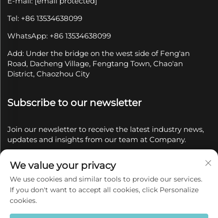
E-mail:
[email protected]
Tel: +86 13534638099
WhatsApp: +86 13534638099
Add: Under the bridge on the west side of Feng'an
Road, Dacheng Village, Fengtang Town, Chao'an
District, Chaozhou City
Subscribe to our newsletter
Join our newsletter to receive the latest industry news,
updates and insights from our team at Company.
We value your privacy
Subscribe
We use cookies and similar tools to provide our services.
If you don't want to accept all cookies, click Personalize
Copyright © 2025 by Chaozhou Qianyue Ceramics Co.,
cookies.
Ltd.
Privacy policy