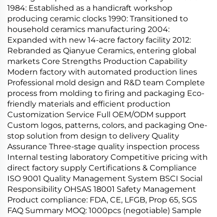
1984: Established as a handicraft workshop
producing ceramic clocks 1990: Transitioned to
household ceramics manufacturing 2004:
Expanded with new 14-acre factory facility 2012:
Rebranded as Qianyue Ceramics, entering global
markets Core Strengths Production Capability
Modern factory with automated production lines
Professional mold design and R&D team Complete
process from molding to firing and packaging Eco-
friendly materials and efficient production
Customization Service Full OEM/ODM support
Custom logos, patterns, colors, and packaging One-
stop solution from design to delivery Quality
Assurance Three-stage quality inspection process
Internal testing laboratory Competitive pricing with
direct factory supply Certifications & Compliance
ISO 9001 Quality Management System BSCI Social
Responsibility OHSAS 18001 Safety Management
Product compliance: FDA, CE, LFGB, Prop 65, SGS
FAQ Summary MOQ: 1000pcs (negotiable) Sample