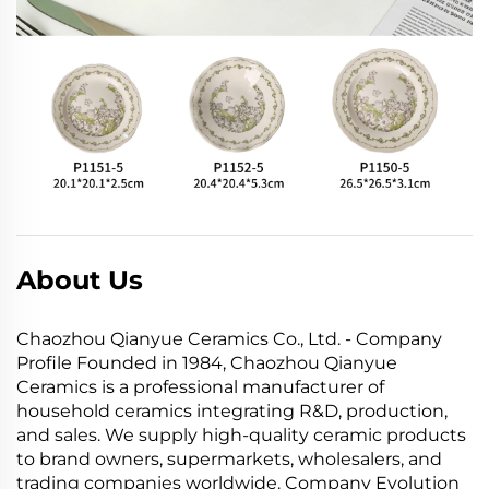
About Us
Chaozhou Qianyue Ceramics Co., Ltd. - Company
Profile Founded in 1984, Chaozhou Qianyue
Ceramics is a professional manufacturer of
household ceramics integrating R&D, production,
and sales. We supply high-quality ceramic products
to brand owners, supermarkets, wholesalers, and
trading companies worldwide. Company Evolution