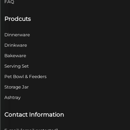
FAQ
Prodcuts
Dinnerware
Drinkware
Bakeware
Serving Set
Pet Bowl & Feeders
Storage Jar
Ashtray
Contact Information