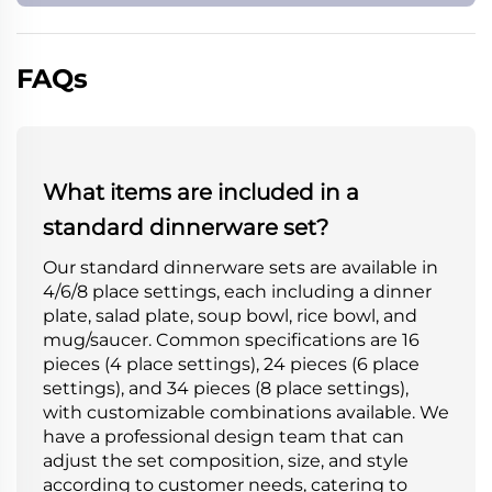
FAQs
What items are included in a
standard dinnerware set?
Our standard dinnerware sets are available in
4/6/8 place settings, each including a dinner
plate, salad plate, soup bowl, rice bowl, and
mug/saucer. Common specifications are 16
pieces (4 place settings), 24 pieces (6 place
settings), and 34 pieces (8 place settings),
with customizable combinations available. We
have a professional design team that can
adjust the set composition, size, and style
according to customer needs, catering to