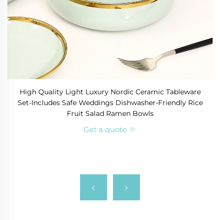
High Quality Light Luxury Nordic Ceramic Tableware
Set-Includes Safe Weddings Dishwasher-Friendly Rice
Fruit Salad Ramen Bowls
Get a quote