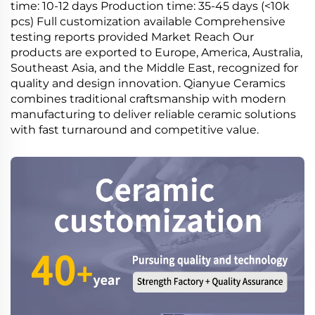
time: 10-12 days Production time: 35-45 days (<10k
pcs) Full customization available Comprehensive
testing reports provided Market Reach Our
products are exported to Europe, America, Australia,
Southeast Asia, and the Middle East, recognized for
quality and design innovation. Qianyue Ceramics
combines traditional craftsmanship with modern
manufacturing to deliver reliable ceramic solutions
with fast turnaround and competitive value.