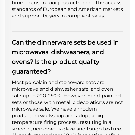
time to ensure our products meet the access
standards of European and American markets
and support buyers in compliant sales.
Can the dinnerware sets be used in
microwaves, dishwashers, and
ovens? Is the product quality
guaranteed?
Most porcelain and stoneware sets are
microwave and dishwasher safe, and oven
safe up to 200-250℃. However, hand-painted
sets or those with metallic decorations are not
microwave safe. We have a modern
production workshop and adopt a high-
temperature firing process , resulting in a
smooth, non-porous glaze and tough texture.