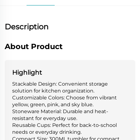
Description
About Product
Highlight
Stackable Design: Convenient storage
solution for kitchen organization.
Customizable Colors: Choose from vibrant
yellow, green, pink, and sky blue.
Stoneware Material: Durable and heat-
resistant for everyday use.
Reusable Cups: Perfect for back-to-school
needs or everyday drinking.
Compact Size: 300ML tumbler for compact