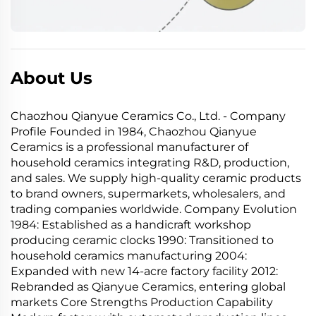
About Us
Chaozhou Qianyue Ceramics Co., Ltd. - Company
Profile Founded in 1984, Chaozhou Qianyue
Ceramics is a professional manufacturer of
household ceramics integrating R&D, production,
and sales. We supply high-quality ceramic products
to brand owners, supermarkets, wholesalers, and
trading companies worldwide. Company Evolution
1984: Established as a handicraft workshop
producing ceramic clocks 1990: Transitioned to
household ceramics manufacturing 2004:
Expanded with new 14-acre factory facility 2012:
Rebranded as Qianyue Ceramics, entering global
markets Core Strengths Production Capability