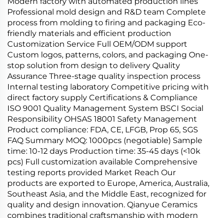
Modern factory with automated production lines
Professional mold design and R&D team Complete
process from molding to firing and packaging Eco-
friendly materials and efficient production
Customization Service Full OEM/ODM support
Custom logos, patterns, colors, and packaging One-
stop solution from design to delivery Quality
Assurance Three-stage quality inspection process
Internal testing laboratory Competitive pricing with
direct factory supply Certifications & Compliance
ISO 9001 Quality Management System BSCI Social
Responsibility OHSAS 18001 Safety Management
Product compliance: FDA, CE, LFGB, Prop 65, SGS
FAQ Summary MOQ: 1000pcs (negotiable) Sample
time: 10-12 days Production time: 35-45 days (<10k
pcs) Full customization available Comprehensive
testing reports provided Market Reach Our
products are exported to Europe, America, Australia,
Southeast Asia, and the Middle East, recognized for
quality and design innovation. Qianyue Ceramics
combines traditional craftsmanship with modern