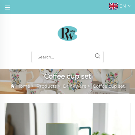
EN
Coffee cup set
Home
>
Products
>
Drinkware
>
Coffee cup set