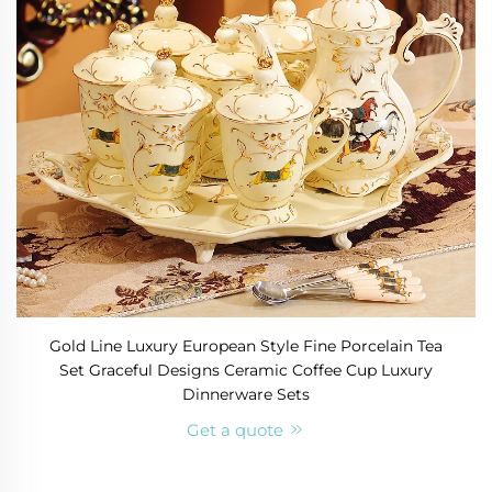
Gold Line Luxury European Style Fine Porcelain Tea
Set Graceful Designs Ceramic Coffee Cup Luxury
Dinnerware Sets
Get a quote