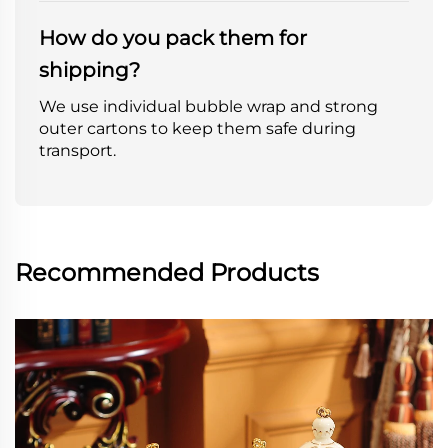
How do you pack them for
shipping?
We use individual bubble wrap and strong
outer cartons to keep them safe during
transport.
Recommended Products