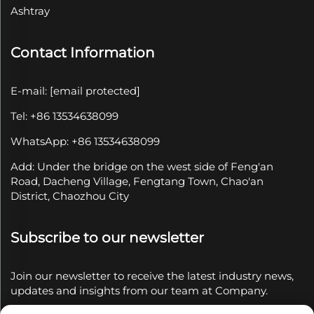
Ashtray
Contact Information
E-mail:
[email protected]
Tel: +86 13534638099
WhatsApp: +86 13534638099
Add: Under the bridge on the west side of Feng'an
Road, Dacheng Village, Fengtang Town, Chao'an
District, Chaozhou City
Subscribe to our newsletter
Join our newsletter to receive the latest industry news,
updates and insights from our team at Company.