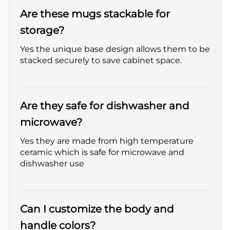
Are these mugs stackable for
storage?
Yes the unique base design allows them to be
stacked securely to save cabinet space.
Are they safe for dishwasher and
microwave?
Yes they are made from high temperature
ceramic which is safe for microwave and
dishwasher use
Can I customize the body and
handle colors?