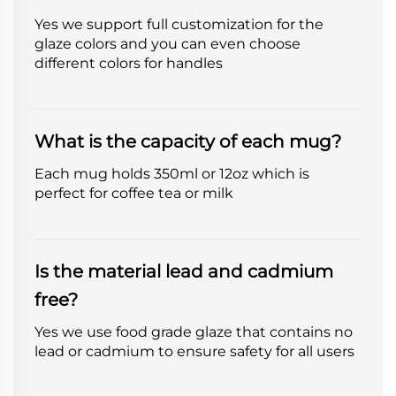
Yes we support full customization for the
glaze colors and you can even choose
different colors for handles
What is the capacity of each mug?
Each mug holds 350ml or 12oz which is
perfect for coffee tea or milk
Is the material lead and cadmium
free?
Yes we use food grade glaze that contains no
lead or cadmium to ensure safety for all users