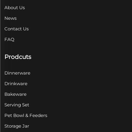
About Us
News
Contact Us
FAQ
Prodcuts
Dinnerware
Drinkware
Bakeware
Serving Set
Pet Bowl & Feeders
Storage Jar