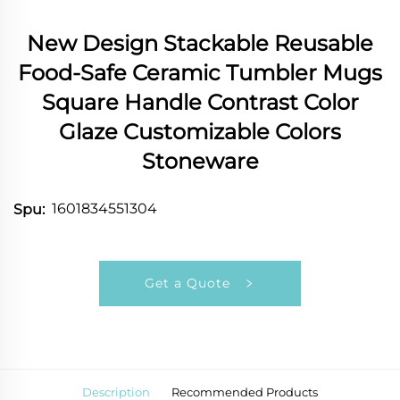
New Design Stackable Reusable
Food-Safe Ceramic Tumbler Mugs
Square Handle Contrast Color
Glaze Customizable Colors
Stoneware
1601834551304
Spu:
Get a Quote
Description
Recommended Products