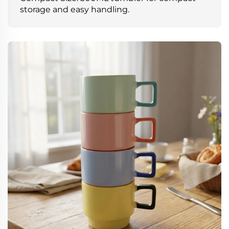
storage and easy handling.