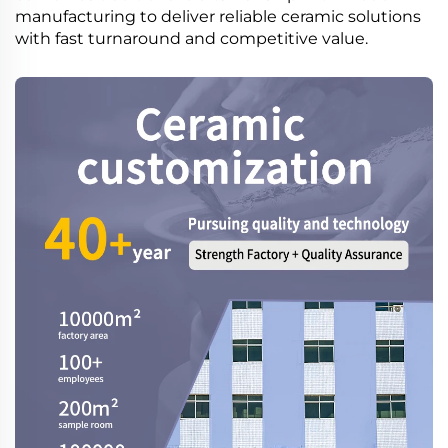
manufacturing to deliver reliable ceramic solutions
with fast turnaround and competitive value.