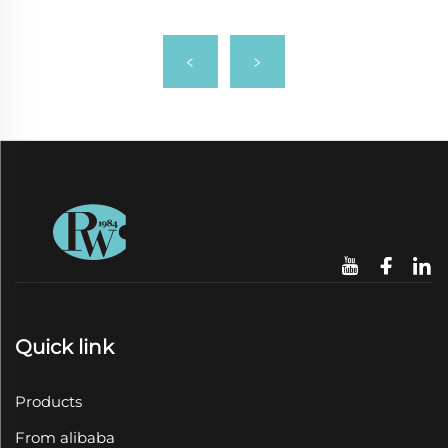
Quick link
Products
From alibaba