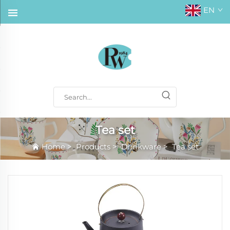
EN
Tea set
Home
>
Products
>
Drinkware
>
Tea set