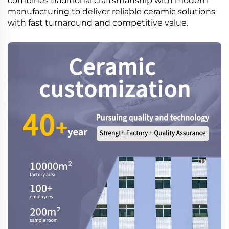
combines traditional craftsmanship with modern
manufacturing to deliver reliable ceramic solutions
with fast turnaround and competitive value.