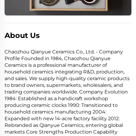
About Us
Chaozhou Qianyue Ceramics Co., Ltd. - Company
Profile Founded in 1984, Chaozhou Qianyue
Ceramics is a professional manufacturer of
household ceramics integrating R&D, production,
and sales. We supply high-quality ceramic products
to brand owners, supermarkets, wholesalers, and
trading companies worldwide. Company Evolution
1984: Established as a handicraft workshop
producing ceramic clocks 1990: Transitioned to
household ceramics manufacturing 2004:
Expanded with new 14-acre factory facility 2012:
Rebranded as Qianyue Ceramics, entering global
markets Core Strengths Production Capability