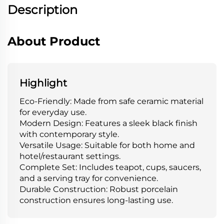
Description
About Product
Highlight
Eco-Friendly: Made from safe ceramic material
for everyday use.
Modern Design: Features a sleek black finish
with contemporary style.
Versatile Usage: Suitable for both home and
hotel/restaurant settings.
Complete Set: Includes teapot, cups, saucers,
and a serving tray for convenience.
Durable Construction: Robust porcelain
construction ensures long-lasting use.