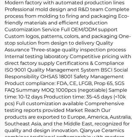
Modern factory with automated production lines
Professional mold design and R&D team Complete
process from molding to firing and packaging Eco-
friendly materials and efficient production
Customization Service Full OEM/ODM support
Custom logos, patterns, colors, and packaging One-
stop solution from design to delivery Quality
Assurance Three-stage quality inspection process
Internal testing laboratory Competitive pricing with
direct factory supply Certifications & Compliance
ISO 9001 Quality Management System BSCI Social
Responsibility OHSAS 18001 Safety Management
Product compliance: FDA, CE, LFGB, Prop 65, SGS
FAQ Summary MOQ: 1000pcs (negotiable) Sample
time: 10-12 days Production time: 35-45 days (<10k
pcs) Full customization available Comprehensive
testing reports provided Market Reach Our
products are exported to Europe, America, Australia,
Southeast Asia, and the Middle East, recognized for
quality and design innovation. Qianyue Ceramics