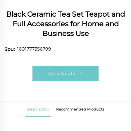
Black Ceramic Tea Set Teapot and
Full Accessories for Home and
Business Use
1601777356799
Spu:
Get a Quote
Description
Recommended Products