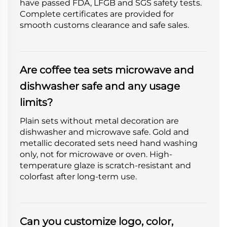
have passed FDA, LFGB and SGS safety tests.
Complete certificates are provided for
smooth customs clearance and safe sales.
Are coffee tea sets microwave and
dishwasher safe and any usage
limits?
Plain sets without metal decoration are
dishwasher and microwave safe. Gold and
metallic decorated sets need hand washing
only, not for microwave or oven. High-
temperature glaze is scratch-resistant and
colorfast after long-term use.
Can you customize logo, color,