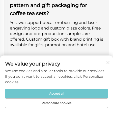
pattern and gift packaging for
coffee tea sets?
Yes, we support decal, embossing and laser
engraving logo and custom glaze colors. Free
design and pre-production samples are
offered. Custom gift box with brand printing is
available for gifts, promotion and hotel use.
We value your privacy
Are your coffee tea sets suitable for
We use cookies and similar tools to provide our services.
retail gifts or hotel restaurant
If you don't want to accept all cookies, click Personalize
cookies.
commercial use?
Our sets fit both retail gift and commercial
Accept all
scenarios. Trendy styles are perfect for retail
Personalize cookies
and gifts, thickened durable styles ideal for
Home
Product
About
Contact
hotels, cafes and daily reception for home and