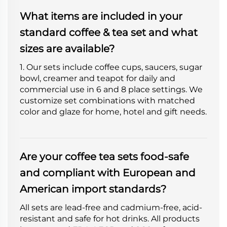
What items are included in your
standard coffee & tea set and what
sizes are available?
1. Our sets include coffee cups, saucers, sugar
bowl, creamer and teapot for daily and
commercial use in 6 and 8 place settings. We
customize set combinations with matched
color and glaze for home, hotel and gift needs.
Are your coffee tea sets food-safe
and compliant with European and
American import standards?
All sets are lead-free and cadmium-free, acid-
resistant and safe for hot drinks. All products