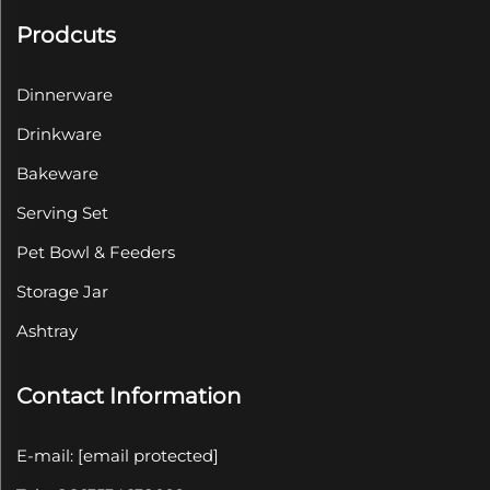
Prodcuts
Dinnerware
Drinkware
Bakeware
Serving Set
Pet Bowl & Feeders
Storage Jar
Ashtray
Contact Information
E-mail:
[email protected]