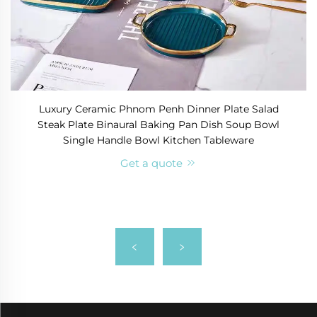
Luxury Ceramic Phnom Penh Dinner Plate Salad
Steak Plate Binaural Baking Pan Dish Soup Bowl
Single Handle Bowl Kitchen Tableware
Get a quote