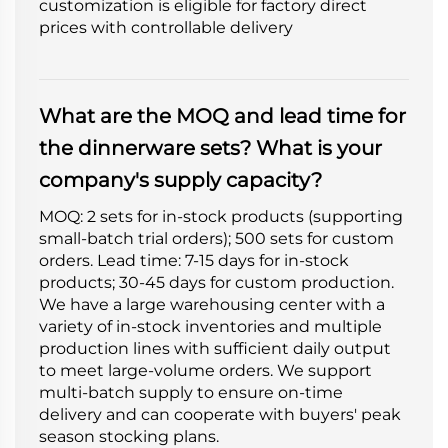
customization is eligible for factory direct
prices with controllable delivery
What are the MOQ and lead time for
the dinnerware sets? What is your
company's supply capacity?
MOQ: 2 sets for in-stock products (supporting
small-batch trial orders); 500 sets for custom
orders. Lead time: 7-15 days for in-stock
products; 30-45 days for custom production.
We have a large warehousing center with a
variety of in-stock inventories and multiple
production lines with sufficient daily output
to meet large-volume orders. We support
multi-batch supply to ensure on-time
delivery and can cooperate with buyers' peak
season stocking plans.