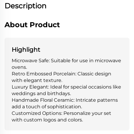
Description
About Product
Highlight
Microwave Safe: Suitable for use in microwave
ovens.
Retro Embossed Porcelain: Classic design
with elegant texture.
Luxury Elegant: Ideal for special occasions like
weddings and birthdays.
Handmade Floral Ceramic: Intricate patterns
add a touch of sophistication.
Customized Options: Personalize your set
with custom logos and colors.