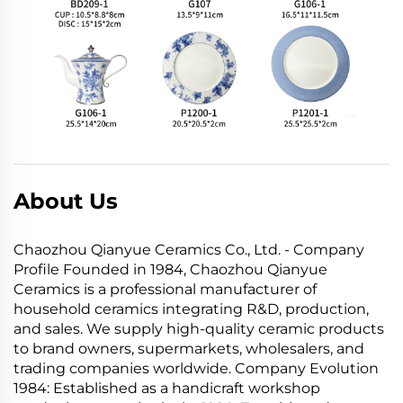
About Us
Chaozhou Qianyue Ceramics Co., Ltd. - Company
Profile Founded in 1984, Chaozhou Qianyue
Ceramics is a professional manufacturer of
household ceramics integrating R&D, production,
and sales. We supply high-quality ceramic products
to brand owners, supermarkets, wholesalers, and
trading companies worldwide. Company Evolution
1984: Established as a handicraft workshop