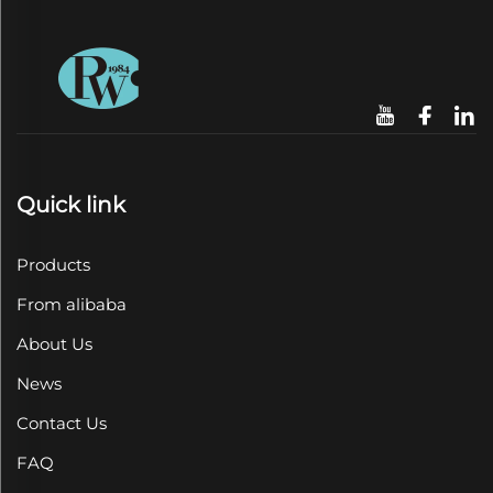
Quick link
Products
From alibaba
About Us
News
Contact Us
FAQ