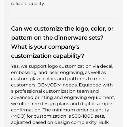
reliable quality.
Can we customize the logo, color, or
pattern on the dinnerware sets?
What is your company's
customization capability?
Yes, we support logo customization via decal,
embossing, and laser engraving, as well as
custom glaze colors and patterns to meet
customers' OEM/ODM needs. Equipped with
a professional customization team and
advanced printing and engraving equipment,
we offer free design plans and digital sample
confirmation. The minimum order quantity
(MOQ) for customization is 500-1000 sets,
adjusted based on design complexity. Bulk