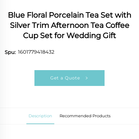
Blue Floral Porcelain Tea Set with
Silver Trim Afternoon Tea Coffee
Cup Set for Wedding Gift
1601779418432
Spu:
Get a Quote
Description
Recommended Products