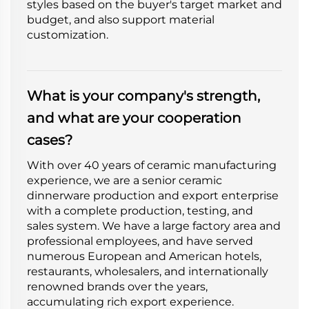
styles based on the buyer's target market and
budget, and also support material
customization.
What is your company's strength,
and what are your cooperation
cases?
With over 40 years of ceramic manufacturing
experience, we are a senior ceramic
dinnerware production and export enterprise
with a complete production, testing, and
sales system. We have a large factory area and
professional employees, and have served
numerous European and American hotels,
restaurants, wholesalers, and internationally
renowned brands over the years,
accumulating rich export experience.