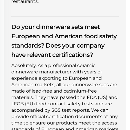
restaurants.
Do your dinnerware sets meet
European and American food safety
standards? Does your company
have relevant certifications?
Absolutely. As a professional ceramic
dinnerware manufacturer with years of
experience exporting to European and
American markets, all our dinnerware sets are
made of lead-free and cadmium-free
materials. They have passed the FDA (US) and
LFGB (EU) food contact safety tests and are
accompanied by SGS test reports. We can
provide official certification documents at any
time to ensure our products meet the access
standards of European and American markets