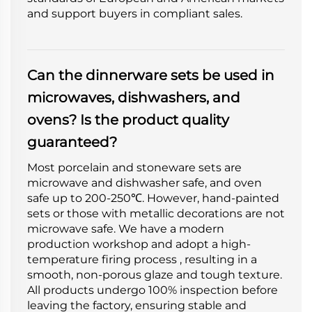
and support buyers in compliant sales.
Can the dinnerware sets be used in
microwaves, dishwashers, and
ovens? Is the product quality
guaranteed?
Most porcelain and stoneware sets are
microwave and dishwasher safe, and oven
safe up to 200-250℃. However, hand-painted
sets or those with metallic decorations are not
microwave safe. We have a modern
production workshop and adopt a high-
temperature firing process , resulting in a
smooth, non-porous glaze and tough texture.
All products undergo 100% inspection before
leaving the factory, ensuring stable and