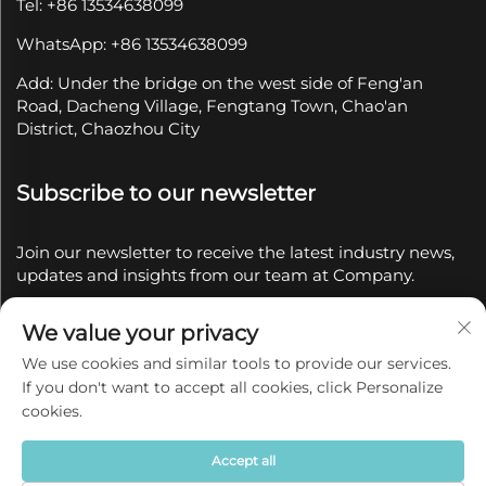
Tel: +86 13534638099
WhatsApp: +86 13534638099
Add: Under the bridge on the west side of Feng'an
Road, Dacheng Village, Fengtang Town, Chao'an
District, Chaozhou City
Subscribe to our newsletter
Join our newsletter to receive the latest industry news,
updates and insights from our team at Company.
We value your privacy
Subscribe
We use cookies and similar tools to provide our services.
If you don't want to accept all cookies, click Personalize
Copyright © 2025 by Chaozhou Qianyue Ceramics Co.,
cookies.
Ltd.
Privacy policy
Accept all