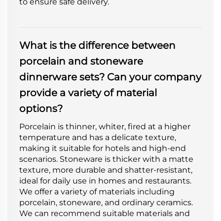
to ensure safe delivery.
What is the difference between
porcelain and stoneware
dinnerware sets? Can your company
provide a variety of material
options?
Porcelain is thinner, whiter, fired at a higher
temperature and has a delicate texture,
making it suitable for hotels and high-end
scenarios. Stoneware is thicker with a matte
texture, more durable and shatter-resistant,
ideal for daily use in homes and restaurants.
We offer a variety of materials including
porcelain, stoneware, and ordinary ceramics.
We can recommend suitable materials and