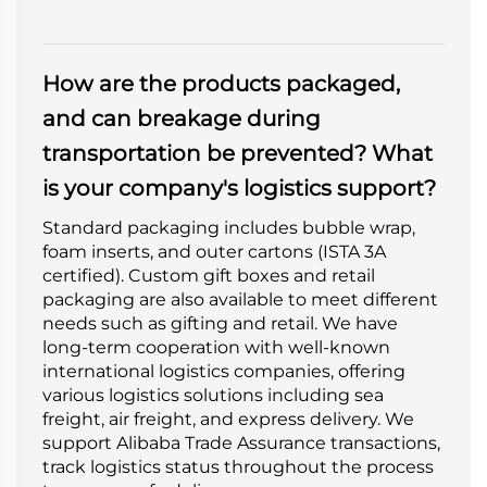
How are the products packaged,
and can breakage during
transportation be prevented? What
is your company's logistics support?
Standard packaging includes bubble wrap,
foam inserts, and outer cartons (ISTA 3A
certified). Custom gift boxes and retail
packaging are also available to meet different
needs such as gifting and retail. We have
long-term cooperation with well-known
international logistics companies, offering
various logistics solutions including sea
freight, air freight, and express delivery. We
support Alibaba Trade Assurance transactions,
track logistics status throughout the process