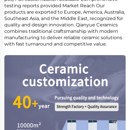
testing reports provided Market Reach Our
products are exported to Europe, America, Australia,
Southeast Asia, and the Middle East, recognized for
quality and design innovation. Qianyue Ceramics
combines traditional craftsmanship with modern
manufacturing to deliver reliable ceramic solutions
with fast turnaround and competitive value.