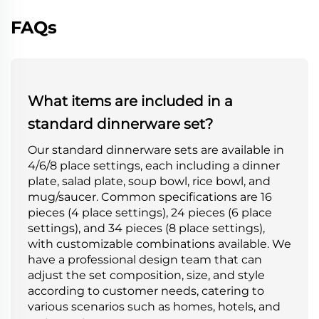
FAQs
What items are included in a
standard dinnerware set?
Our standard dinnerware sets are available in
4/6/8 place settings, each including a dinner
plate, salad plate, soup bowl, rice bowl, and
mug/saucer. Common specifications are 16
pieces (4 place settings), 24 pieces (6 place
settings), and 34 pieces (8 place settings),
with customizable combinations available. We
have a professional design team that can
adjust the set composition, size, and style
according to customer needs, catering to
various scenarios such as homes, hotels, and