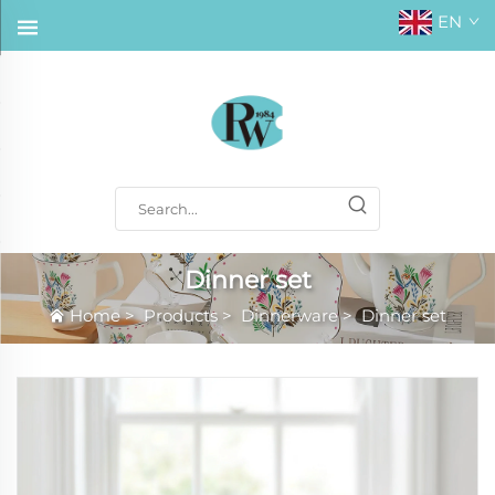
EN
Dinner set
Home
>
Products
>
Dinnerware
>
Dinner set