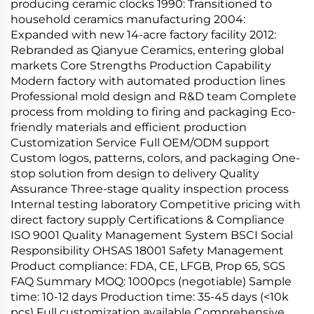
producing ceramic clocks 1990: Transitioned to
household ceramics manufacturing 2004:
Expanded with new 14-acre factory facility 2012:
Rebranded as Qianyue Ceramics, entering global
markets Core Strengths Production Capability
Modern factory with automated production lines
Professional mold design and R&D team Complete
process from molding to firing and packaging Eco-
friendly materials and efficient production
Customization Service Full OEM/ODM support
Custom logos, patterns, colors, and packaging One-
stop solution from design to delivery Quality
Assurance Three-stage quality inspection process
Internal testing laboratory Competitive pricing with
direct factory supply Certifications & Compliance
ISO 9001 Quality Management System BSCI Social
Responsibility OHSAS 18001 Safety Management
Product compliance: FDA, CE, LFGB, Prop 65, SGS
FAQ Summary MOQ: 1000pcs (negotiable) Sample
time: 10-12 days Production time: 35-45 days (<10k
pcs) Full customization available Comprehensive