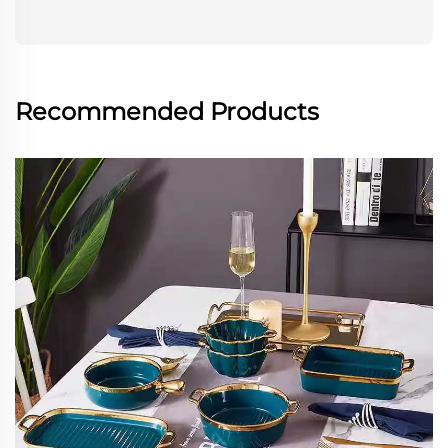
Recommended Products