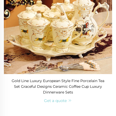
Gold Line Luxury European Style Fine Porcelain Tea
Set Graceful Designs Ceramic Coffee Cup Luxury
Dinnerware Sets
Get a quote