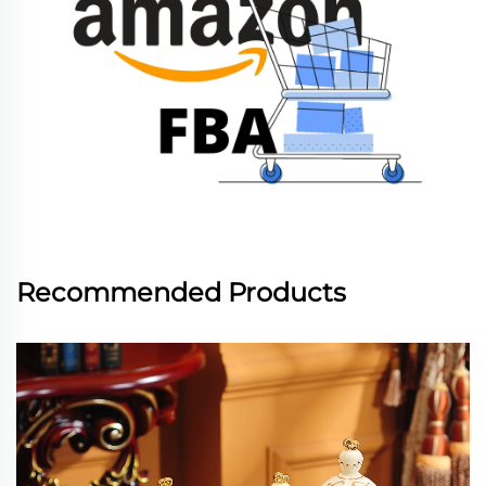
Recommended Products