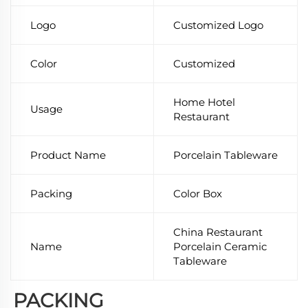
Logo
Customized Logo
Color
Customized
Home Hotel
Usage
Restaurant
Product Name
Porcelain Tableware
Packing
Color Box
China Restaurant
Name
Porcelain Ceramic
Tableware
PACKING