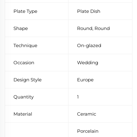
Plate Type
Plate Dish
Shape
Round, Round
Technique
On-glazed
Occasion
Wedding
Design Style
Europe
Quantity
1
Material
Ceramic
Porcelain