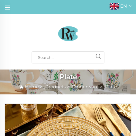
EN
Plate
Home
>
Products
>
Dinnerware
>
Plate