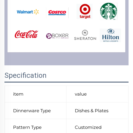
Specification
item
value
Dinnerware Type
Dishes & Plates
Pattern Type
Customized