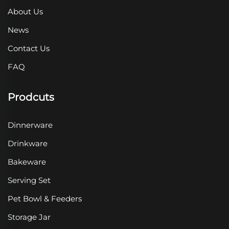
About Us
News
Contact Us
FAQ
Prodcuts
Dinnerware
Drinkware
Bakeware
Serving Set
Pet Bowl & Feeders
Storage Jar