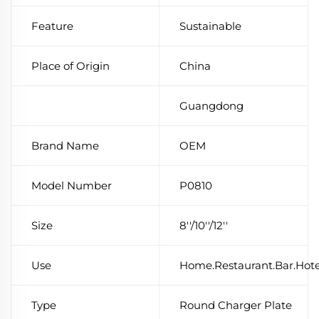
Feature
Sustainable
Place of Origin
China
Guangdong
Brand Name
OEM
Model Number
P0810
Size
8''/10''/12''
Use
Home.Restaurant.Bar.Hot
Type
Round Charger Plate