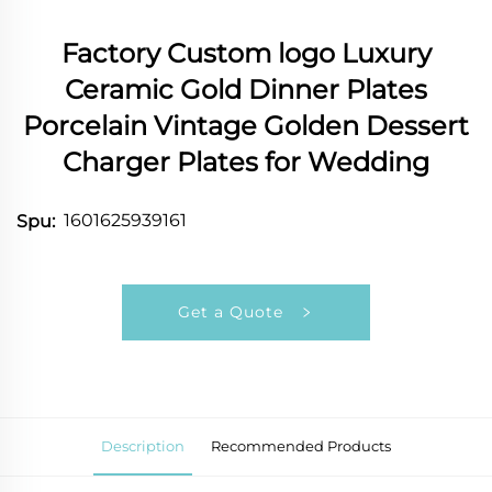
Factory Custom logo Luxury
Ceramic Gold Dinner Plates
Porcelain Vintage Golden Dessert
Charger Plates for Wedding
1601625939161
Spu:
Get a Quote
Description
Recommended Products