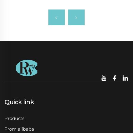
Quick link
Products
From alibaba