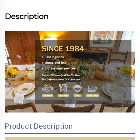
Description
Product Description