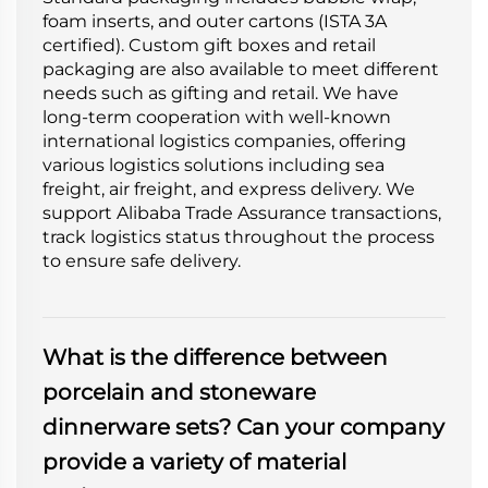
foam inserts, and outer cartons (ISTA 3A
certified). Custom gift boxes and retail
packaging are also available to meet different
needs such as gifting and retail. We have
long-term cooperation with well-known
international logistics companies, offering
various logistics solutions including sea
freight, air freight, and express delivery. We
support Alibaba Trade Assurance transactions,
track logistics status throughout the process
to ensure safe delivery.
What is the difference between
porcelain and stoneware
dinnerware sets? Can your company
provide a variety of material