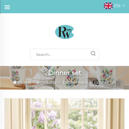
EN
Dinner set
Home
>
Products
>
Dinnerware
>
Dinner set