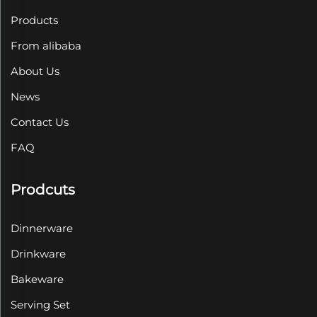
Products
From alibaba
About Us
News
Contact Us
FAQ
Prodcuts
Dinnerware
Drinkware
Bakeware
Serving Set