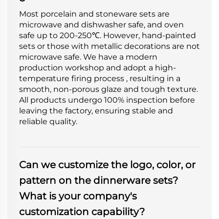
Most porcelain and stoneware sets are
microwave and dishwasher safe, and oven
safe up to 200-250℃. However, hand-painted
sets or those with metallic decorations are not
microwave safe. We have a modern
production workshop and adopt a high-
temperature firing process , resulting in a
smooth, non-porous glaze and tough texture.
All products undergo 100% inspection before
leaving the factory, ensuring stable and
reliable quality.
Can we customize the logo, color, or
pattern on the dinnerware sets?
What is your company's
customization capability?