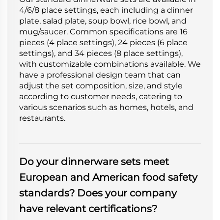
4/6/8 place settings, each including a dinner
plate, salad plate, soup bowl, rice bowl, and
mug/saucer. Common specifications are 16
pieces (4 place settings), 24 pieces (6 place
settings), and 34 pieces (8 place settings),
with customizable combinations available. We
have a professional design team that can
adjust the set composition, size, and style
according to customer needs, catering to
various scenarios such as homes, hotels, and
restaurants.
Do your dinnerware sets meet
European and American food safety
standards? Does your company
have relevant certifications?