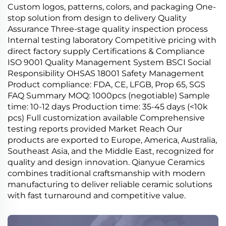
Custom logos, patterns, colors, and packaging One-
stop solution from design to delivery Quality
Assurance Three-stage quality inspection process
Internal testing laboratory Competitive pricing with
direct factory supply Certifications & Compliance
ISO 9001 Quality Management System BSCI Social
Responsibility OHSAS 18001 Safety Management
Product compliance: FDA, CE, LFGB, Prop 65, SGS
FAQ Summary MOQ: 1000pcs (negotiable) Sample
time: 10-12 days Production time: 35-45 days (<10k
pcs) Full customization available Comprehensive
testing reports provided Market Reach Our
products are exported to Europe, America, Australia,
Southeast Asia, and the Middle East, recognized for
quality and design innovation. Qianyue Ceramics
combines traditional craftsmanship with modern
manufacturing to deliver reliable ceramic solutions
with fast turnaround and competitive value.