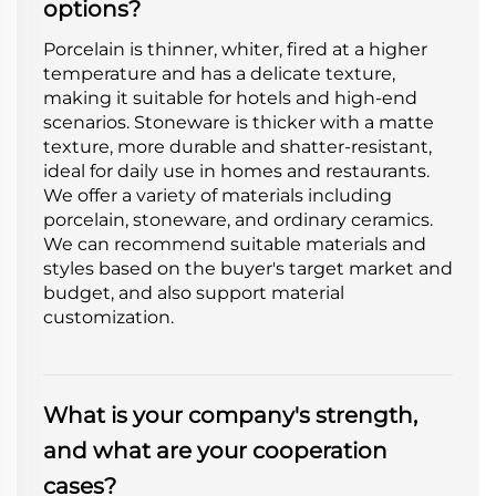
options?
Porcelain is thinner, whiter, fired at a higher
temperature and has a delicate texture,
making it suitable for hotels and high-end
scenarios. Stoneware is thicker with a matte
texture, more durable and shatter-resistant,
ideal for daily use in homes and restaurants.
We offer a variety of materials including
porcelain, stoneware, and ordinary ceramics.
We can recommend suitable materials and
styles based on the buyer's target market and
budget, and also support material
customization.
What is your company's strength,
and what are your cooperation
cases?