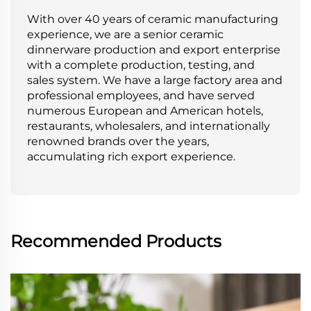
With over 40 years of ceramic manufacturing
experience, we are a senior ceramic
dinnerware production and export enterprise
with a complete production, testing, and
sales system. We have a large factory area and
professional employees, and have served
numerous European and American hotels,
restaurants, wholesalers, and internationally
renowned brands over the years,
accumulating rich export experience.
Recommended Products