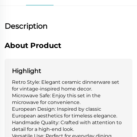
Description
About Product
Highlight
Retro Style: Elegant ceramic dinnerware set
for vintage-inspired home decor.
Microwave Safe: Enjoy this set in the
microwave for convenience.
European Design: Inspired by classic
European aesthetics for timeless elegance.
Handmade Quality: Crafted with attention to
detail for a high-end look.
Versatile Use: Perfect for everyday dining,