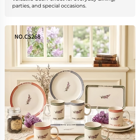
parties, and special occasions.