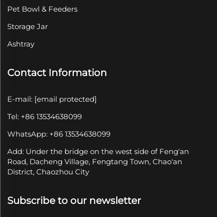
Pet Bowl & Feeders
Storage Jar
Ashtray
Contact Information
E-mail:
[email protected]
Tel: +86 13534638099
WhatsApp: +86 13534638099
Add: Under the bridge on the west side of Feng'an
Road, Dacheng Village, Fengtang Town, Chao'an
District, Chaozhou City
Subscribe to our newsletter