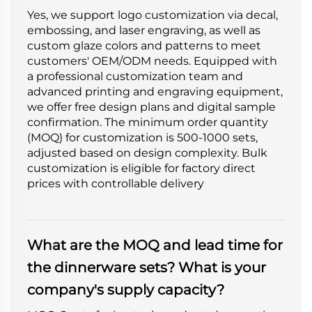
Yes, we support logo customization via decal,
embossing, and laser engraving, as well as
custom glaze colors and patterns to meet
customers' OEM/ODM needs. Equipped with
a professional customization team and
advanced printing and engraving equipment,
we offer free design plans and digital sample
confirmation. The minimum order quantity
(MOQ) for customization is 500-1000 sets,
adjusted based on design complexity. Bulk
customization is eligible for factory direct
prices with controllable delivery
What are the MOQ and lead time for
the dinnerware sets? What is your
company's supply capacity?