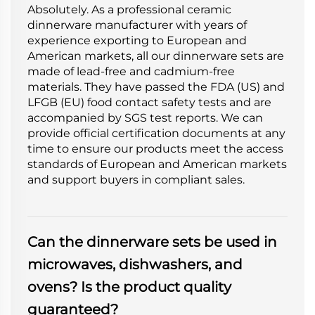
Absolutely. As a professional ceramic
dinnerware manufacturer with years of
experience exporting to European and
American markets, all our dinnerware sets are
made of lead-free and cadmium-free
materials. They have passed the FDA (US) and
LFGB (EU) food contact safety tests and are
accompanied by SGS test reports. We can
provide official certification documents at any
time to ensure our products meet the access
standards of European and American markets
and support buyers in compliant sales.
Can the dinnerware sets be used in
microwaves, dishwashers, and
ovens? Is the product quality
guaranteed?