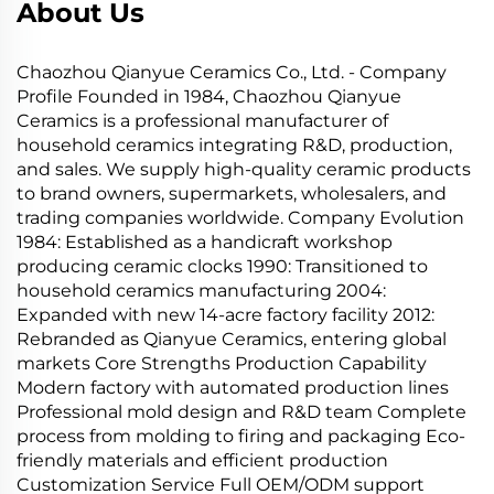
About Us
Chaozhou Qianyue Ceramics Co., Ltd. - Company
Profile Founded in 1984, Chaozhou Qianyue
Ceramics is a professional manufacturer of
household ceramics integrating R&D, production,
and sales. We supply high-quality ceramic products
to brand owners, supermarkets, wholesalers, and
trading companies worldwide. Company Evolution
1984: Established as a handicraft workshop
producing ceramic clocks 1990: Transitioned to
household ceramics manufacturing 2004:
Expanded with new 14-acre factory facility 2012:
Rebranded as Qianyue Ceramics, entering global
markets Core Strengths Production Capability
Modern factory with automated production lines
Professional mold design and R&D team Complete
process from molding to firing and packaging Eco-
friendly materials and efficient production
Customization Service Full OEM/ODM support