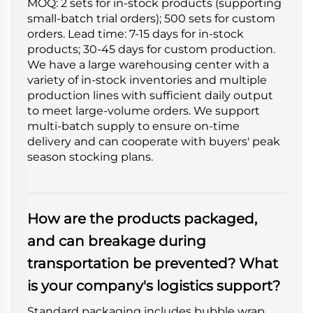
MOQ: 2 sets for in-stock products (supporting
small-batch trial orders); 500 sets for custom
orders. Lead time: 7-15 days for in-stock
products; 30-45 days for custom production.
We have a large warehousing center with a
variety of in-stock inventories and multiple
production lines with sufficient daily output
to meet large-volume orders. We support
multi-batch supply to ensure on-time
delivery and can cooperate with buyers' peak
season stocking plans.
How are the products packaged,
and can breakage during
transportation be prevented? What
is your company's logistics support?
Standard packaging includes bubble wrap,