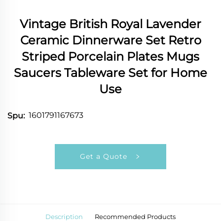
Vintage British Royal Lavender
Ceramic Dinnerware Set Retro
Striped Porcelain Plates Mugs
Saucers Tableware Set for Home
Use
1601791167673
Spu:
Get a Quote
Description
Recommended Products