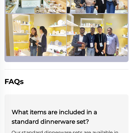
FAQs
What items are included in a
standard dinnerware set?
Our standard dinnerware sets are available in