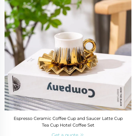
Espresso Ceramic Coffee Cup and Saucer Latte Cup
Tea Cup Hotel Coffee Set
Get a quote