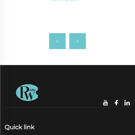
Quick link