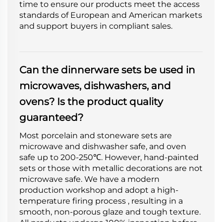
time to ensure our products meet the access
standards of European and American markets
and support buyers in compliant sales.
Can the dinnerware sets be used in
microwaves, dishwashers, and
ovens? Is the product quality
guaranteed?
Most porcelain and stoneware sets are
microwave and dishwasher safe, and oven
safe up to 200-250℃. However, hand-painted
sets or those with metallic decorations are not
microwave safe. We have a modern
production workshop and adopt a high-
temperature firing process , resulting in a
smooth, non-porous glaze and tough texture.