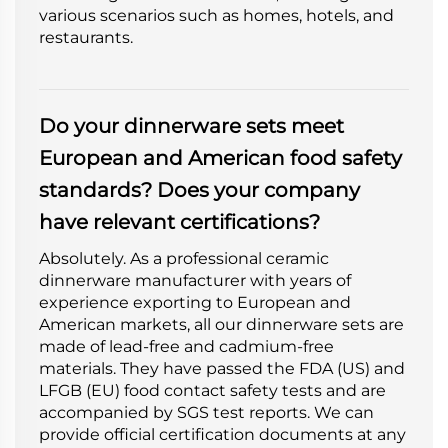
various scenarios such as homes, hotels, and
restaurants.
Do your dinnerware sets meet
European and American food safety
standards? Does your company
have relevant certifications?
Absolutely. As a professional ceramic
dinnerware manufacturer with years of
experience exporting to European and
American markets, all our dinnerware sets are
made of lead-free and cadmium-free
materials. They have passed the FDA (US) and
LFGB (EU) food contact safety tests and are
accompanied by SGS test reports. We can
provide official certification documents at any