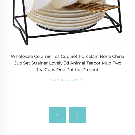
Wholesale Ceramic Tea Cup Set Porcelain Bone China
Cup Set Strainer Lovely 3d Animal Teapot Mug Two
Tea Cups One Pot for Present
Get a quote