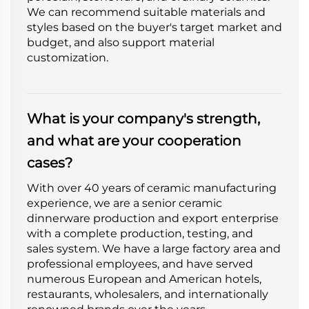
We can recommend suitable materials and
styles based on the buyer's target market and
budget, and also support material
customization.
What is your company's strength,
and what are your cooperation
cases?
With over 40 years of ceramic manufacturing
experience, we are a senior ceramic
dinnerware production and export enterprise
with a complete production, testing, and
sales system. We have a large factory area and
professional employees, and have served
numerous European and American hotels,
restaurants, wholesalers, and internationally