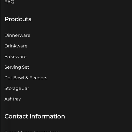
FAQ
Prodcuts
Dinnerware
Drinkware
Bakeware
Serving Set
Pet Bowl & Feeders
Storage Jar
Ashtray
Contact Information