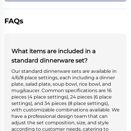
FAQs
What items are included in a
standard dinnerware set?
Our standard dinnerware sets are available in
4/6/8 place settings, each including a dinner
plate, salad plate, soup bowl, rice bowl, and
mug/saucer. Common specifications are 16
pieces (4 place settings), 24 pieces (6 place
settings), and 34 pieces (8 place settings),
with customizable combinations available. We
have a professional design team that can
adjust the set composition, size, and style
according to customer needs, catering to