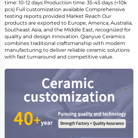
time: 10-12 days Production time: 35-45 days (<10k
pcs) Full customization available Comprehensive
testing reports provided Market Reach Our
products are exported to Europe, America, Australia,
Southeast Asia, and the Middle East, recognized for
quality and design innovation. Qianyue Ceramics
combines traditional craftsmanship with modern
manufacturing to deliver reliable ceramic solutions
with fast turnaround and competitive value.