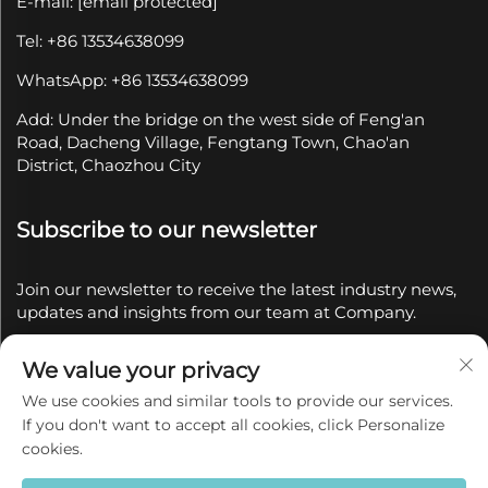
E-mail:
[email protected]
Tel: +86 13534638099
WhatsApp: +86 13534638099
Add: Under the bridge on the west side of Feng'an
Road, Dacheng Village, Fengtang Town, Chao'an
District, Chaozhou City
Subscribe to our newsletter
Join our newsletter to receive the latest industry news,
updates and insights from our team at Company.
We value your privacy
Subscribe
We use cookies and similar tools to provide our services.
If you don't want to accept all cookies, click Personalize
Copyright © 2025 by Chaozhou Qianyue Ceramics Co.,
cookies.
Ltd.
Privacy policy