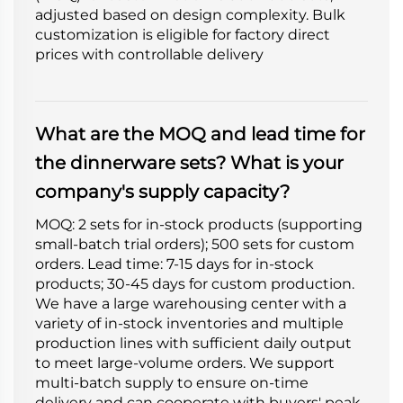
adjusted based on design complexity. Bulk
customization is eligible for factory direct
prices with controllable delivery
What are the MOQ and lead time for
the dinnerware sets? What is your
company's supply capacity?
MOQ: 2 sets for in-stock products (supporting
small-batch trial orders); 500 sets for custom
orders. Lead time: 7-15 days for in-stock
products; 30-45 days for custom production.
We have a large warehousing center with a
variety of in-stock inventories and multiple
production lines with sufficient daily output
to meet large-volume orders. We support
multi-batch supply to ensure on-time
delivery and can cooperate with buyers' peak