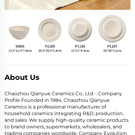
About Us
Chaozhou Qianyue Ceramics Co., Ltd. - Company
Profile Founded in 1984, Chaozhou Qianyue
Ceramics is a professional manufacturer of
household ceramics integrating R&D, production,
and sales. We supply high-quality ceramic products
to brand owners, supermarkets, wholesalers, and
trading companies worldwide. Company Evolution