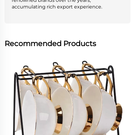
renowned brands over the years,
accumulating rich export experience.
Recommended Products