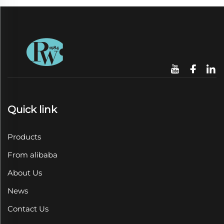
Quick link
Products
From alibaba
About Us
News
Contact Us