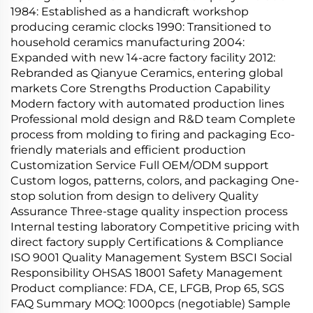
1984: Established as a handicraft workshop
producing ceramic clocks 1990: Transitioned to
household ceramics manufacturing 2004:
Expanded with new 14-acre factory facility 2012:
Rebranded as Qianyue Ceramics, entering global
markets Core Strengths Production Capability
Modern factory with automated production lines
Professional mold design and R&D team Complete
process from molding to firing and packaging Eco-
friendly materials and efficient production
Customization Service Full OEM/ODM support
Custom logos, patterns, colors, and packaging One-
stop solution from design to delivery Quality
Assurance Three-stage quality inspection process
Internal testing laboratory Competitive pricing with
direct factory supply Certifications & Compliance
ISO 9001 Quality Management System BSCI Social
Responsibility OHSAS 18001 Safety Management
Product compliance: FDA, CE, LFGB, Prop 65, SGS
FAQ Summary MOQ: 1000pcs (negotiable) Sample