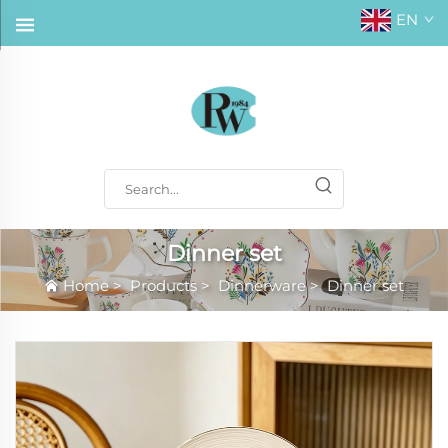
EN
Dinner set
Home
>
Products
>
Dinnerware
>
Dinner set