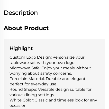
Description
About Product
Highlight
Custom Logo Design: Personalize your
tableware set with your own logo.
Microwave Safe: Enjoy your meals without
worrying about safety concerns.
Porcelain Material: Durable and elegant,
perfect for everyday use.
Round Shape: Versatile design suitable for
various dining settings.
White Color: Classic and timeless look for any
occasion.