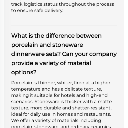
track logistics status throughout the process
to ensure safe delivery.
What is the difference between
porcelain and stoneware
dinnerware sets? Can your company
provide a variety of material
options?
Porcelain is thinner, whiter, fired at a higher
temperature and has a delicate texture,
making it suitable for hotels and high-end
scenarios. Stoneware is thicker with a matte
texture, more durable and shatter-resistant,
ideal for daily use in homes and restaurants.
We offer a variety of materials including
porcelain, stoneware, and ordinary ceramics.