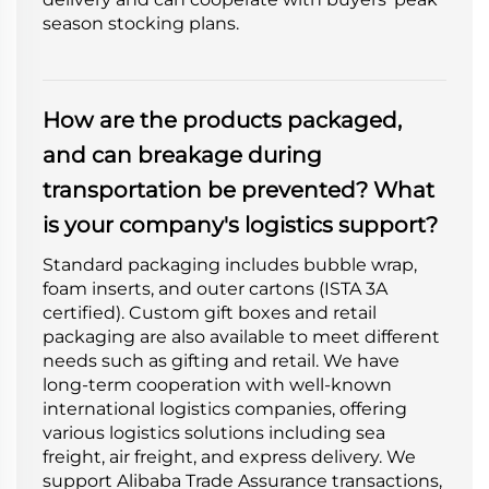
season stocking plans.
How are the products packaged,
and can breakage during
transportation be prevented? What
is your company's logistics support?
Standard packaging includes bubble wrap,
foam inserts, and outer cartons (ISTA 3A
certified). Custom gift boxes and retail
packaging are also available to meet different
needs such as gifting and retail. We have
long-term cooperation with well-known
international logistics companies, offering
various logistics solutions including sea
freight, air freight, and express delivery. We
support Alibaba Trade Assurance transactions,