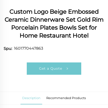
Custom Logo Beige Embossed
Ceramic Dinnerware Set Gold Rim
Porcelain Plates Bowls Set for
Home Restaurant Hotel
1601770447863
Spu:
Get a Quote
Description
Recommended Products