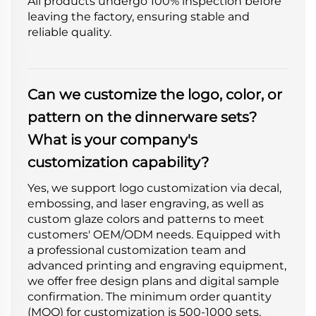
All products undergo 100% inspection before
leaving the factory, ensuring stable and
reliable quality.
Can we customize the logo, color, or
pattern on the dinnerware sets?
What is your company's
customization capability?
Yes, we support logo customization via decal,
embossing, and laser engraving, as well as
custom glaze colors and patterns to meet
customers' OEM/ODM needs. Equipped with
a professional customization team and
advanced printing and engraving equipment,
we offer free design plans and digital sample
confirmation. The minimum order quantity
(MOQ) for customization is 500-1000 sets,