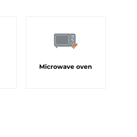
Microwave oven