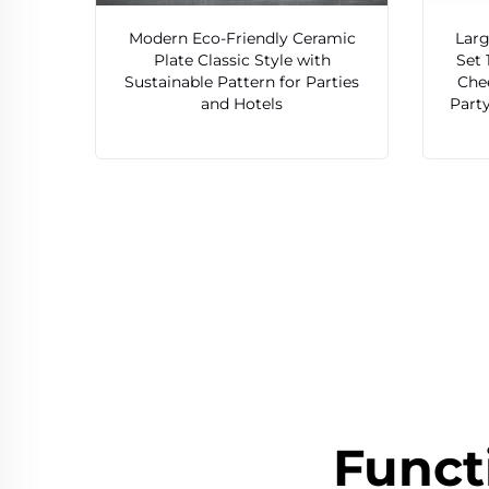
Modern Eco-Friendly Ceramic
Larg
Plate Classic Style with
Set 
Sustainable Pattern for Parties
Chee
and Hotels
Party
Funct