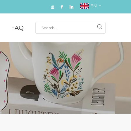
EN
FAQ