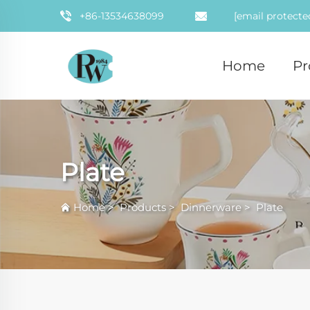
+86-13534638099
[email protecte
Home
Pr
Plate
Home
>
Products
>
Dinnerware
>
Plate