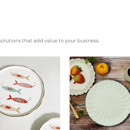
solutions that add value to your business.