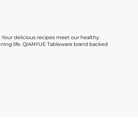
 Your delicious recipes meet our healthy
tunning life. QIANYUE Tableware brand backed