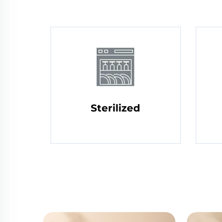
Sterilized