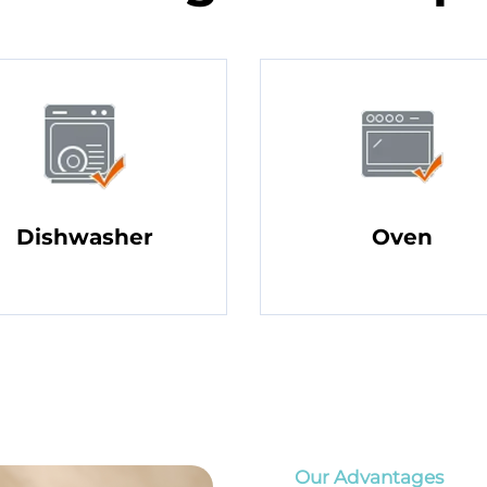
Dishwasher
Oven
Our Advantages