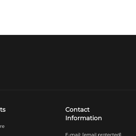
ts
Contact
Information
re
E-mail:
[email protected]