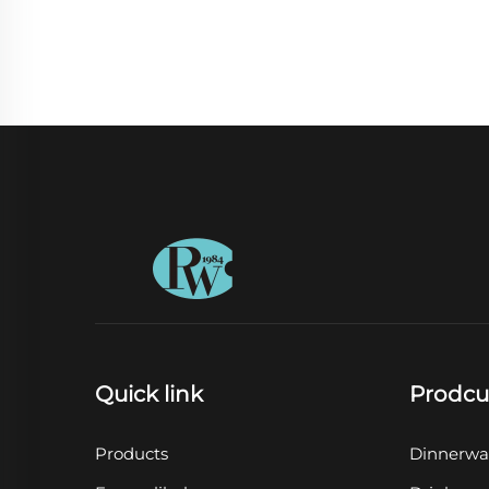
Quick link
Prodcu
Products
Dinnerwa