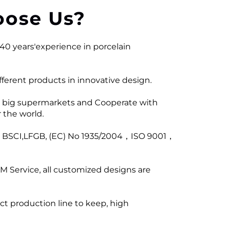
ose Us?
40 years'experience in porcelain
ferent products in innovative design.
 big supermarkets and Cooperate with
 the world.
ng BSCI,LFGB, (EC) No 1935/2004，ISO 9001，
M Service, all customized designs are
ict production line to keep, high