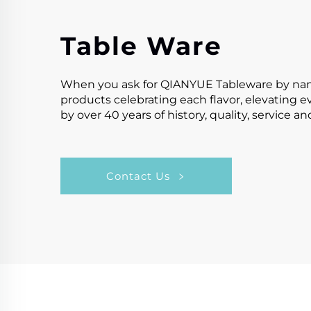
Table Ware
When you ask for QIANYUE Tableware by name,y
products celebrating each flavor, elevating 
by over 40 years of history, quality, service a
Contact Us