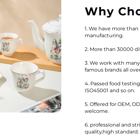
Why Cho
1. We have more than 
manufacturing.
2. More than 30000 dif
3. We work with many
famous brands all over
4. Passed food testi
ISO45001 and so on.
5. Offered for OEM, OD
welcome.
6. professional and str
quality,high standard.