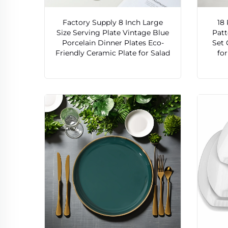
Factory Supply 8 Inch Large
18
Size Serving Plate Vintage Blue
Patt
Porcelain Dinner Plates Eco-
Set 
Friendly Ceramic Plate for Salad
fo