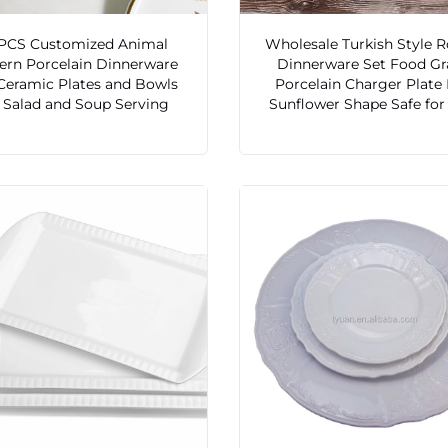
 PCS Customized Animal
Wholesale Turkish Style 
ern Porcelain Dinnerware
Dinnerware Set Food Gr
Ceramic Plates and Bowls
Porcelain Charger Plate
r Salad and Soup Serving
Sunflower Shape Safe for