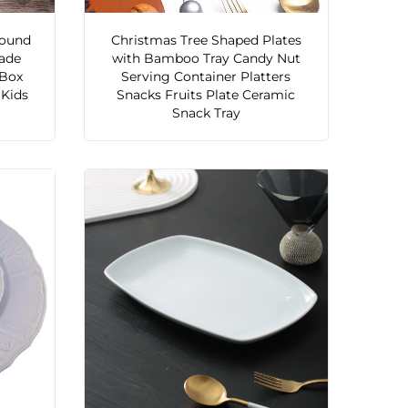
Round
Christmas Tree Shaped Plates
ade
with Bamboo Tray Candy Nut
 Box
Serving Container Platters
 Kids
Snacks Fruits Plate Ceramic
Snack Tray