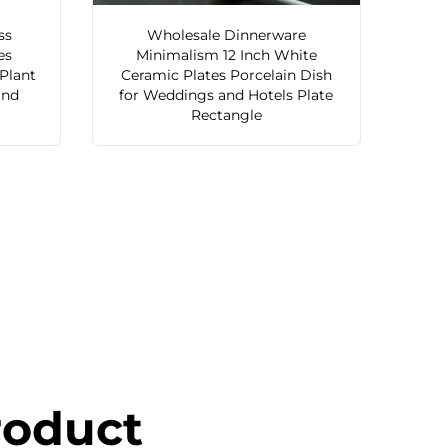
ss
Wholesale Dinnerware
es
Minimalism 12 Inch White
 Plant
Ceramic Plates Porcelain Dish
and
for Weddings and Hotels Plate
Rectangle
roduct