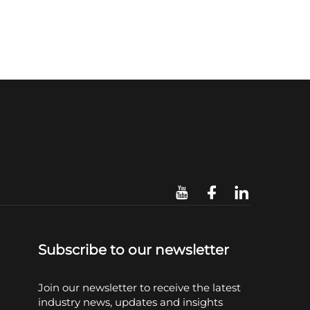
Subscribe to our newsletter
Join our newsletter to receive the latest
industry news, updates and insights