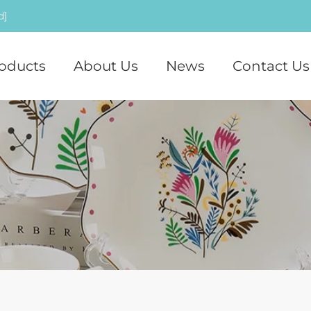
d]
oducts
About Us
News
Contact Us