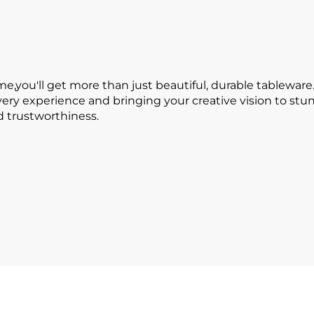
ou'll get more than just beautiful, durable tableware.
every experience and bringing your creative vision to s
nd trustworthiness.