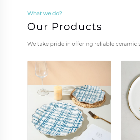
What we do?
Our Products
We take pride in offering reliable ceramic 