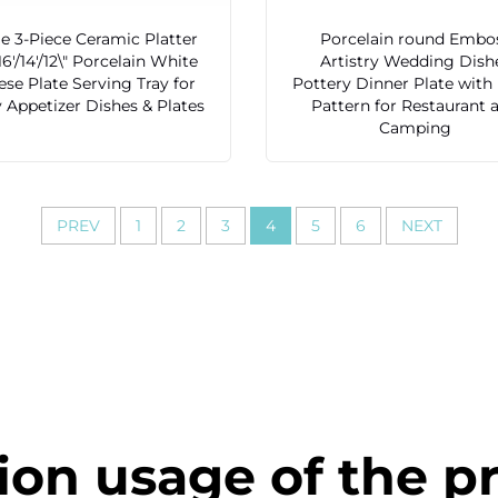
e 3-Piece Ceramic Platter
Porcelain round Embo
16'/14'/12\" Porcelain White
Artistry Wedding Dish
se Plate Serving Tray for
Pottery Dinner Plate with
 Appetizer Dishes & Plates
Pattern for Restaurant 
Camping
PREV
1
2
3
4
5
6
NEXT
ion usage of the p