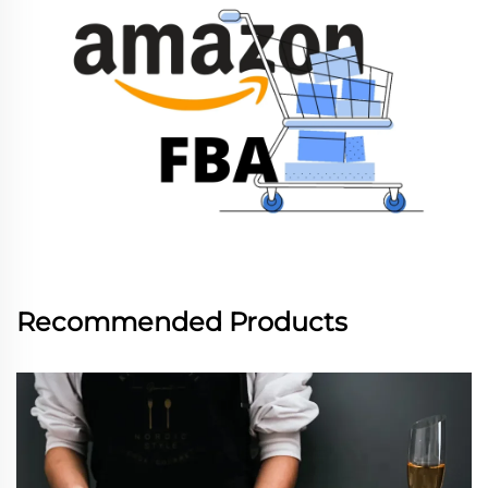
Recommended Products