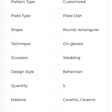
Pattern Type
Customized
Plate Type
Plate Dish
Shape
Round, rectangular
Technique
On-glazed
Occasion
Wedding
Design Style
Bohemian
Quantity
5
Material
Ceramic, Ceramic