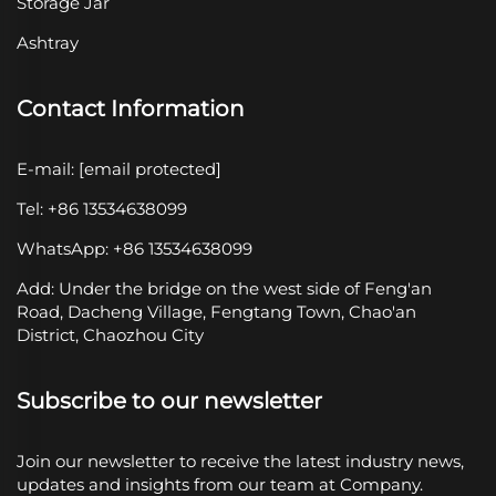
Storage Jar
Ashtray
Contact Information
E-mail:
[email protected]
Tel: +86 13534638099
WhatsApp: +86 13534638099
Add: Under the bridge on the west side of Feng'an
Road, Dacheng Village, Fengtang Town, Chao'an
District, Chaozhou City
Subscribe to our newsletter
Join our newsletter to receive the latest industry news,
updates and insights from our team at Company.