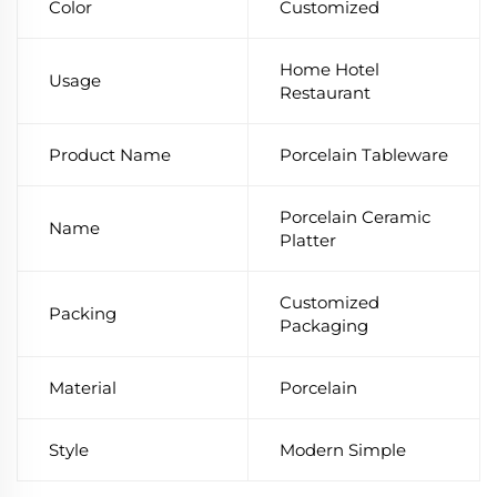
Color
Customized
Home Hotel
Usage
Restaurant
Product Name
Porcelain Tableware
Porcelain Ceramic
Name
Platter
Customized
Packing
Packaging
Material
Porcelain
Style
Modern Simple