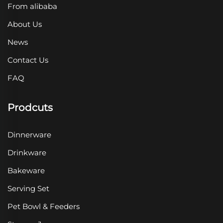
From alibaba
About Us
News
Contact Us
FAQ
Prodcuts
Dinnerware
Drinkware
Bakeware
Serving Set
Pet Bowl & Feeders