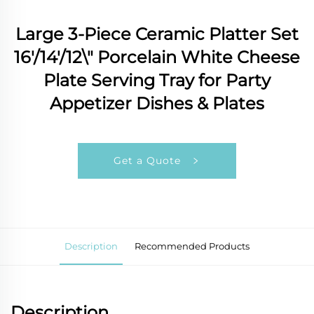
Large 3-Piece Ceramic Platter Set
16'/14'/12\" Porcelain White Cheese
Plate Serving Tray for Party
Appetizer Dishes & Plates
Get a Quote
Description
Recommended Products
Description