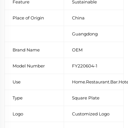
Feature
Sustainable
Place of Origin
China
Guangdong
Brand Name
OEM
Model Number
FY220604-1
Use
Home.Restaurant.Bar.Hot
Type
Square Plate
Logo
Customized Logo