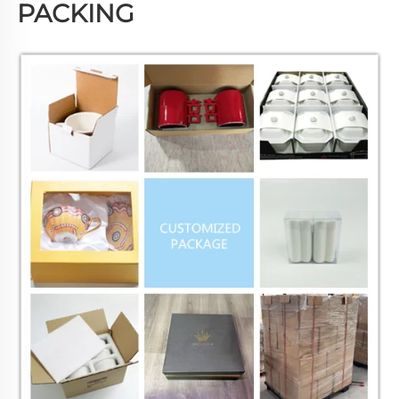
PACKING