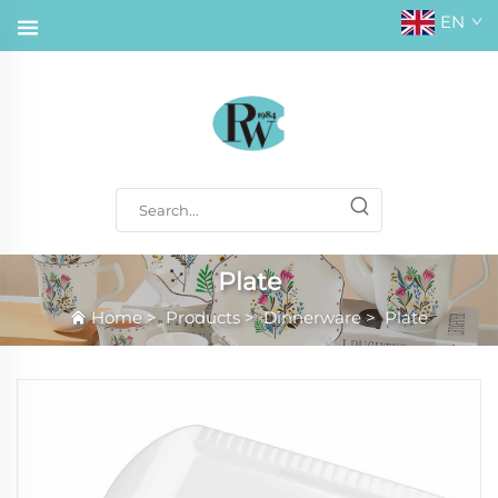
EN
Plate
Home
>
Products
>
Dinnerware
>
Plate