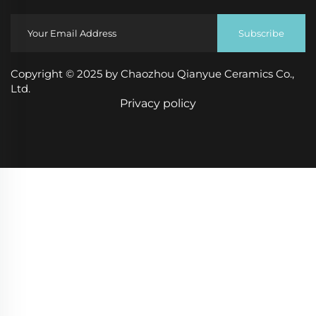
Subscribe
Copyright © 2025 by Chaozhou Qianyue Ceramics Co.,
Ltd.
Privacy policy