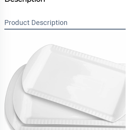
Product Description