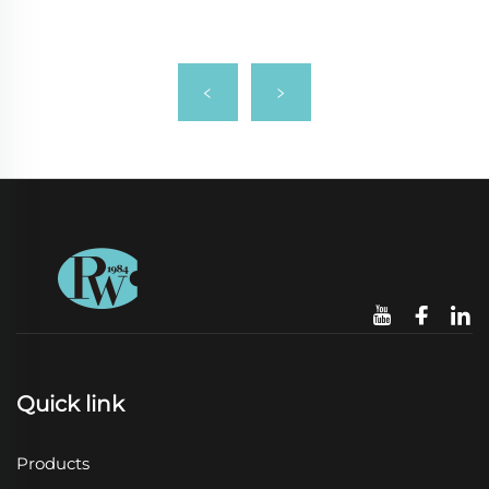
Quick link
Products