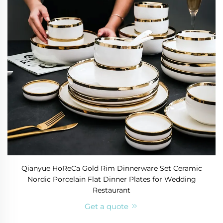
Qianyue HoReCa Gold Rim Dinnerware Set Ceramic
Nordic Porcelain Flat Dinner Plates for Wedding
Restaurant
Get a quote