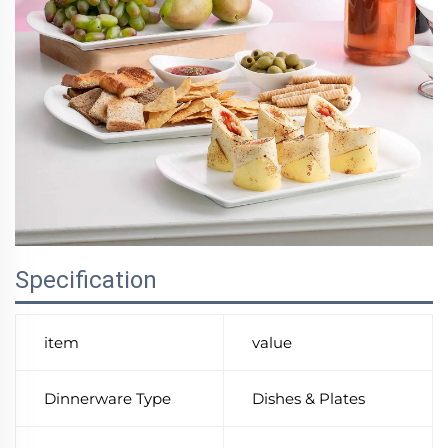
Specification
item
value
Dinnerware Type
Dishes & Plates