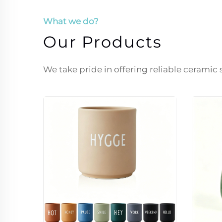
What we do?
Our Products
We take pride in offering reliable ceramic 