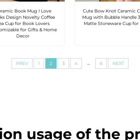
ramic Book Mug I Love
Cute Bow Knot Ceramic C
ks Design Novelty Coffee
Mug with Bubble Handle 
ea Cup for Book Lovers
Matte Stoneware Cup for 
omizable for Gifts & Home
Decor
...
PREV
1
2
3
4
6
NEXT
ion usage of the p