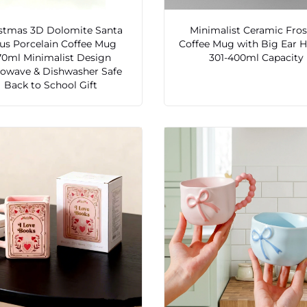
stmas 3D Dolomite Santa
Minimalist Ceramic Fro
us Porcelain Coffee Mug
Coffee Mug with Big Ear 
70ml Minimalist Design
301-400ml Capacity
rowave & Dishwasher Safe
Back to School Gift