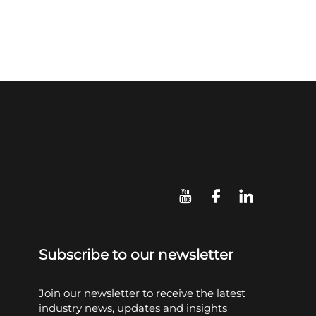
Subscribe to our newsletter
Join our newsletter to receive the latest
industry news, updates and insights