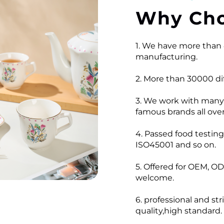
Why Cho
1. We have more than 
manufacturing.
2. More than 30000 dif
3. We work with many
famous brands all over
4. Passed food testi
ISO45001 and so on.
5. Offered for OEM, OD
welcome.
6. professional and str
quality,high standard.