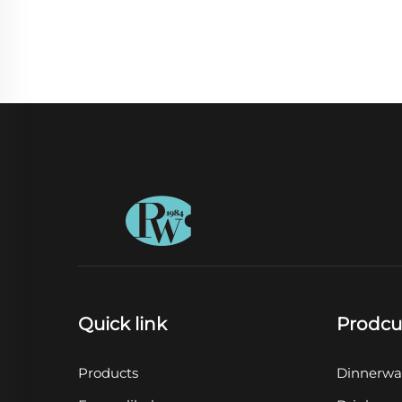
Quick link
Prodcu
Products
Dinnerwa