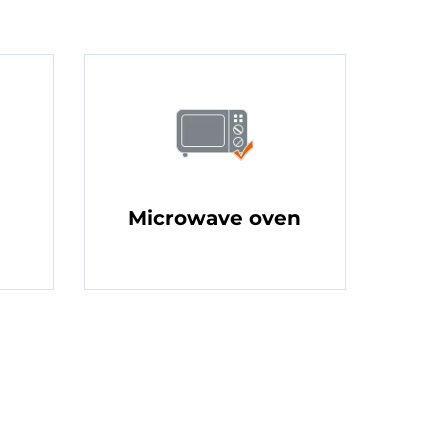
Microwave oven