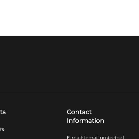
ts
Contact
Information
re
E-mail:
[email protected]