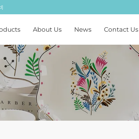
d]
oducts
About Us
News
Contact Us