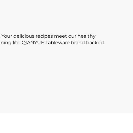
 Your delicious recipes meet our healthy
tunning life. QIANYUE Tableware brand backed