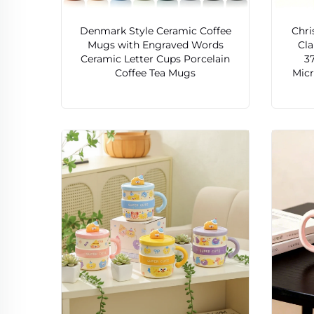
Denmark Style Ceramic Coffee
Chri
Mugs with Engraved Words
Cla
Ceramic Letter Cups Porcelain
3
Coffee Tea Mugs
Mic