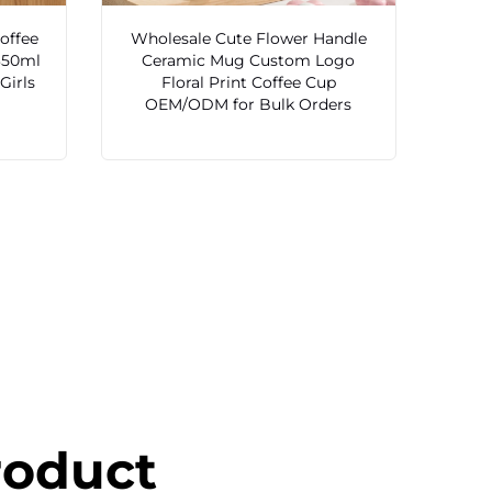
offee
Wholesale Cute Flower Handle
350ml
Ceramic Mug Custom Logo
Girls
Floral Print Coffee Cup
OEM/ODM for Bulk Orders
roduct