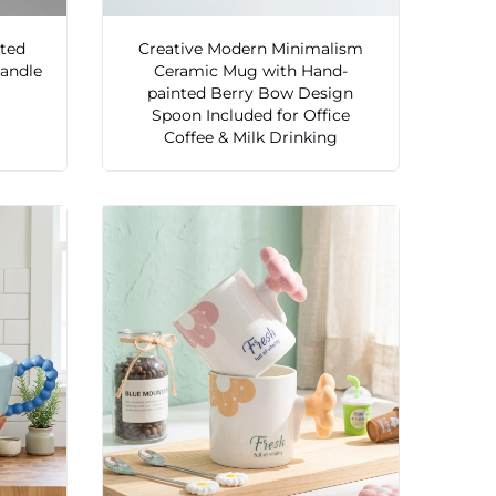
sted
Creative Modern Minimalism
Handle
Ceramic Mug with Hand-
painted Berry Bow Design
Spoon Included for Office
Coffee & Milk Drinking