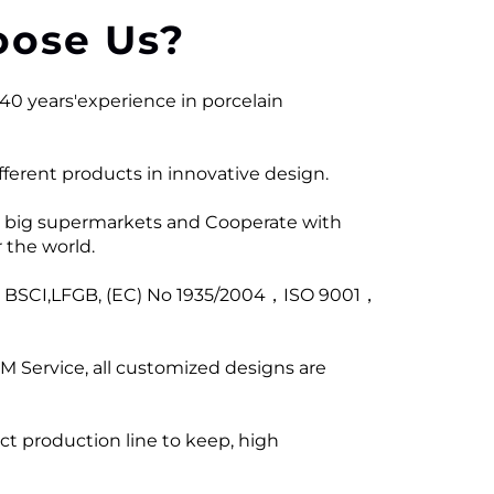
ose Us?
40 years'experience in porcelain
ferent products in innovative design.
 big supermarkets and Cooperate with
 the world.
ng BSCI,LFGB, (EC) No 1935/2004，ISO 9001，
M Service, all customized designs are
ict production line to keep, high