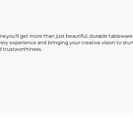
ou'll get more than just beautiful, durable tableware.
every experience and bringing your creative vision to s
nd trustworthiness.