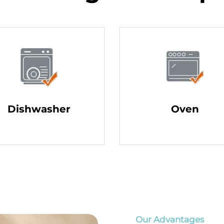
Dishwasher
Oven
Our Advantages