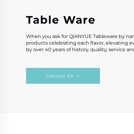
Table Ware
When you ask for QIANYUE Tableware by name,y
products celebrating each flavor, elevating 
by over 40 years of history, quality, service a
Contact Us