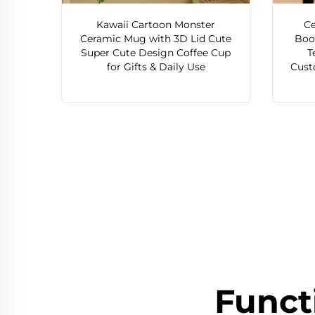
Kawaii Cartoon Monster
Ce
Ceramic Mug with 3D Lid Cute
Boo
Super Cute Design Coffee Cup
T
for Gifts & Daily Use
Cust
Funct