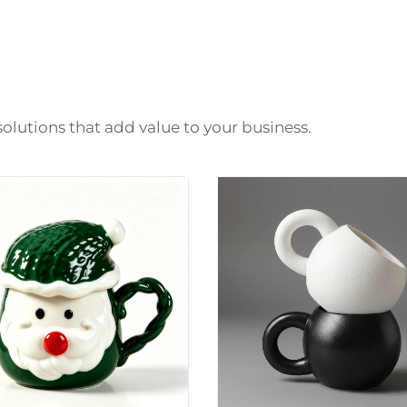
solutions that add value to your business.