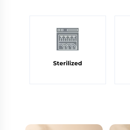
Sterilized