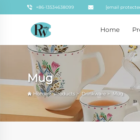
+86-13534638099
[email protecte
Home
Pr
Mug
Home
>
Products
>
Drinkware
>
Mug