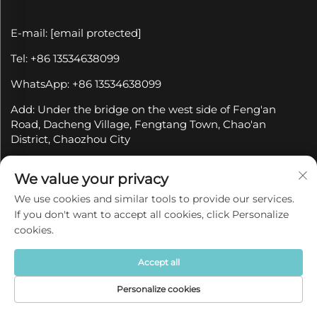
E-mail:
[email protected]
Tel: +86 13534638099
WhatsApp: +86 13534638099
Add: Under the bridge on the west side of Feng'an
Road, Dacheng Village, Fengtang Town, Chao'an
District, Chaozhou City
We value your privacy
Subscribe to our newsletter
We use cookies and similar tools to provide our services.
If you don't want to accept all cookies, click Personalize
Join our newsletter to receive the latest industry news,
cookies.
updates and insights from our team at Company.
Accept all
Subscribe
Personalize cookies
Home
Product
About
Contact
Copyright © 2025 by Chaozhou Qianyue Ceramics Co.,