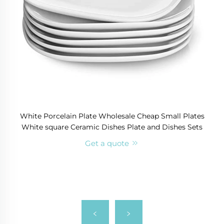
White Porcelain Plate Wholesale Cheap Small Plates
White square Ceramic Dishes Plate and Dishes Sets
Get a quote