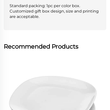
Standard packing: 1pc per color box.
Customized gift box design, size and printing
are acceptable.
Recommended Products