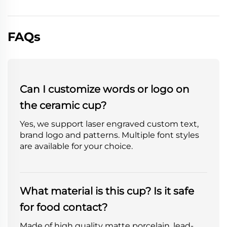
FAQs
Can I customize words or logo on
the ceramic cup?
Yes, we support laser engraved custom text,
brand logo and patterns. Multiple font styles
are available for your choice.
What material is this cup? Is it safe
for food contact?
Made of high quality matte porcelain, lead-