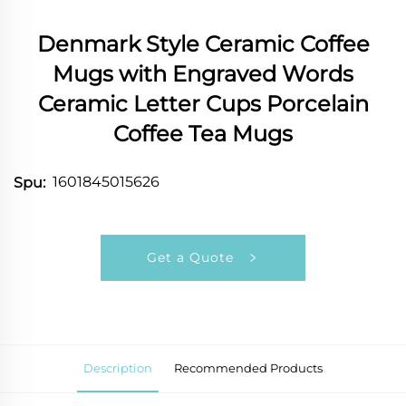
Denmark Style Ceramic Coffee
Mugs with Engraved Words
Ceramic Letter Cups Porcelain
Coffee Tea Mugs
1601845015626
Spu:
Get a Quote
Description
Recommended Products