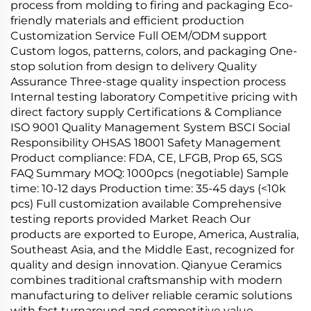
process from molding to firing and packaging Eco-
friendly materials and efficient production
Customization Service Full OEM/ODM support
Custom logos, patterns, colors, and packaging One-
stop solution from design to delivery Quality
Assurance Three-stage quality inspection process
Internal testing laboratory Competitive pricing with
direct factory supply Certifications & Compliance
ISO 9001 Quality Management System BSCI Social
Responsibility OHSAS 18001 Safety Management
Product compliance: FDA, CE, LFGB, Prop 65, SGS
FAQ Summary MOQ: 1000pcs (negotiable) Sample
time: 10-12 days Production time: 35-45 days (<10k
pcs) Full customization available Comprehensive
testing reports provided Market Reach Our
products are exported to Europe, America, Australia,
Southeast Asia, and the Middle East, recognized for
quality and design innovation. Qianyue Ceramics
combines traditional craftsmanship with modern
manufacturing to deliver reliable ceramic solutions
with fast turnaround and competitive value.