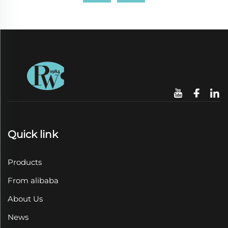
Quick link
Products
From alibaba
About Us
News