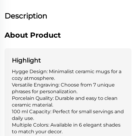
Description
About Product
Highlight
Hygge Design: Minimalist ceramic mugs for a
cozy atmosphere.
Versatile Engraving: Choose from 7 unique
phrases for personalization.
Porcelain Quality: Durable and easy to clean
ceramic material.
100 ml Capacity: Perfect for small servings and
daily use.
Multiple Colors: Available in 6 elegant shades
to match your decor.