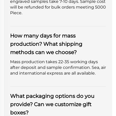
engraved samples take 7-10 days. Sample cost
will be refunded for bulk orders meeting 5000
Piece.
How many days for mass
production? What shipping
methods can we choose?
Mass production takes 22-35 working days
after deposit and sample confirmation. Sea, air
and international express are all available.
What packaging options do you
provide? Can we customize gift
boxes?