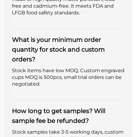
free and cadmium-free. It meets FDA and
LFGB food safety standards.
What is your minimum order
quantity for stock and custom
orders?
Stock items have low MOQ. Custom engraved
cups MOQ is 500pcs, small trial orders can be
negotiated.
How long to get samples? Will
sample fee be refunded?
Stock samples take 3-5 working days, custom