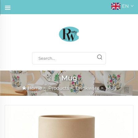
EN
Mug
Home
>
Products
>
Drinkware
>
Mug