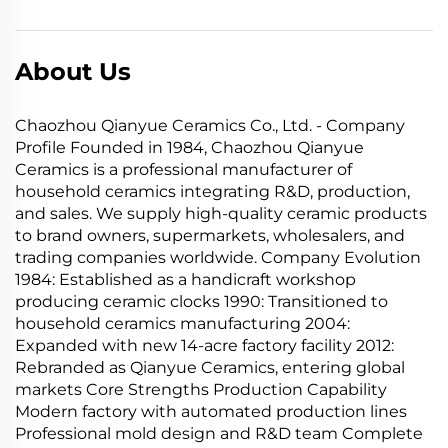
About Us
Chaozhou Qianyue Ceramics Co., Ltd. - Company
Profile Founded in 1984, Chaozhou Qianyue
Ceramics is a professional manufacturer of
household ceramics integrating R&D, production,
and sales. We supply high-quality ceramic products
to brand owners, supermarkets, wholesalers, and
trading companies worldwide. Company Evolution
1984: Established as a handicraft workshop
producing ceramic clocks 1990: Transitioned to
household ceramics manufacturing 2004:
Expanded with new 14-acre factory facility 2012:
Rebranded as Qianyue Ceramics, entering global
markets Core Strengths Production Capability
Modern factory with automated production lines
Professional mold design and R&D team Complete