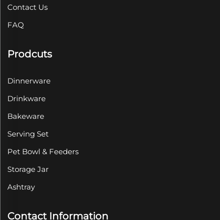
Contact Us
FAQ
Prodcuts
Dinnerware
Drinkware
Bakeware
Serving Set
Pet Bowl & Feeders
Storage Jar
Ashtray
Contact Information