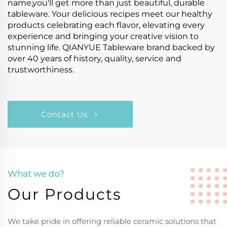
name,you'll get more than just beautiful, durable
tableware. Your delicious recipes meet our healthy
products celebrating each flavor, elevating every
experience and bringing your creative vision to
stunning life. QIANYUE Tableware brand backed by
over 40 years of history, quality, service and
trustworthiness.
Contact Us
What we do?
Our Products
We take pride in offering reliable ceramic solutions that