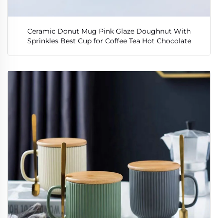
Ceramic Donut Mug Pink Glaze Doughnut With
Sprinkles Best Cup for Coffee Tea Hot Chocolate