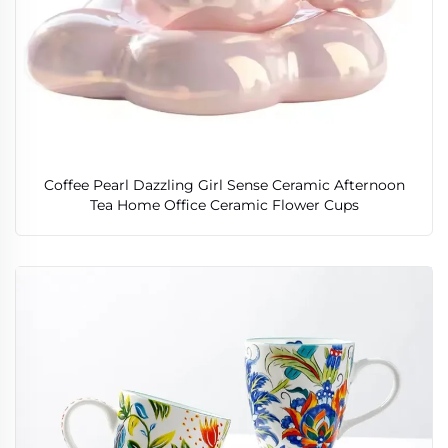
Coffee Pearl Dazzling Girl Sense Ceramic Afternoon
Tea Home Office Ceramic Flower Cups