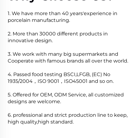
1. We have more than 40 years'experience in
porcelain manufacturing.
2. More than 30000 different products in
innovative design.
3. We work with many big supermarkets and
Cooperate with famous brands all over the world.
4. Passed food testing BSCI,LFGB, (EC) No
1935/2004，ISO 9001，ISO45001 and so on.
5. Offered for OEM, ODM Service, all customized
designs are welcome.
6. professional and strict production line to keep,
high quality,high standard.