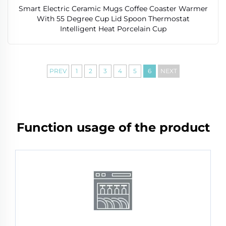
Smart Electric Ceramic Mugs Coffee Coaster Warmer
With 55 Degree Cup Lid Spoon Thermostat
Intelligent Heat Porcelain Cup
PREV
1
2
3
4
5
6
NEXT
Function usage of the product