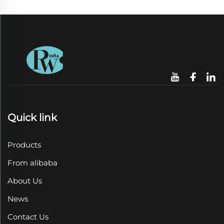
Quick link
Products
From alibaba
About Us
News
Contact Us