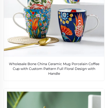
Wholesale Bone China Ceramic Mug Porcelain Coffee
Cup with Custom Pattern Full Floral Design with
Handle