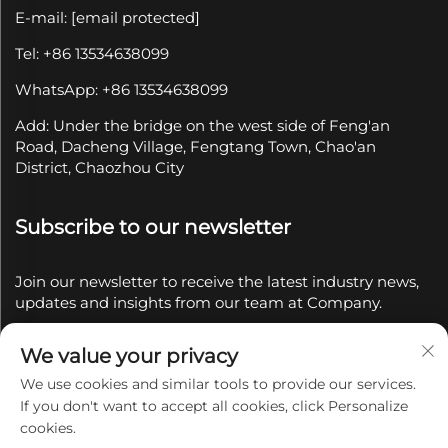
E-mail:
[email protected]
Tel: +86 13534638099
WhatsApp: +86 13534638099
Add: Under the bridge on the west side of Feng'an
Road, Dacheng Village, Fengtang Town, Chao'an
District, Chaozhou City
Subscribe to our newsletter
Join our newsletter to receive the latest industry news,
updates and insights from our team at Company.
We value your privacy
Subscribe
We use cookies and similar tools to provide our services.
If you don't want to accept all cookies, click Personalize
Copyright © 2025 by Chaozhou Qianyue Ceramics Co.,
cookies.
Ltd.