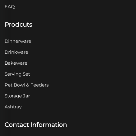
FAQ
Prodcuts
Dinnerware
Drinkware
Bakeware
Serving Set
Pet Bowl & Feeders
Storage Jar
Ashtray
Contact Information