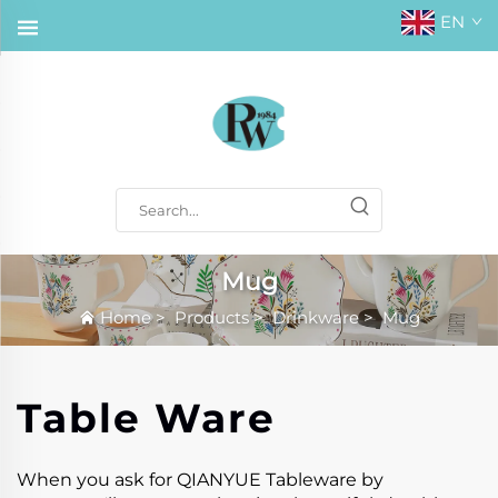
EN
Mug
Home
>
Products
>
Drinkware
>
Mug
Table Ware
When you ask for QIANYUE Tableware by