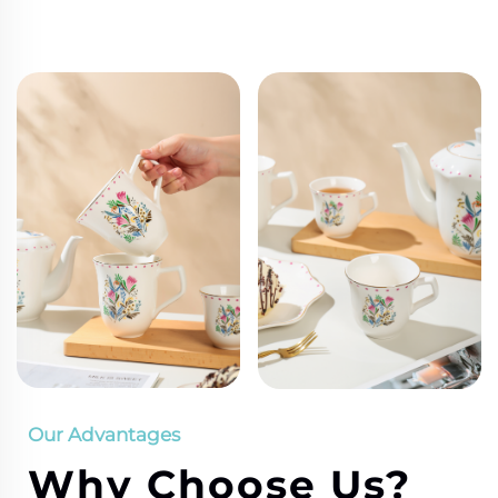
Our Advantages
Why Choose Us?