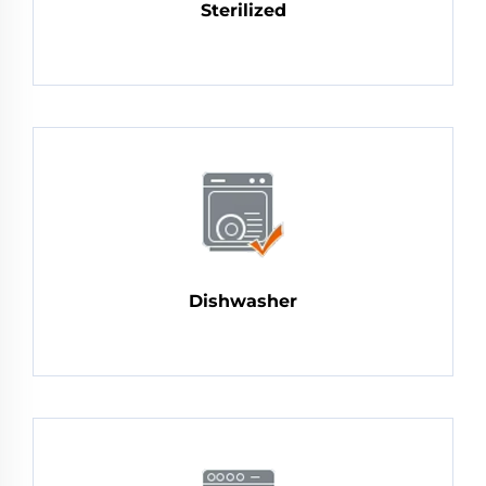
Sterilized
Dishwasher