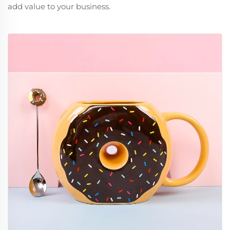
add value to your business.