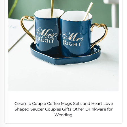
Ceramic Couple Coffee Mugs Sets and Heart Love
Shaped Saucer Couples Gifts Other Drinkware for
Wedding