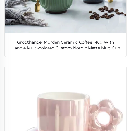
Groothandel Morden Ceramic Coffee Mug With
Handle Multi-colored Custom Nordic Matte Mug Cup