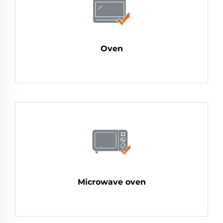
Oven
Microwave oven