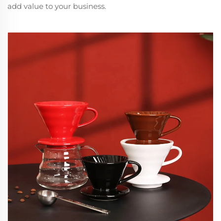
add value to your business.