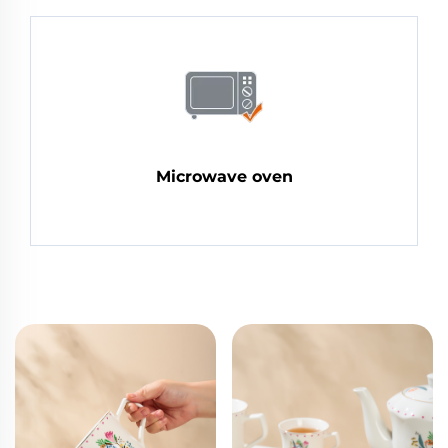
Microwave oven