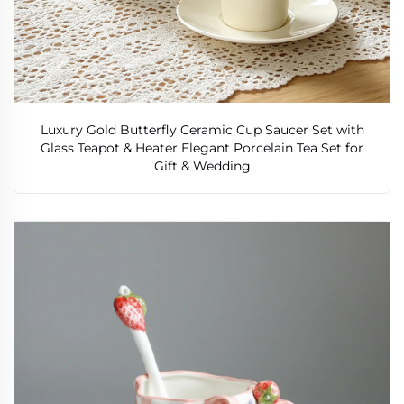
Luxury Gold Butterfly Ceramic Cup Saucer Set with
Glass Teapot & Heater Elegant Porcelain Tea Set for
Gift & Wedding