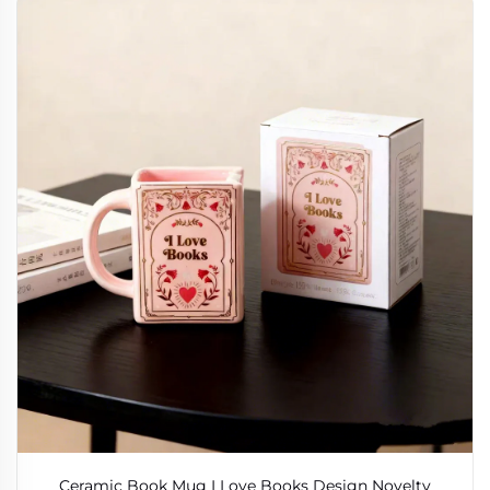
Ceramic Book Mug I Love Books Design Novelty