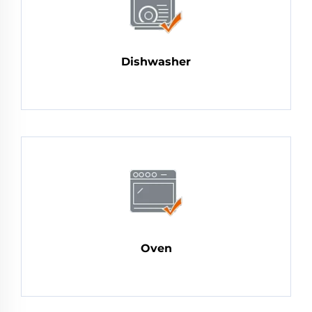
Dishwasher
Oven