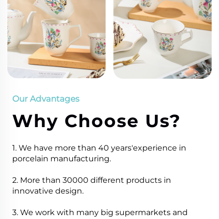
Our Advantages
Why Choose Us?
1. We have more than 40 years'experience in
porcelain manufacturing.
2. More than 30000 different products in
innovative design.
3. We work with many big supermarkets and