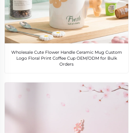
Wholesale Cute Flower Handle Ceramic Mug Custom
Logo Floral Print Coffee Cup OEM/ODM for Bulk
Orders