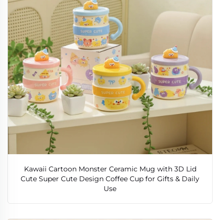
Kawaii Cartoon Monster Ceramic Mug with 3D Lid
Cute Super Cute Design Coffee Cup for Gifts & Daily
Use