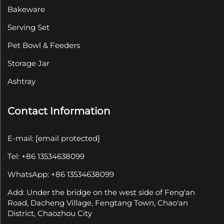
Bakeware
Serving Set
Pet Bowl & Feeders
Storage Jar
Ashtray
Contact Information
E-mail:
[email protected]
Tel: +86 13534638099
WhatsApp: +86 13534638099
Add: Under the bridge on the west side of Feng'an
Road, Dacheng Village, Fengtang Town, Chao'an
District, Chaozhou City