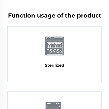
Function usage of the product
Sterilized