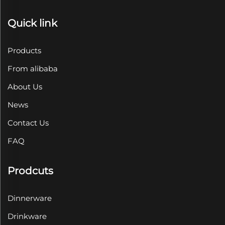
Quick link
Products
From alibaba
About Us
News
Contact Us
FAQ
Prodcuts
Dinnerware
Drinkware