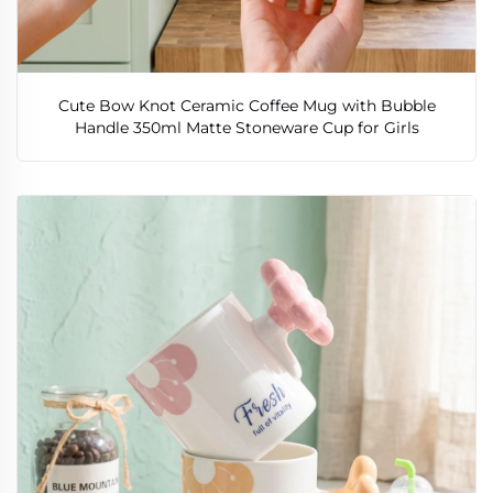
Cute Bow Knot Ceramic Coffee Mug with Bubble
Handle 350ml Matte Stoneware Cup for Girls