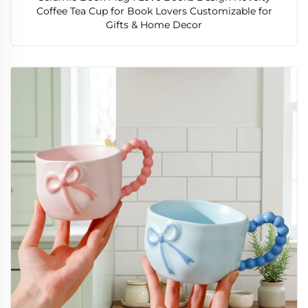
Coffee Tea Cup for Book Lovers Customizable for
Gifts & Home Decor