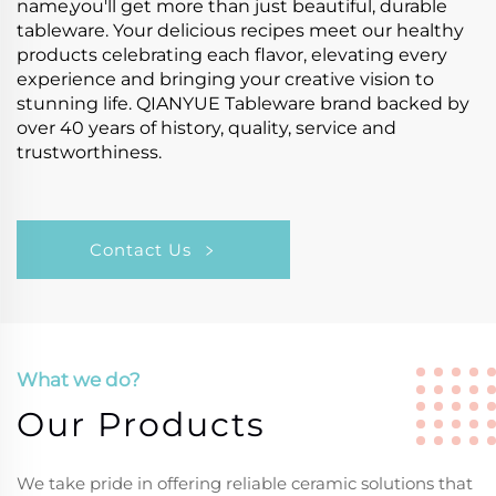
name,you'll get more than just beautiful, durable
tableware. Your delicious recipes meet our healthy
products celebrating each flavor, elevating every
experience and bringing your creative vision to
stunning life. QIANYUE Tableware brand backed by
over 40 years of history, quality, service and
trustworthiness.
Contact Us
What we do?
Our Products
We take pride in offering reliable ceramic solutions that