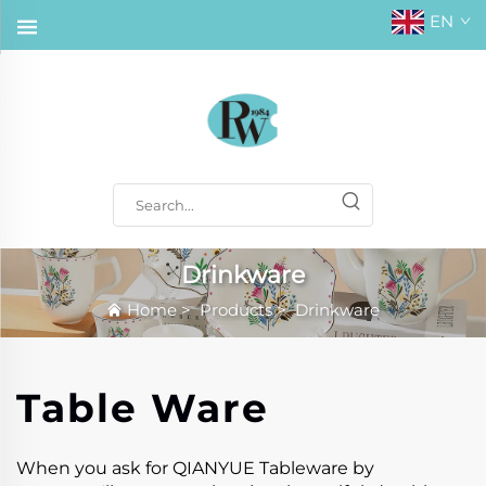
EN
Drinkware
Home
>
Products
>
Drinkware
Table Ware
When you ask for QIANYUE Tableware by