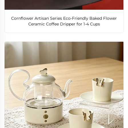
Cornflower Artisan Series Eco-Friendly Baked Flower
Ceramic Coffee Dripper for 1-4 Cups