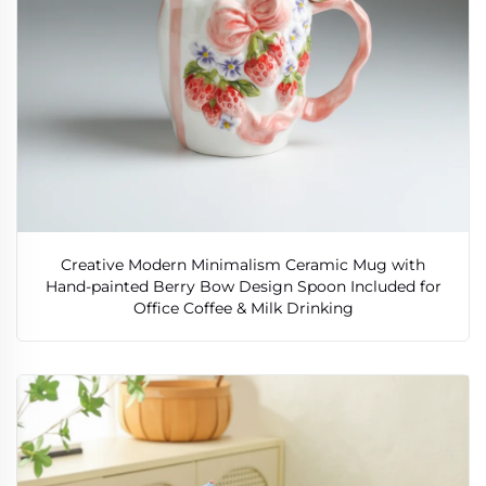
Creative Modern Minimalism Ceramic Mug with
Hand-painted Berry Bow Design Spoon Included for
Office Coffee & Milk Drinking