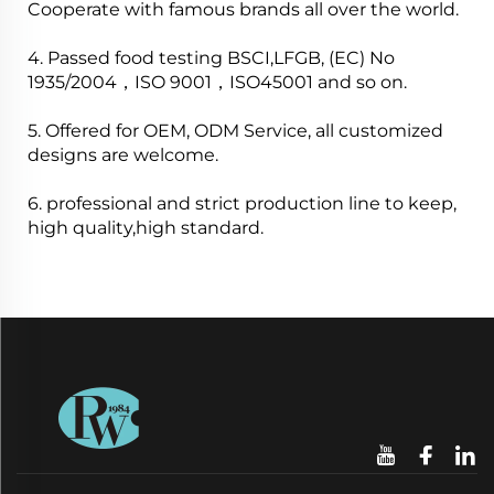
Cooperate with famous brands all over the world.
4. Passed food testing BSCI,LFGB, (EC) No
1935/2004，ISO 9001，ISO45001 and so on.
5. Offered for OEM, ODM Service, all customized
designs are welcome.
6. professional and strict production line to keep,
high quality,high standard.