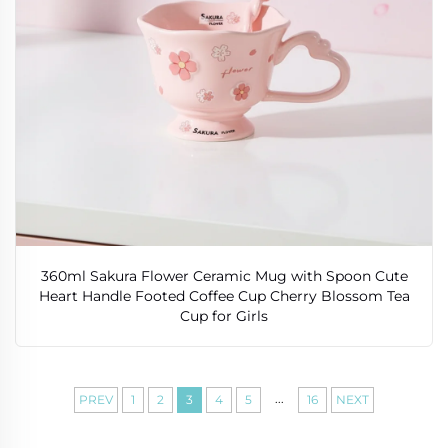
360ml Sakura Flower Ceramic Mug with Spoon Cute
Heart Handle Footed Coffee Cup Cherry Blossom Tea
Cup for Girls
...
PREV
1
2
3
4
5
16
NEXT