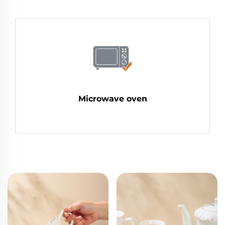
Microwave oven