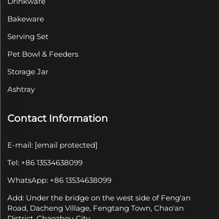
Drinkware
Bakeware
Serving Set
Pet Bowl & Feeders
Storage Jar
Ashtray
Contact Information
E-mail:
[email protected]
Tel: +86 13534638099
WhatsApp: +86 13534638099
Add: Under the bridge on the west side of Feng'an
Road, Dacheng Village, Fengtang Town, Chao'an
District, Chaozhou City