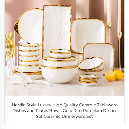
Nordic Style Luxury High Quality Ceramic Tableware
Dishes and Plates Bowls Gold Rim Porcelain Dinner
Set Ceramic Dinnerware Set