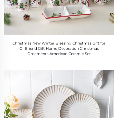
Christmas New Winter Blessing Christmas Gift for
Girlfriend Gift Home Decoration Christmas
Ornaments American Ceramic Set