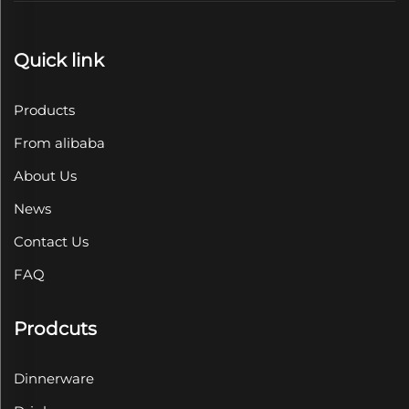
Quick link
Products
From alibaba
About Us
News
Contact Us
FAQ
Prodcuts
Dinnerware