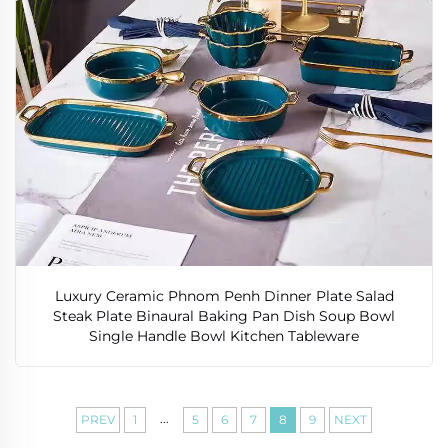
Luxury Ceramic Phnom Penh Dinner Plate Salad
Steak Plate Binaural Baking Pan Dish Soup Bowl
Single Handle Bowl Kitchen Tableware
...
PREV
1
5
6
7
8
9
NEXT