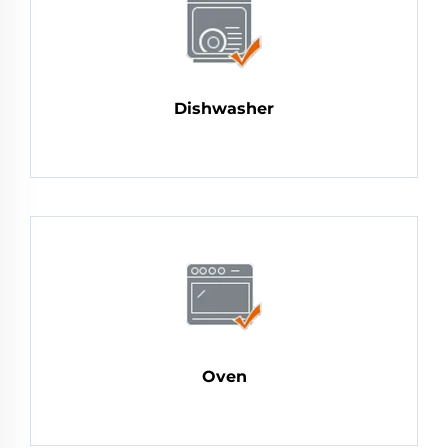
Dishwasher
Oven