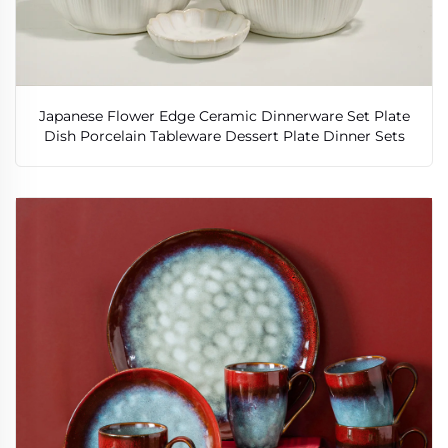
Japanese Flower Edge Ceramic Dinnerware Set Plate
Dish Porcelain Tableware Dessert Plate Dinner Sets