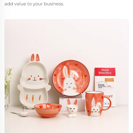
add value to your business.