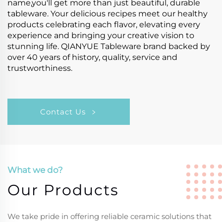
name,you'll get more than just beautiful, durable
tableware. Your delicious recipes meet our healthy
products celebrating each flavor, elevating every
experience and bringing your creative vision to
stunning life. QIANYUE Tableware brand backed by
over 40 years of history, quality, service and
trustworthiness.
Contact Us
What we do?
Our Products
We take pride in offering reliable ceramic solutions that