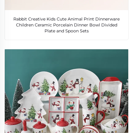
Rabbit Creative Kids Cute Animal Print Dinnerware
Children Ceramic Porcelain Dinner Bowl Divided
Plate and Spoon Sets