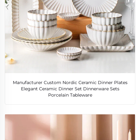
Manufacturer Custom Nordic Ceramic Dinner Plates
Elegant Ceramic Dinner Set Dinnerware Sets
Porcelain Tableware