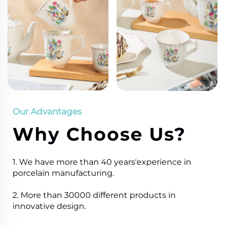
Our Advantages
Why Choose Us?
1. We have more than 40 years'experience in
porcelain manufacturing.
2. More than 30000 different products in
innovative design.