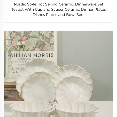
Nordic Style Hot Selling Ceramic Dinnerware Set
Teapot With Cup and Saucer Ceramic Dinner Plates
Dishes Plates and Bowl Sets