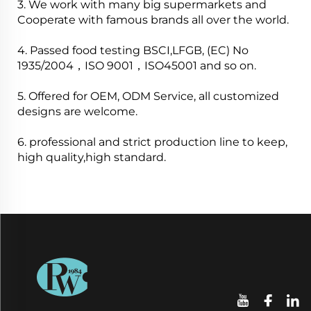
3. We work with many big supermarkets and
Cooperate with famous brands all over the world.
4. Passed food testing BSCI,LFGB, (EC) No
1935/2004，ISO 9001，ISO45001 and so on.
5. Offered for OEM, ODM Service, all customized
designs are welcome.
6. professional and strict production line to keep,
high quality,high standard.