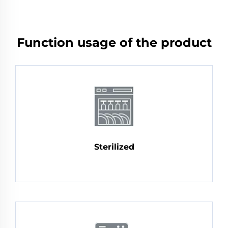
Function usage of the product
Sterilized