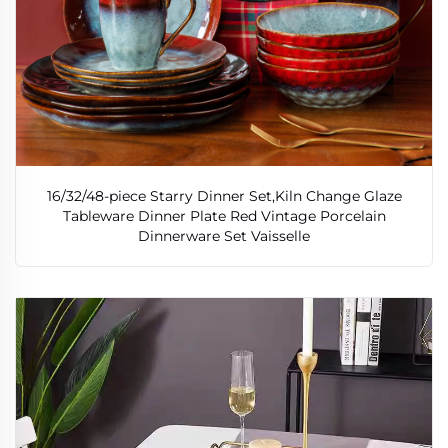
16/32/48-piece Starry Dinner Set,Kiln Change Glaze
Tableware Dinner Plate Red Vintage Porcelain
Dinnerware Set Vaisselle