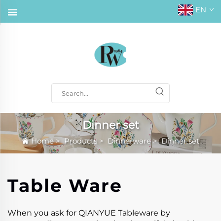
EN
Dinner set
Home
>
Products
>
Dinnerware
>
Dinner set
Table Ware
When you ask for QIANYUE Tableware by