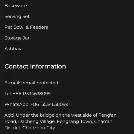
Bakeware
Serving Set
Pet Bowl & Feeders
Storage Jar
Ashtray
Contact Information
E-mail:
[email protected]
Tel: +86 13534638099
WhatsApp: +86 13534638099
Add: Under the bridge on the west side of Feng'an
Road, Dacheng Village, Fengtang Town, Chao'an
District, Chaozhou City