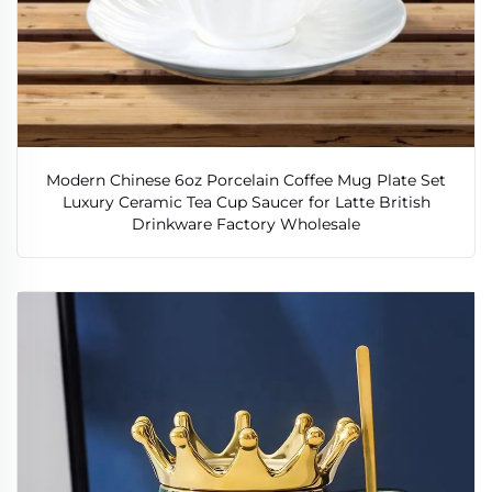
Modern Chinese 6oz Porcelain Coffee Mug Plate Set
Luxury Ceramic Tea Cup Saucer for Latte British
Drinkware Factory Wholesale