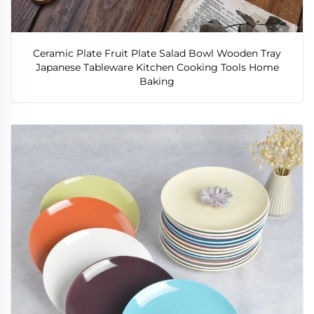
Ceramic Plate Fruit Plate Salad Bowl Wooden Tray
Japanese Tableware Kitchen Cooking Tools Home
Baking