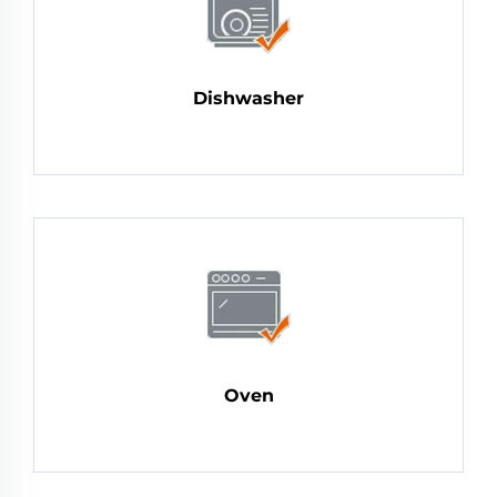
Dishwasher
Oven