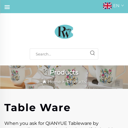
EN
Products
Home
>
Products
Table Ware
When you ask for QIANYUE Tableware by