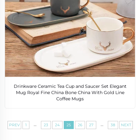
Drinkware Ceramic Tea Cup and Saucer Set Elegant
Mug Royal Fine China Bone China With Gold Line
Coffee Mugs
...
...
PREV
1
23
24
25
26
27
38
NEXT