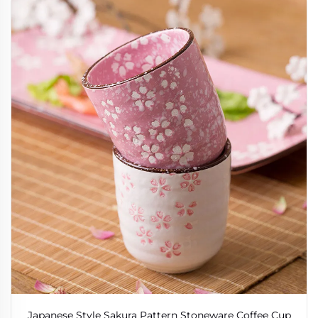
Japanese Style Sakura Pattern Stoneware Coffee Cup