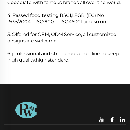
Cooperate with famous brands all over the world.
4. Passed food testing BSCI,LFGB, (EC) No
1935/2004，ISO 9001，ISO45001 and so on.
5. Offered for OEM, ODM Service, all customized
designs are welcome.
6. professional and strict production line to keep,
high quality,high standard.