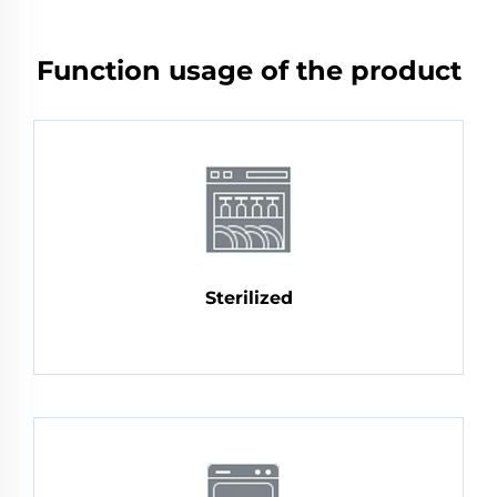
Function usage of the product
Sterilized