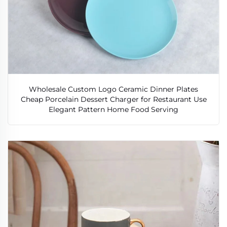
Wholesale Custom Logo Ceramic Dinner Plates
Cheap Porcelain Dessert Charger for Restaurant Use
Elegant Pattern Home Food Serving