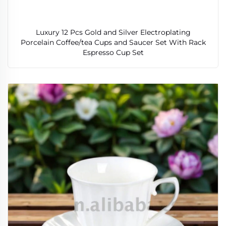
Luxury 12 Pcs Gold and Silver Electroplating
Porcelain Coffee/tea Cups and Saucer Set With Rack
Espresso Cup Set