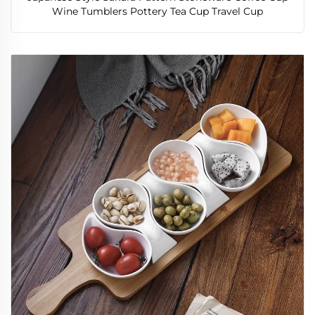
Wine Tumblers Pottery Tea Cup Travel Cup