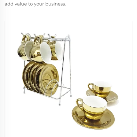
add value to your business.