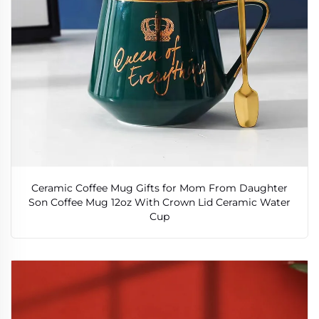
Ceramic Coffee Mug Gifts for Mom From Daughter
Son Coffee Mug 12oz With Crown Lid Ceramic Water
Cup