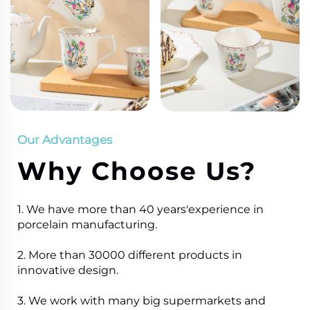
Our Advantages
Why Choose Us?
1. We have more than 40 years'experience in
porcelain manufacturing.
2. More than 30000 different products in
innovative design.
3. We work with many big supermarkets and