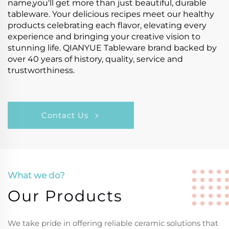
name,you'll get more than just beautiful, durable
tableware. Your delicious recipes meet our healthy
products celebrating each flavor, elevating every
experience and bringing your creative vision to
stunning life. QIANYUE Tableware brand backed by
over 40 years of history, quality, service and
trustworthiness.
Contact Us
What we do?
Our Products
We take pride in offering reliable ceramic solutions that