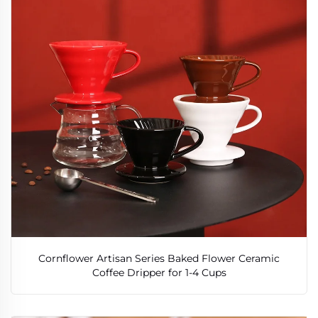
Cornflower Artisan Series Baked Flower Ceramic
Coffee Dripper for 1-4 Cups