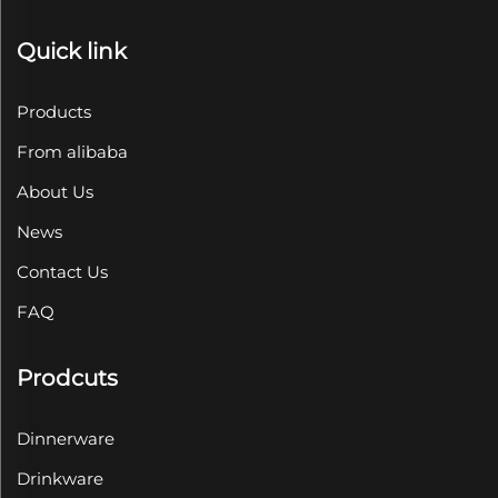
Quick link
Products
From alibaba
About Us
News
Contact Us
FAQ
Prodcuts
Dinnerware
Drinkware