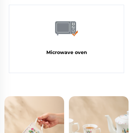
Microwave oven