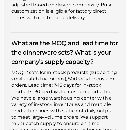
adjusted based on design complexity. Bulk
customization is eligible for factory direct
prices with controllable delivery
What are the MOQ and lead time for
the dinnerware sets? What is your
company's supply capacity?
MOQ: 2 sets for in-stock products (supporting
small-batch trial orders); 500 sets for custom
orders. Lead time: 7-15 days for in-stock
products; 30-45 days for custom production.
We have a large warehousing center with a
variety of in-stock inventories and multiple
production lines with sufficient daily output
to meet large-volume orders. We support
multi-batch supply to ensure on-time
delivery and can cooperate with buyers' peak