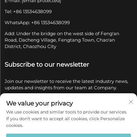
E-mail:
[email protected]
Tel: +86 13534638099
WhatsApp: +86 13534638099
Add: Under the bridge on the west side of Feng'an
Road, Dacheng Village, Fengtang Town, Chao'an
District, Chaozhou City
Subscribe to our newsletter
Join our newsletter to receive the latest industry news,
updates and insights from our team at Company.
We value your privacy
Subscribe
We use cookies and similar tools to provide our services.
If you don't want to accept all cookies, click Personalize
Copyright © 2025 by Chaozhou Qianyue Ceramics Co.,
cookies.
Ltd.
Privacy policy