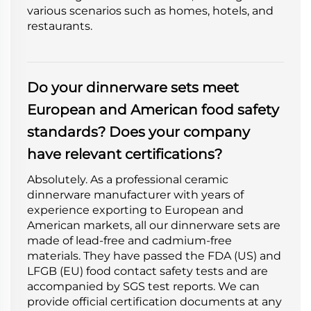
various scenarios such as homes, hotels, and
restaurants.
Do your dinnerware sets meet
European and American food safety
standards? Does your company
have relevant certifications?
Absolutely. As a professional ceramic
dinnerware manufacturer with years of
experience exporting to European and
American markets, all our dinnerware sets are
made of lead-free and cadmium-free
materials. They have passed the FDA (US) and
LFGB (EU) food contact safety tests and are
accompanied by SGS test reports. We can
provide official certification documents at any