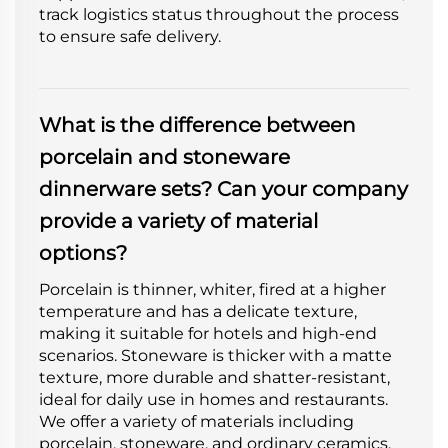
track logistics status throughout the process
to ensure safe delivery.
What is the difference between
porcelain and stoneware
dinnerware sets? Can your company
provide a variety of material
options?
Porcelain is thinner, whiter, fired at a higher
temperature and has a delicate texture,
making it suitable for hotels and high-end
scenarios. Stoneware is thicker with a matte
texture, more durable and shatter-resistant,
ideal for daily use in homes and restaurants.
We offer a variety of materials including
porcelain, stoneware, and ordinary ceramics.