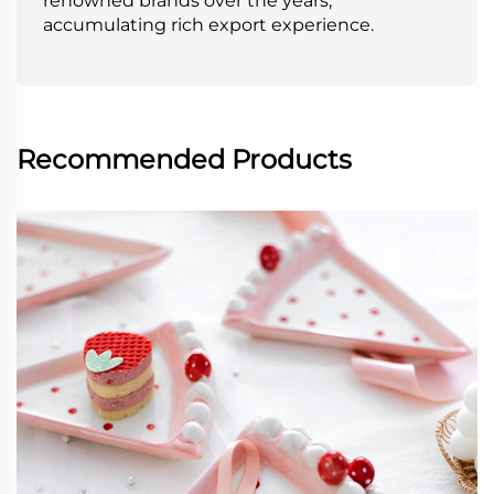
renowned brands over the years,
accumulating rich export experience.
Recommended Products