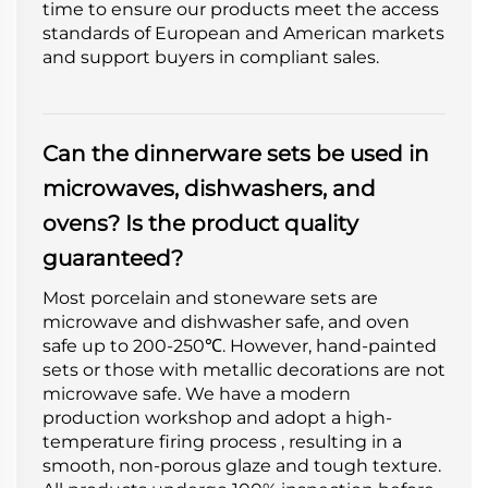
time to ensure our products meet the access
standards of European and American markets
and support buyers in compliant sales.
Can the dinnerware sets be used in
microwaves, dishwashers, and
ovens? Is the product quality
guaranteed?
Most porcelain and stoneware sets are
microwave and dishwasher safe, and oven
safe up to 200-250℃. However, hand-painted
sets or those with metallic decorations are not
microwave safe. We have a modern
production workshop and adopt a high-
temperature firing process , resulting in a
smooth, non-porous glaze and tough texture.