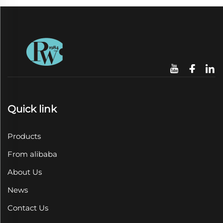
Quick link
Products
From alibaba
About Us
News
Contact Us