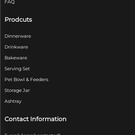
FAQ
Prodcuts
Dinnerware
Drinkware
Bakeware
Serving Set
Pet Bowl & Feeders
Storage Jar
Ashtray
Contact Information