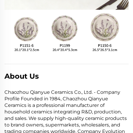
About Us
Chaozhou Qianyue Ceramics Co., Ltd. - Company
Profile Founded in 1984, Chaozhou Qianyue
Ceramics is a professional manufacturer of
household ceramics integrating R&D, production,
and sales. We supply high-quality ceramic products
to brand owners, supermarkets, wholesalers, and
trading companies worldwide. Company Evolution