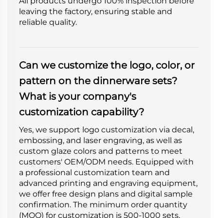
All products undergo 100% inspection before
leaving the factory, ensuring stable and
reliable quality.
Can we customize the logo, color, or
pattern on the dinnerware sets?
What is your company's
customization capability?
Yes, we support logo customization via decal,
embossing, and laser engraving, as well as
custom glaze colors and patterns to meet
customers' OEM/ODM needs. Equipped with
a professional customization team and
advanced printing and engraving equipment,
we offer free design plans and digital sample
confirmation. The minimum order quantity
(MOQ) for customization is 500-1000 sets,