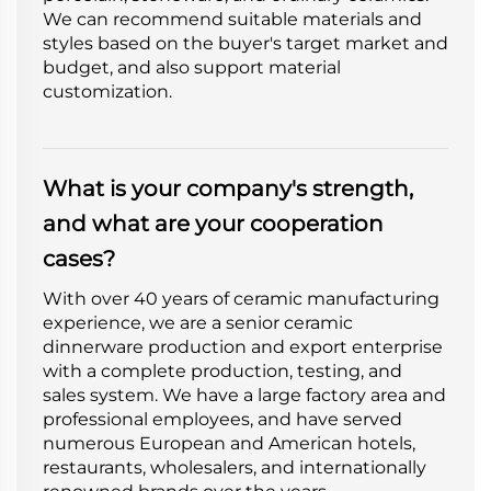
We can recommend suitable materials and
styles based on the buyer's target market and
budget, and also support material
customization.
What is your company's strength,
and what are your cooperation
cases?
With over 40 years of ceramic manufacturing
experience, we are a senior ceramic
dinnerware production and export enterprise
with a complete production, testing, and
sales system. We have a large factory area and
professional employees, and have served
numerous European and American hotels,
restaurants, wholesalers, and internationally