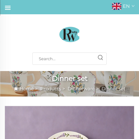
EN
Dinner set
Home
>
Products
>
Dinnerware
>
Dinner set