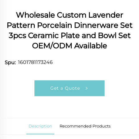
Wholesale Custom Lavender
Pattern Porcelain Dinnerware Set
3pcs Ceramic Plate and Bowl Set
OEM/ODM Available
1601781173246
Spu:
Get a Quote
Description
Recommended Products