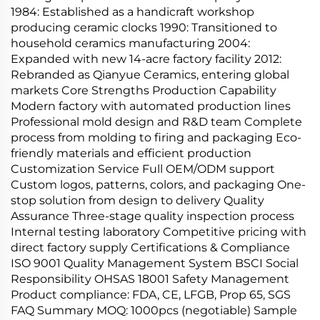
1984: Established as a handicraft workshop
producing ceramic clocks 1990: Transitioned to
household ceramics manufacturing 2004:
Expanded with new 14-acre factory facility 2012:
Rebranded as Qianyue Ceramics, entering global
markets Core Strengths Production Capability
Modern factory with automated production lines
Professional mold design and R&D team Complete
process from molding to firing and packaging Eco-
friendly materials and efficient production
Customization Service Full OEM/ODM support
Custom logos, patterns, colors, and packaging One-
stop solution from design to delivery Quality
Assurance Three-stage quality inspection process
Internal testing laboratory Competitive pricing with
direct factory supply Certifications & Compliance
ISO 9001 Quality Management System BSCI Social
Responsibility OHSAS 18001 Safety Management
Product compliance: FDA, CE, LFGB, Prop 65, SGS
FAQ Summary MOQ: 1000pcs (negotiable) Sample