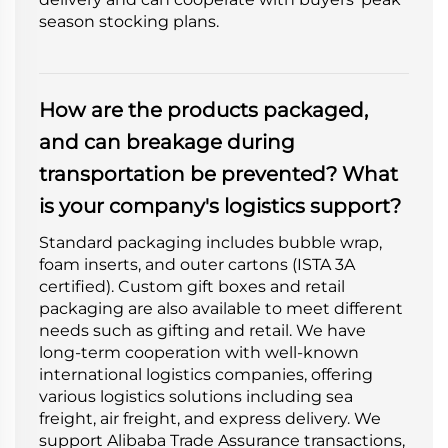
season stocking plans.
How are the products packaged,
and can breakage during
transportation be prevented? What
is your company's logistics support?
Standard packaging includes bubble wrap,
foam inserts, and outer cartons (ISTA 3A
certified). Custom gift boxes and retail
packaging are also available to meet different
needs such as gifting and retail. We have
long-term cooperation with well-known
international logistics companies, offering
various logistics solutions including sea
freight, air freight, and express delivery. We
support Alibaba Trade Assurance transactions,