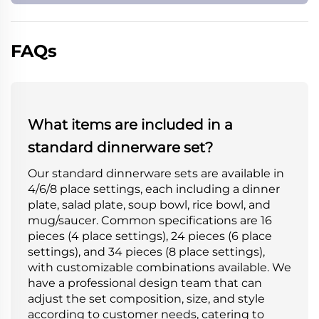
FAQs
What items are included in a
standard dinnerware set?
Our standard dinnerware sets are available in
4/6/8 place settings, each including a dinner
plate, salad plate, soup bowl, rice bowl, and
mug/saucer. Common specifications are 16
pieces (4 place settings), 24 pieces (6 place
settings), and 34 pieces (8 place settings),
with customizable combinations available. We
have a professional design team that can
adjust the set composition, size, and style
according to customer needs, catering to