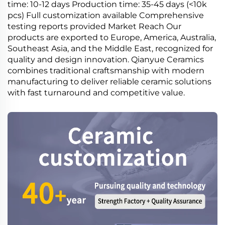
time: 10-12 days Production time: 35-45 days (<10k
pcs) Full customization available Comprehensive
testing reports provided Market Reach Our
products are exported to Europe, America, Australia,
Southeast Asia, and the Middle East, recognized for
quality and design innovation. Qianyue Ceramics
combines traditional craftsmanship with modern
manufacturing to deliver reliable ceramic solutions
with fast turnaround and competitive value.