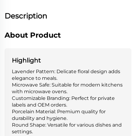
Description
About Product
Highlight
Lavender Pattern: Delicate floral design adds
elegance to meals.
Microwave Safe: Suitable for modern kitchens
with microwave ovens.
Customizable Branding: Perfect for private
labels and OEM orders.
Porcelain Material: Premium quality for
durability and hygiene.
Round Shape: Versatile for various dishes and
settings.