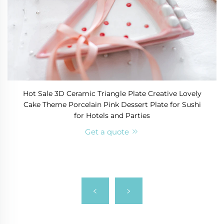
Hot Sale 3D Ceramic Triangle Plate Creative Lovely
Cake Theme Porcelain Pink Dessert Plate for Sushi
for Hotels and Parties
Get a quote