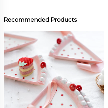
Recommended Products