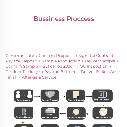
Bussiness Proccess
________________
Communicate → Confirm Proposal → Sign the Contract → 
Pay the Deposit → Sample Production → Deliver Sample → 
Confirm Sample → Bulk Production → QC Inspection → 
Product Package → Pay the Balance → Deliver Bulk → Order 
Finish → After-sale Service