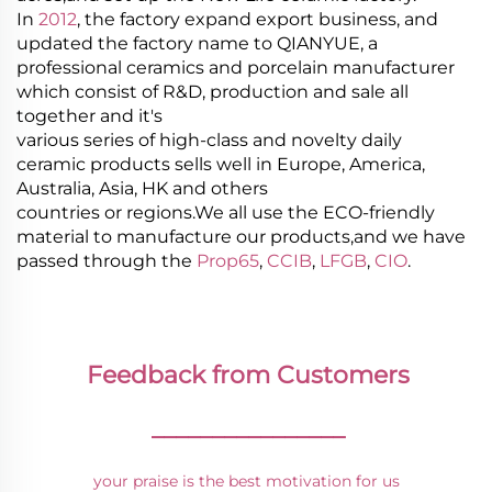
In
2012
, the factory expand export business, and
updated the factory name to QIANYUE, a
professional ceramics and porcelain manufacturer
which consist of R&D, production and sale all
together and it's
various series of high-class and novelty daily
ceramic products sells well in Europe, America,
Australia, Asia, HK and others
countries or regions.We all use the ECO-friendly
material to manufacture our products,and we have
passed through the
Prop65
,
CCIB
,
LFGB
,
CIO
.
Feedback from Customers
________________
your praise is the best motivation for us