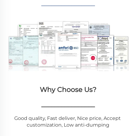
________________
Why Choose Us?
________________
Good quality, Fast deliver, Nice price, Accept 
customization, Low anti-dumping