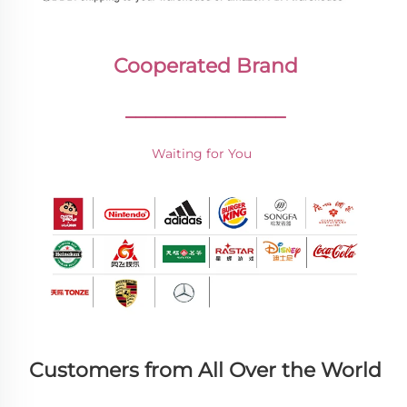
Cooperated Brand
________________
Waiting for You 
Customers from All Over the World