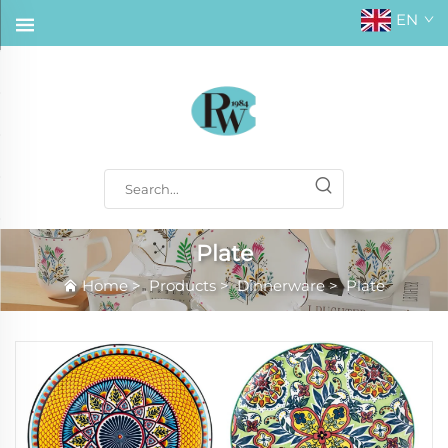
EN
Plate
Home
>
Products
>
Dinnerware
>
Plate