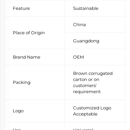
Feature
Sustainable
China
Place of Origin
Guangdong
Brand Name
OEM
Brown corrugated
carton or on
Packing
customers'
requirement
Customized Logo
Logo
Acceptable