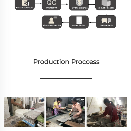
Production Proccess
________________