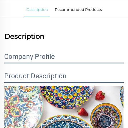
Description
Recommended Products
Description
Company Profile
Product Description