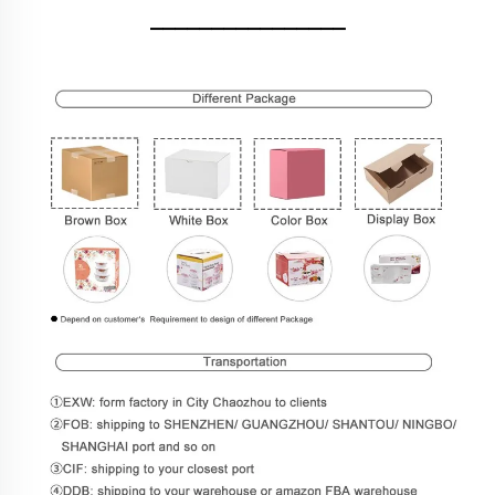
________________