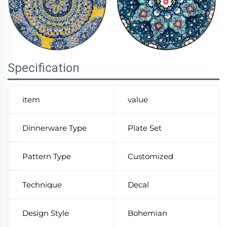
Specification
item
value
Dinnerware Type
Plate Set
Pattern Type
Customized
Technique
Decal
Design Style
Bohemian