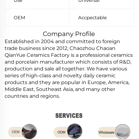
Use
Universal
OEM
Accpectable
Company Profile
Established in 2004 and committed to foreign
trade business since 2012, Chaozhou Chaoan
QianYue Ceramics Factory is a professional ceramics
and porcelain manufacturer which consists of R&D,
production and sale all together. We have various
series of high-class and novelty daily ceramic
products and they are popular in Europe, America,
Middle East, Southeast Asia, and many other
countries and regions.