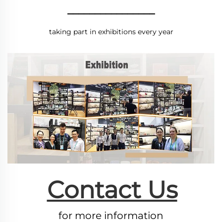
________________
taking part in exhibitions every year
Contact Us
for more information