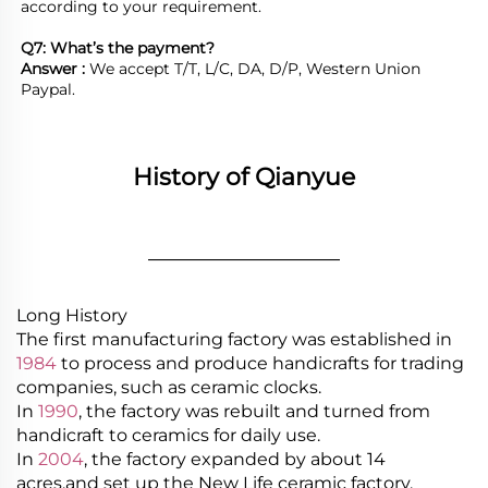
according to your requirement.

Q7: What’s the payment?
Answer : 
We accept T/T, L/C, DA, D/P, Western Union 
Paypal.
History of Qianyue
________________
Long History
The first manufacturing factory was established in
1984
to process and produce handicrafts for trading
companies, such as ceramic clocks.
In
1990
, the factory was rebuilt and turned from
handicraft to ceramics for daily use.
In
2004
, the factory expanded by about 14
acres,and set up the New Life ceramic factory.