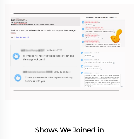
Shows We Joined in