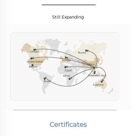
________________
Still Expanding
Certificates