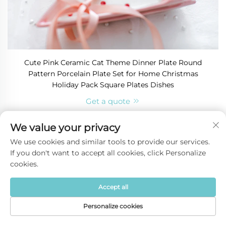
Cute Pink Ceramic Cat Theme Dinner Plate Round
Pattern Porcelain Plate Set for Home Christmas
Holiday Pack Square Plates Dishes
Get a quote
We value your privacy
We use cookies and similar tools to provide our services.
If you don't want to accept all cookies, click Personalize
cookies.
Accept all
Personalize cookies
Home
Product
About
Contact