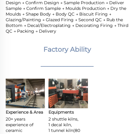
Design → Confirm Design → Sample Production → Deliver 
Sample → Confirm Sample → Moulds Production → Dry the 
Moulds → Shape Body → Body QC → Biscuit Firing → 
Glazing/Painting → Glazed Firing → Second QC → Rub the 
Bottom → Decal/Electroplating → Decorating Firing → Third 
QC → Packing → Delivery
Factory Ability
________________
Experience & Area
Equipments
20+ years 
2 shuttle kilns,

experience of 
1 decal kiln,

ceramic 
1 tunnel kiln(80 