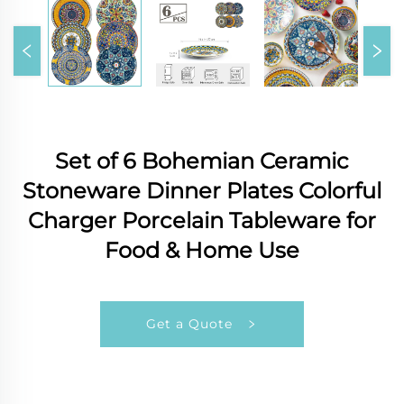
Set of 6 Bohemian Ceramic
Stoneware Dinner Plates Colorful
Charger Porcelain Tableware for
Food & Home Use
Get a Quote