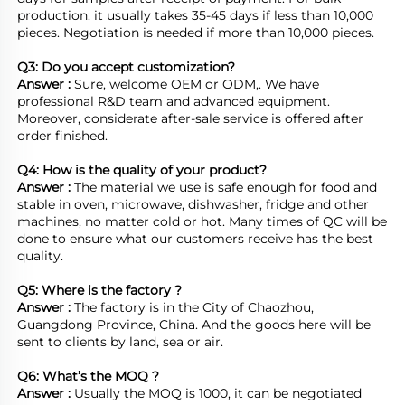
production: it usually takes 35-45 days if less than 10,000 
pieces. Negotiation is needed if more than 10,000 pieces.
Q3: Do you accept customization?
Answer : 
Sure, welcome OEM or ODM,. We have 
professional R&D team and advanced equipment. 
Moreover, considerate after-sale service is offered after 
order finished.

Q4: How is the quality of your product?
Answer : 
The material we use is safe enough for food and 
stable in oven, microwave, dishwasher, fridge and other 
machines, no matter cold or hot. Many times of QC will be 
done to ensure what our customers receive has the best 
quality.

Q5: Where is the factory ?	
Answer : 
The factory is in the City of Chaozhou, 
Guangdong Province, China. And the goods here will be 
sent to clients by land, sea or air.  

Q6: What’s the MOQ ?
Answer : 
Usually the MOQ is 1000, it can be negotiated 