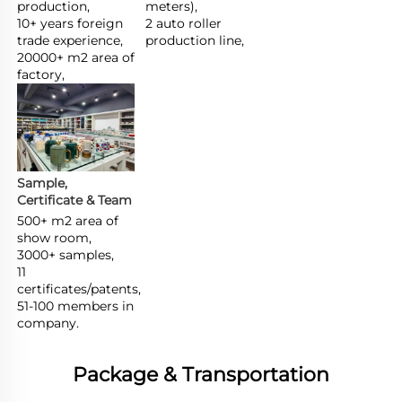
production,

meters),

10+ years foreign 
2 auto roller 
trade experience,

production line,
20000+ m2 area of 
factory,
Sample, 
Certificate & Team
500+ m2 area of 
show room,

3000+ samples,

11 
certificates/patents,

51-100 members in 
company.
Package & Transportation