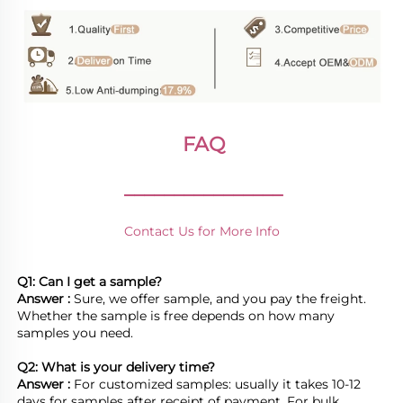
FAQ
________________
Contact Us for More Info
Q1: Can I get a sample?
Answer : 
Sure, we offer sample, and you pay the freight. 
Whether the sample is free depends on how many 
samples you need.

Q2: What is your delivery time? 
Answer : 
For customized samples: usually it takes 10-12 
days for samples after receipt of payment. For bulk 