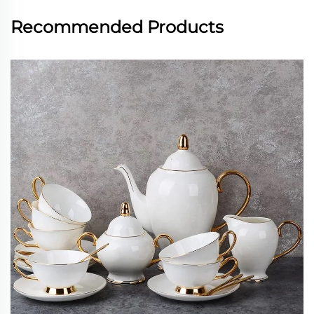
Recommended Products