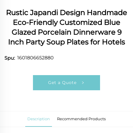
Rustic Japandi Design Handmade
Eco-Friendly Customized Blue
Glazed Porcelain Dinnerware 9
Inch Party Soup Plates for Hotels
1601806652880
Spu:
Get a Quote
Description
Recommended Products