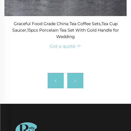
Graceful Food Grade China Tea Coffee Sets,Tea Cup
Saucer,15pcs Porcelain Tea Set With Gold Handle for
Wedding
Get a quote