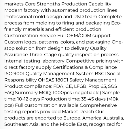
markets Core Strengths Production Capability
Modern factory with automated production lines
Professional mold design and R&D team Complete
process from molding to firing and packaging Eco-
friendly materials and efficient production
Customization Service Full OEM/ODM support
Custom logos, patterns, colors, and packaging One-
stop solution from design to delivery Quality
Assurance Three-stage quality inspection process
Internal testing laboratory Competitive pricing with
direct factory supply Certifications & Compliance
ISO 9001 Quality Management System BSCI Social
Responsibility OHSAS 18001 Safety Management
Product compliance: FDA, CE, LFGB, Prop 65, SGS
FAQ Summary MOQ: 1000pcs (negotiable) Sample
time: 10-12 days Production time: 35-45 days (<10k
pcs) Full customization available Comprehensive
testing reports provided Market Reach Our
products are exported to Europe, America, Australia,
Southeast Asia, and the Middle East, recognized for