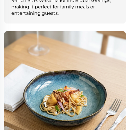
9-Inch Size: Versatile for individual servings,
making it perfect for family meals or
entertaining guests.