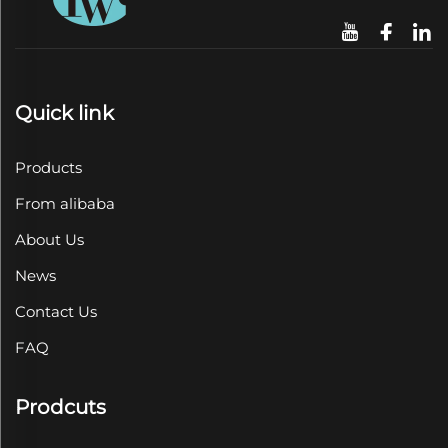
Quick link
Products
From alibaba
About Us
News
Contact Us
FAQ
Prodcuts