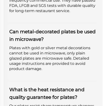
frequency commercial use. They have passed
FDA, LFGB and SGS tests with durable quality
for long-term restaurant service.
Can metal-decorated plates be used
in microwave?
Plates with gold or silver metal decorations
cannot be used in microwave, only plain
glazed plates are microwave safe. Detailed
usage instructions are provided to avoid
product damage.
What is the heat resistance and
quality guarantee for plates?
Our plates resist sharp temperature changes