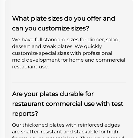
What plate sizes do you offer and
can you customize sizes?
We have full standard sizes for dinner, salad,
dessert and steak plates. We quickly
customize special sizes with professional
mold development for home and commercial
restaurant use.
Are your plates durable for
restaurant commercial use with test
reports?
Our thickened plates with reinforced edges
are shatter-resistant and stackable for high-