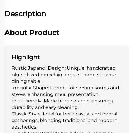
Description
About Product
Highlight
Rustic Japandi Design: Unique, handcrafted
blue glazed porcelain adds elegance to your
dining table.
Irregular Shape: Perfect for serving soups and
stews, enhancing meal presentation.
Eco-Friendly: Made from ceramic, ensuring
durability and easy cleaning.
Classic Style: Ideal for both casual and formal
gatherings, blending traditional and modern
aesthetics.