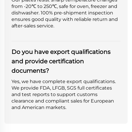
from -20℃ to 250℃, safe for oven, freezer and
dishwasher. 100% pre-shipment inspection
ensures good quality with reliable return and
after-sales service.
Do you have export qualifications
and provide certification
documents?
Yes, we have complete export qualifications.
We provide FDA, LFGB, SGS full certificates
and test reports to support customs
clearance and compliant sales for European
and American markets.