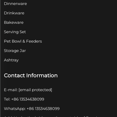
Dinnerware
Drinkware
Bakeware
Serving Set
Pet Bowl & Feeders
Storage Jar
Ashtray
Contact Information
E-mail:
[email protected]
Tel: +86 13534638099
WhatsApp: +86 13534638099