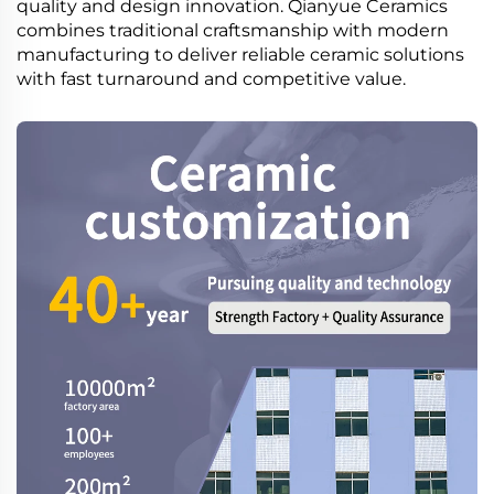
quality and design innovation. Qianyue Ceramics
combines traditional craftsmanship with modern
manufacturing to deliver reliable ceramic solutions
with fast turnaround and competitive value.