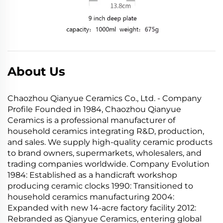
About Us
Chaozhou Qianyue Ceramics Co., Ltd. - Company
Profile Founded in 1984, Chaozhou Qianyue
Ceramics is a professional manufacturer of
household ceramics integrating R&D, production,
and sales. We supply high-quality ceramic products
to brand owners, supermarkets, wholesalers, and
trading companies worldwide. Company Evolution
1984: Established as a handicraft workshop
producing ceramic clocks 1990: Transitioned to
household ceramics manufacturing 2004:
Expanded with new 14-acre factory facility 2012:
Rebranded as Qianyue Ceramics, entering global