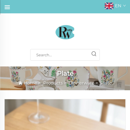
EN
Plate
Home
>
Products
>
Dinnerware
>
Plate