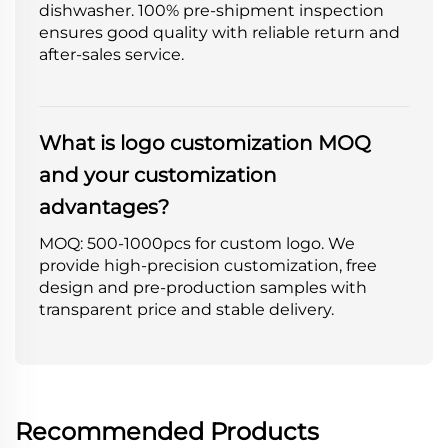
dishwasher. 100% pre-shipment inspection
ensures good quality with reliable return and
after-sales service.
What is logo customization MOQ
and your customization
advantages?
MOQ: 500-1000pcs for custom logo. We
provide high-precision customization, free
design and pre-production samples with
transparent price and stable delivery.
Recommended Products