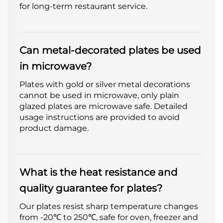
for long-term restaurant service.
Can metal-decorated plates be used
in microwave?
Plates with gold or silver metal decorations
cannot be used in microwave, only plain
glazed plates are microwave safe. Detailed
usage instructions are provided to avoid
product damage.
What is the heat resistance and
quality guarantee for plates?
Our plates resist sharp temperature changes
from -20℃ to 250℃, safe for oven, freezer and