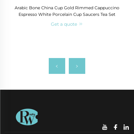
Arabic Bone China Cup Gold Rimmed Cappuccino
Espresso White Porcelain Cup Saucers Tea Set
Get a quote