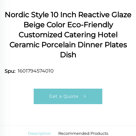
Nordic Style 10 Inch Reactive Glaze
Beige Color Eco-Friendly
Customized Catering Hotel
Ceramic Porcelain Dinner Plates
Dish
1601794574010
Spu:
Get a Quote
Description
Recommended Products