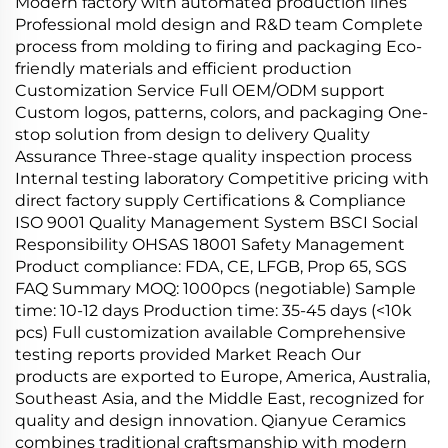
Modern factory with automated production lines
Professional mold design and R&D team Complete
process from molding to firing and packaging Eco-
friendly materials and efficient production
Customization Service Full OEM/ODM support
Custom logos, patterns, colors, and packaging One-
stop solution from design to delivery Quality
Assurance Three-stage quality inspection process
Internal testing laboratory Competitive pricing with
direct factory supply Certifications & Compliance
ISO 9001 Quality Management System BSCI Social
Responsibility OHSAS 18001 Safety Management
Product compliance: FDA, CE, LFGB, Prop 65, SGS
FAQ Summary MOQ: 1000pcs (negotiable) Sample
time: 10-12 days Production time: 35-45 days (<10k
pcs) Full customization available Comprehensive
testing reports provided Market Reach Our
products are exported to Europe, America, Australia,
Southeast Asia, and the Middle East, recognized for
quality and design innovation. Qianyue Ceramics
combines traditional craftsmanship with modern