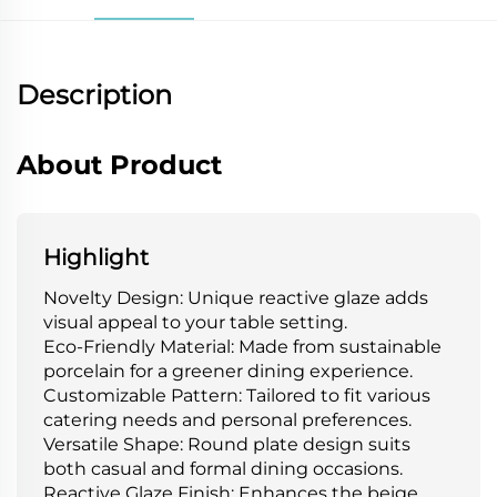
Description
About Product
Highlight
Novelty Design: Unique reactive glaze adds
visual appeal to your table setting.
Eco-Friendly Material: Made from sustainable
porcelain for a greener dining experience.
Customizable Pattern: Tailored to fit various
catering needs and personal preferences.
Versatile Shape: Round plate design suits
both casual and formal dining occasions.
Reactive Glaze Finish: Enhances the beige