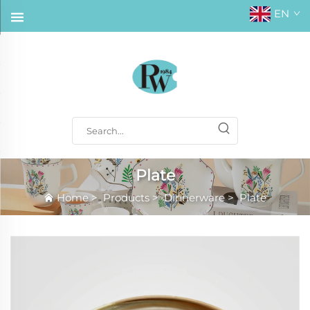
EN
Plate
Home
>
Products
>
Dinnerware
>
Plate