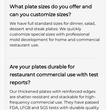
What plate sizes do you offer and
can you customize sizes?
We have full standard sizes for dinner, salad,
dessert and steak plates. We quickly
customize special sizes with professional
mold development for home and commercial
restaurant use.
Are your plates durable for
restaurant commercial use with test
reports?
Our thickened plates with reinforced edges
are shatter-resistant and stackable for high-
frequency commercial use. They have passed
FDA, LFGB and SGS tests with durable quality