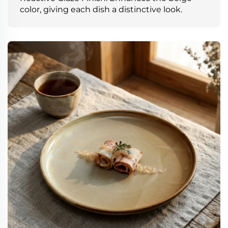
color, giving each dish a distinctive look.