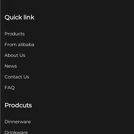
Quick link
Products
From alibaba
About Us
News
Contact Us
FAQ
Prodcuts
Dinnerware
Drinkware