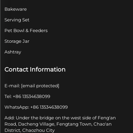
Bakeware
Serving Set
Pet Bowl & Feeders
Storage Jar
Ashtray
Contact Information
E-mail:
[email protected]
Tel: +86 13534638099
WhatsApp: +86 13534638099
Add: Under the bridge on the west side of Feng'an
Road, Dacheng Village, Fengtang Town, Chao'an
District, Chaozhou City