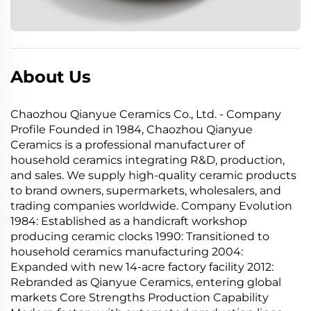
About Us
Chaozhou Qianyue Ceramics Co., Ltd. - Company
Profile Founded in 1984, Chaozhou Qianyue
Ceramics is a professional manufacturer of
household ceramics integrating R&D, production,
and sales. We supply high-quality ceramic products
to brand owners, supermarkets, wholesalers, and
trading companies worldwide. Company Evolution
1984: Established as a handicraft workshop
producing ceramic clocks 1990: Transitioned to
household ceramics manufacturing 2004:
Expanded with new 14-acre factory facility 2012:
Rebranded as Qianyue Ceramics, entering global
markets Core Strengths Production Capability