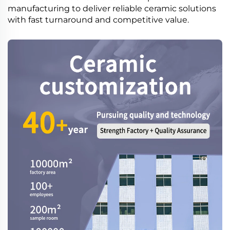
manufacturing to deliver reliable ceramic solutions
with fast turnaround and competitive value.