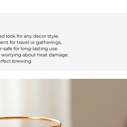
 look for any decor style.
nt for travel or gatherings.
-safe for long-lasting use.
t worrying about heat damage.
erfect brewing.