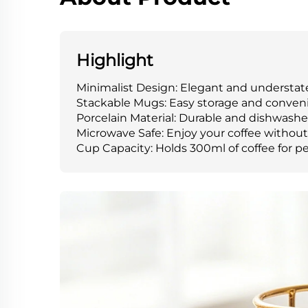
Highlight
Minimalist Design: Elegant and understated
Stackable Mugs: Easy storage and convenie
Porcelain Material: Durable and dishwasher
Microwave Safe: Enjoy your coffee withou
Cup Capacity: Holds 300ml of coffee for p