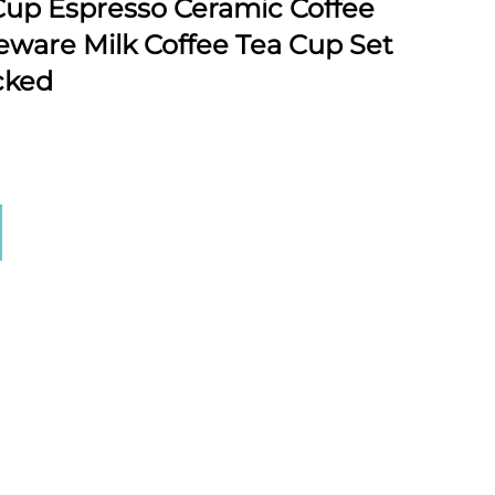
up Espresso Ceramic Coffee
ware Milk Coffee Tea Cup Set
cked