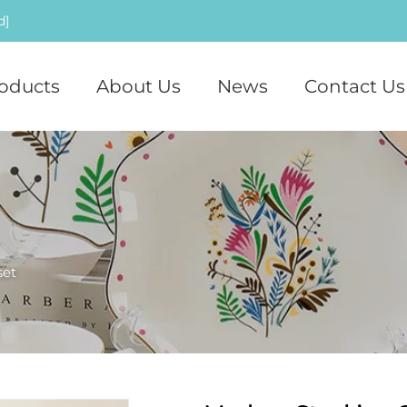
d]
oducts
About Us
News
Contact Us
set