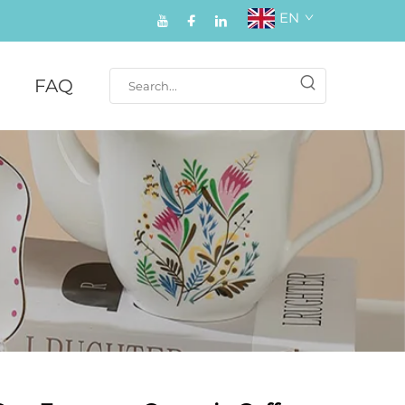
EN
FAQ