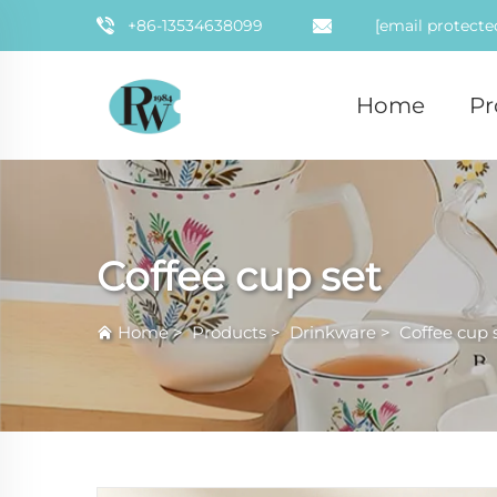
+86-13534638099
[email protecte
Home
Pr
Coffee cup set
Home
>
Products
>
Drinkware
>
Coffee cup 