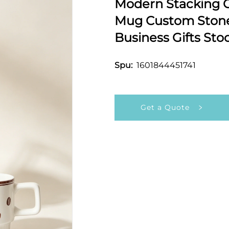
Modern Stacking C
Mug Custom Stone
Business Gifts Sto
1601844451741
Spu:
Get a Quote