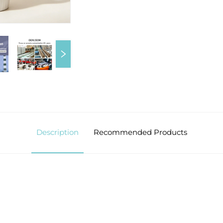
Description
Recommended Products