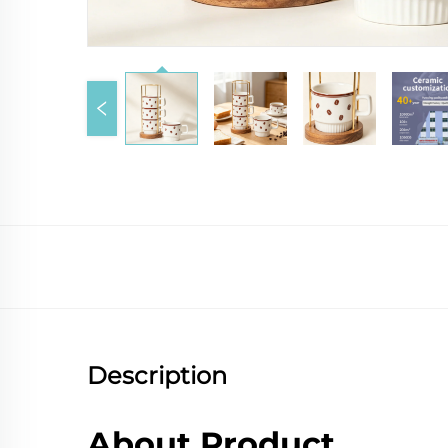
Description
About Product