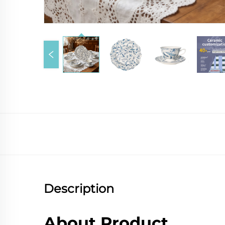
Description
About Product