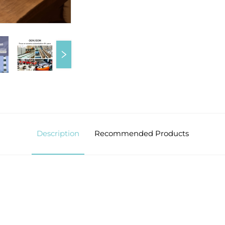
Description
Recommended Products