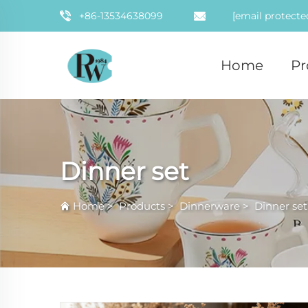
+86-13534638099
[email protecte
Home
Pr
Dinner set
Home
>
Products
>
Dinnerware
>
Dinner set