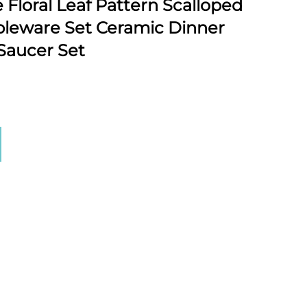
Floral Leaf Pattern Scalloped
bleware Set Ceramic Dinner
Saucer Set