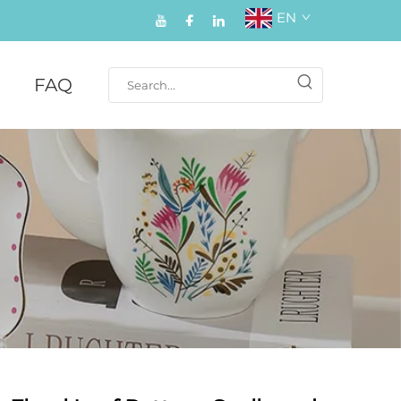
EN
FAQ