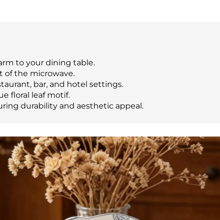
m to your dining table.
t of the microwave.
taurant, bar, and hotel settings.
e floral leaf motif.
ring durability and aesthetic appeal.