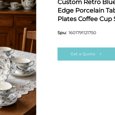
Custom Retro Blue 
Edge Porcelain Ta
Plates Coffee Cup 
1601791121750
Spu:
Get a Quote