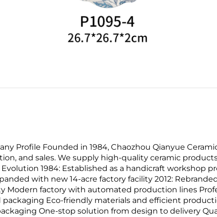
ny Profile Founded in 1984, Chaozhou Qianyue Ceramics 
ion, and sales. We supply high-quality ceramic products
olution 1984: Established as a handicraft workshop pro
nded with new 14-acre factory facility 2012: Rebranded
ty Modern factory with automated production lines Pro
 packaging Eco-friendly materials and efficient produ
packaging One-stop solution from design to delivery Qua