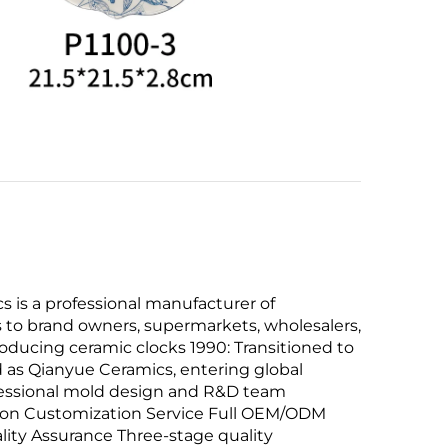
is a professional manufacturer of
 to brand owners, supermarkets, wholesalers,
ducing ceramic clocks 1990: Transitioned to
 as Qianyue Ceramics, entering global
fessional mold design and R&D team
ction Customization Service Full OEM/ODM
lity Assurance Three-stage quality