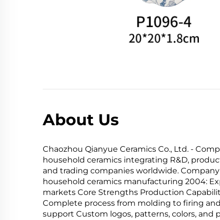
About Us
Chaozhou Qianyue Ceramics Co., Ltd. - Compa
household ceramics integrating R&D, product
and trading companies worldwide. Company Ev
household ceramics manufacturing 2004: Expa
markets Core Strengths Production Capabili
Complete process from molding to firing and
support Custom logos, patterns, colors, and 