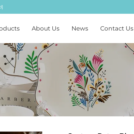
d]
oducts
About Us
News
Contact Us