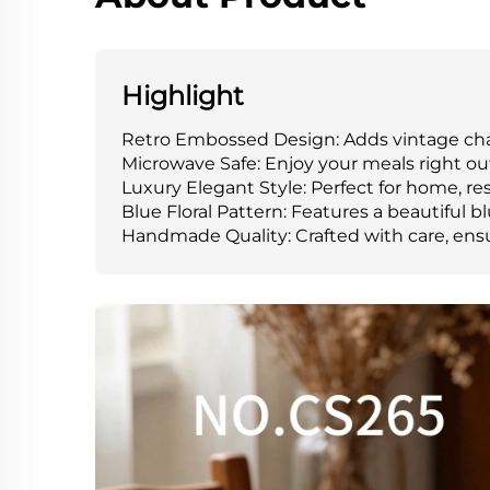
Highlight
Retro Embossed Design: Adds vintage char
Microwave Safe: Enjoy your meals right ou
Luxury Elegant Style: Perfect for home, res
Blue Floral Pattern: Features a beautiful blu
Handmade Quality: Crafted with care, ensu