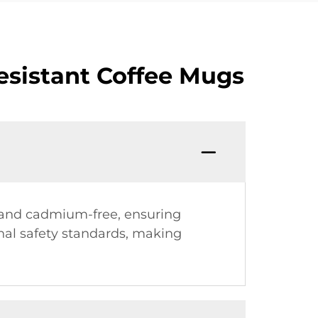
esistant Coffee Mugs
- and cadmium-free, ensuring
onal safety standards, making