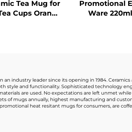
mic Tea Mug for
Promotional 
Tea Cups Orange
Ware 220m
low Kiln Change
Porcelain Cof
e for Office and
Mug Normal S
me Horoscope
Cappuccin
ffee Mugs Gifts
Espresso Cu
Golden Hand
Ceramic Cold 
Camping
 an industry leader since its opening in 1984. Cerami
h style and functionality. Sophisticated technology eng
materials are used. No expectations are left unmet whil
 sets of mugs annually, highest manufacturing and custo
 promotional heat resitant mugs for consumers, are coff