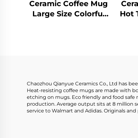
Ceramic Coffee Mug
Cera
Large Size Colorful
Hot 
Hand Printed Mugs
Yel
Set of 4 Porcelain
Glaz
Soup Mug Stoneware
Ho
Custom
Co
Chaozhou Qianyue Ceramics Co., Ltd has been
Heat-resisting coffee mugs are made with bot
etching on mugs. Eco friendly and food safe 
production. Average output sits at 8 million
service to Walmart and Adidas. Originals and