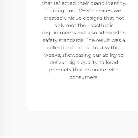
that reflected their brand identity.
Through our OEM services, we
created unique designs that not
only met their aesthetic
requirements but also adhered to
safety standards. The result was a
collection that sold out within
weeks, showcasing our ability to
deliver high-quality, tailored
products that resonate with
consumers.