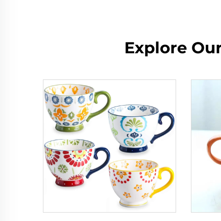
Explore Ou