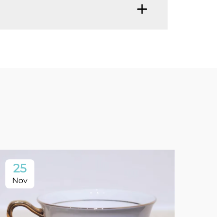
25
1
Nov
No