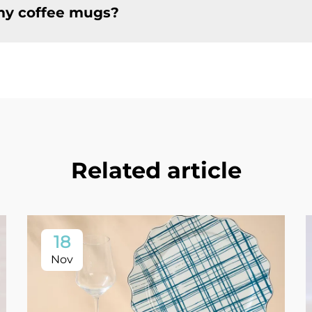
 my coffee mugs?
Related article
18
Nov