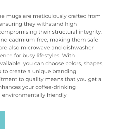
fee mugs are meticulously crafted from
 ensuring they withstand high
ompromising their structural integrity.
and cadmium-free, making them safe
 are also microwave and dishwasher
ence for busy lifestyles. With
ailable, you can choose colors, shapes,
 to create a unique branding
tment to quality means that you get a
nhances your coffee-drinking
 environmentally friendly.