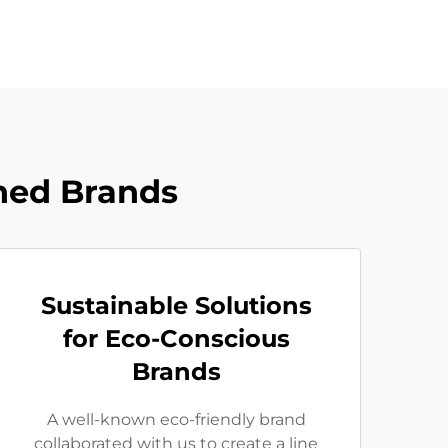
ned Brands
Sustainable Solutions
for Eco-Conscious
Brands
A well-known eco-friendly brand
collaborated with us to create a line