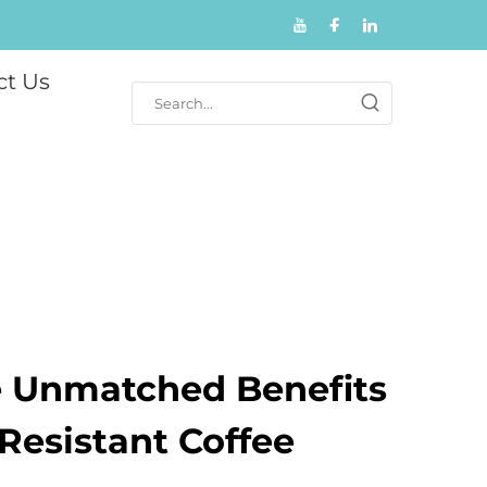
ct Us
e Unmatched Benefits
Resistant Coffee