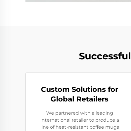
Successfu
Custom Solutions for
Global Retailers
We partnered with a leading
international retailer to produce a
line of heat-resistant coffee mugs