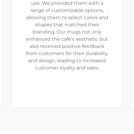
use. We provided them with a
range of customizable options,
allowing them to select colors and
shapes that matched their
branding. Our mugs not only
enhanced the café’s aesthetic but
also received positive feedback
from customers for their durability
and design, leading to increased
customer loyalty and sales.