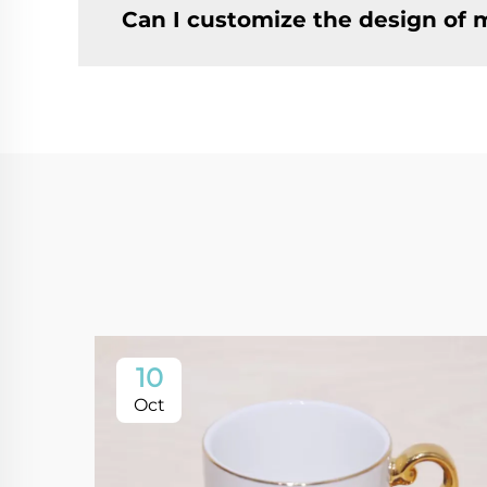
Can I customize the design of
10
Oct