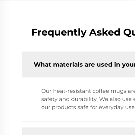
Frequently Asked Qu
What materials are used in you
Our heat-resistant coffee mugs ar
safety and durability. We also use
our products safe for everyday use