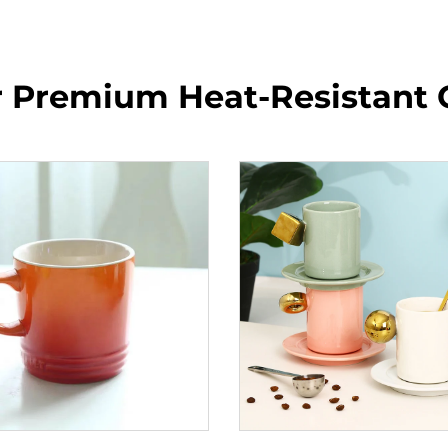
r Premium Heat-Resistant 