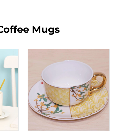
Coffee Mugs