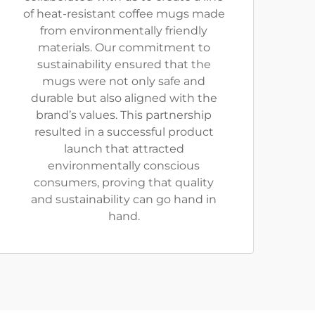
of heat-resistant coffee mugs made
from environmentally friendly
materials. Our commitment to
sustainability ensured that the
mugs were not only safe and
durable but also aligned with the
brand’s values. This partnership
resulted in a successful product
launch that attracted
environmentally conscious
consumers, proving that quality
and sustainability can go hand in
hand.