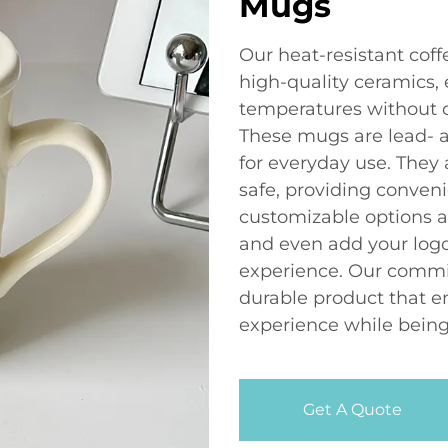
Mugs
Our heat-resistant cof
high-quality ceramics,
temperatures without c
These mugs are lead- 
for everyday use. They
safe, providing conveni
customizable options av
and even add your logo
experience. Our commi
durable product that e
experience while being
Get A Quote