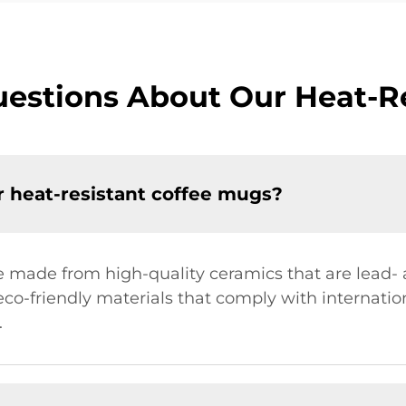
estions About Our Heat-R
r heat-resistant coffee mugs?
e made from high-quality ceramics that are lead
 eco-friendly materials that comply with internati
.