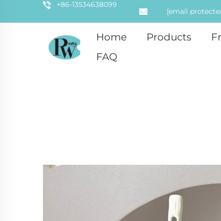
+86-13534638099
[email protecte
Home
Products
F
FAQ