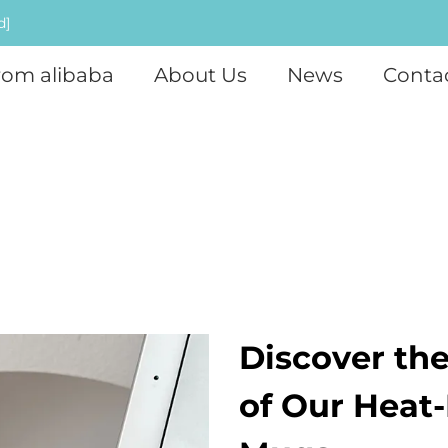
d]
rom alibaba
About Us
News
Conta
Discover th
of Our Heat-