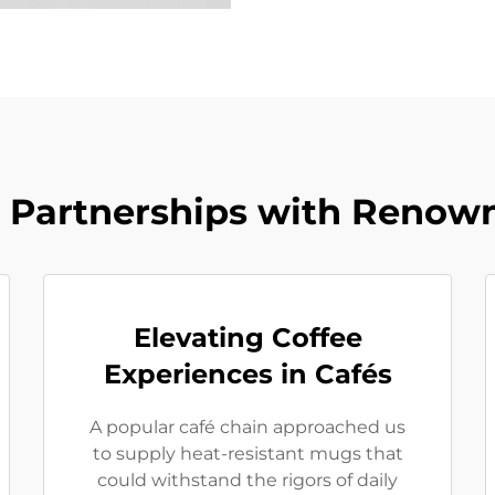
l Partnerships with Renow
Elevating Coffee
Experiences in Cafés
A popular café chain approached us
to supply heat-resistant mugs that
could withstand the rigors of daily