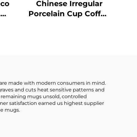
Eco
Chinese Irregular
l
Porcelain Cup Coffee
fee
Cup and Saucer
ize
Coffee Mug Ceramic
o
Afternoon Tea Set
ps
le
Safe
cs are made with modern consumers in mind.
raves and cuts heat sensitive patterns and
e remaining mugs unsold, controlled
mer satisfaction earned us highest supplier
ee mugs.