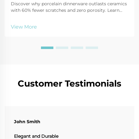
Discover why porcelain dinnerware outlasts ceramics
with 60% fewer scratches and zero porosity. Learn
how its strength, safety, and elegance make it ideal
for modern homes. Explore the science behind its
View More
durability.
Customer Testimonials
John Smith
Elegant and Durable