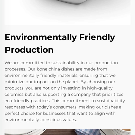
Environmentally Friendly
Production
We are committed to sustainability in our production
processes. Our bone china dishes are made from
environmentally friendly materials, ensuring that we
minimize our impact on the planet. By choosing our
products, you are not only investing in high-quality
ceramics but also supporting a company that prioritizes
eco-friendly practices. This commitment to sustainability
resonates with today’s consumers, making our dishes a
perfect choice for businesses that want to align with
environmentally conscious values.