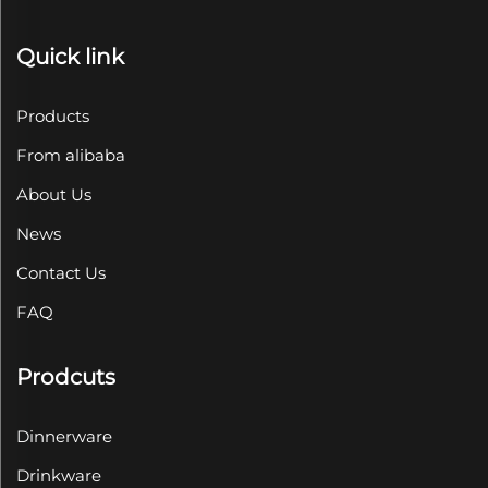
Quick link
Products
From alibaba
About Us
News
Contact Us
FAQ
Prodcuts
Dinnerware
Drinkware