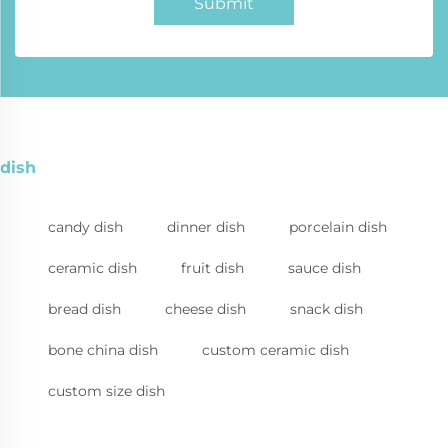
Submit
dish
candy dish
dinner dish
porcelain dish
ceramic dish
fruit dish
sauce dish
bread dish
cheese dish
snack dish
bone china dish
custom ceramic dish
custom size dish