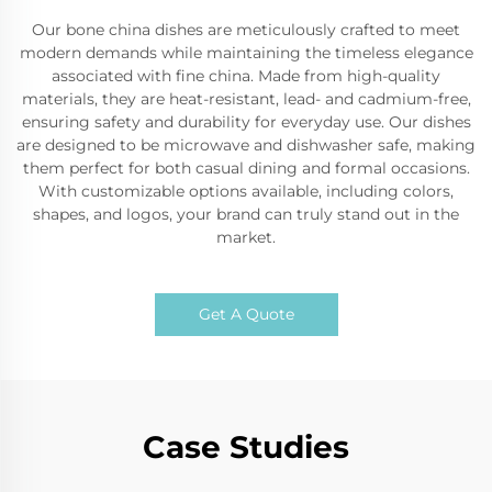
Our bone china dishes are meticulously crafted to meet
modern demands while maintaining the timeless elegance
associated with fine china. Made from high-quality
materials, they are heat-resistant, lead- and cadmium-free,
ensuring safety and durability for everyday use. Our dishes
are designed to be microwave and dishwasher safe, making
them perfect for both casual dining and formal occasions.
With customizable options available, including colors,
shapes, and logos, your brand can truly stand out in the
market.
Get A Quote
Case Studies