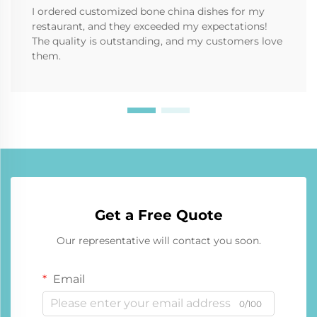
I ordered customized bone china dishes for my
restaurant, and they exceeded my expectations!
The quality is outstanding, and my customers love
them.
Get a Free Quote
Our representative will contact you soon.
Email
0/100