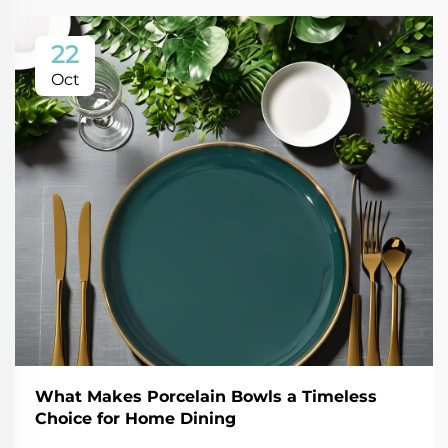
22
Oct
What Makes Porcelain Bowls a Timeless
Choice for Home Dining