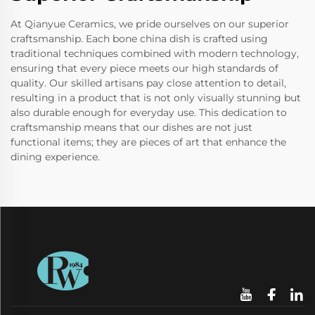
At Qianyue Ceramics, we pride ourselves on our superior
craftsmanship. Each bone china dish is crafted using
traditional techniques combined with modern technology,
ensuring that every piece meets our high standards of
quality. Our skilled artisans pay close attention to detail,
resulting in a product that is not only visually stunning but
also durable enough for everyday use. This dedication to
craftsmanship means that our dishes are not just
functional items; they are pieces of art that enhance the
dining experience.