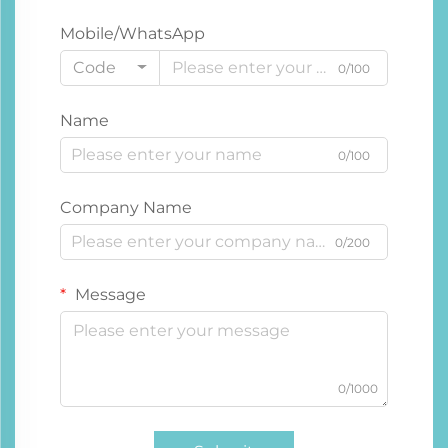
Mobile/WhatsApp
Code
0/100
Name
0/100
Company Name
0/200
Message
0/1000