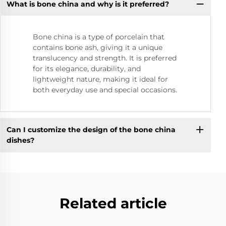
What is bone china and why is it preferred?
Bone china is a type of porcelain that
contains bone ash, giving it a unique
translucency and strength. It is preferred
for its elegance, durability, and
lightweight nature, making it ideal for
both everyday use and special occasions.
Can I customize the design of the bone china
dishes?
Related article