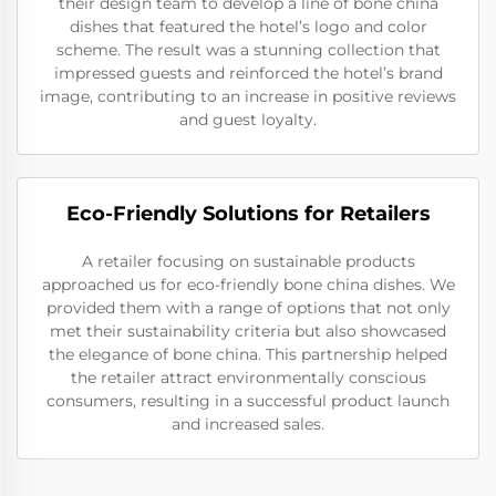
their design team to develop a line of bone china
dishes that featured the hotel’s logo and color
scheme. The result was a stunning collection that
impressed guests and reinforced the hotel’s brand
image, contributing to an increase in positive reviews
and guest loyalty.
Eco-Friendly Solutions for Retailers
A retailer focusing on sustainable products
approached us for eco-friendly bone china dishes. We
provided them with a range of options that not only
met their sustainability criteria but also showcased
the elegance of bone china. This partnership helped
the retailer attract environmentally conscious
consumers, resulting in a successful product launch
and increased sales.