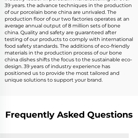
39 years. the advance techniques in the production
of our porcelain bone china are unrivaled. The
production floor of our two factories operates at an
average annual output of 8 million sets of bone
china. Quality and safety are guaranteed after
testing of our products to comply with international
food safety standards. The additions of eco-friendly
materials in the production process of our bone
china dishes shifts the focus to the sustainable eco-
design. 39 years of industry experience has
positioned us to provide the most tailored and
unique solutions to support your brand.
Frequently Asked Questions