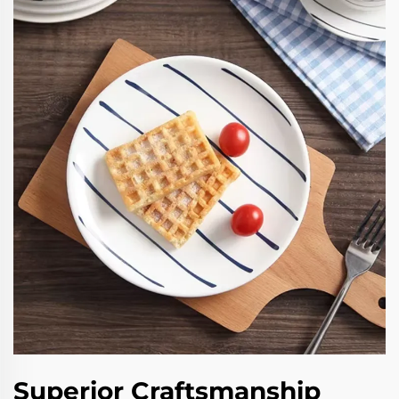
Superior Craftsmanship