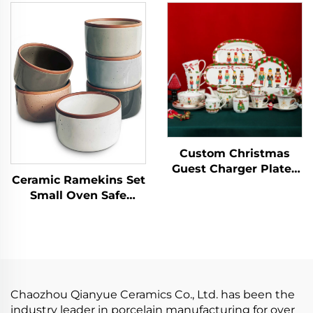
square Ceramic Dishes
Porcelain Tableware
Plate and Dishes Sets
Dessert Plate Dinner
Sets
Custom Christmas
Guest Charger Plates
Ceramic Ramekins Set
Dinner Sets Reindeer
Small Oven Safe
Plates Dishware Xmas
Baking Dishes Cups
Dinnerware Tableware
for Personal Pudding
Set
Creme Serving Dip
Single Mini Bowls
Chaozhou Qianyue Ceramics Co., Ltd. has been the
industry leader in porcelain manufacturing for over