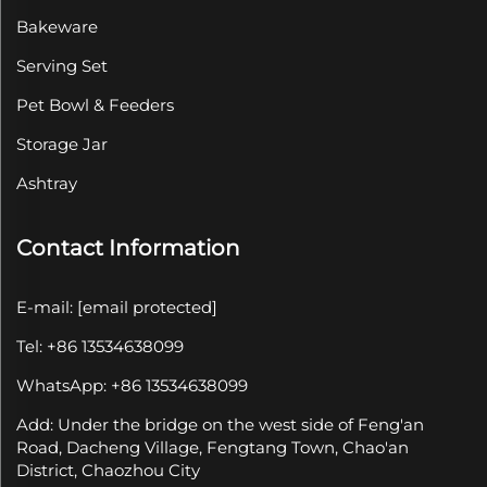
Bakeware
Serving Set
Pet Bowl & Feeders
Storage Jar
Ashtray
Contact Information
E-mail:
[email protected]
Tel: +86 13534638099
WhatsApp: +86 13534638099
Add: Under the bridge on the west side of Feng'an
Road, Dacheng Village, Fengtang Town, Chao'an
District, Chaozhou City