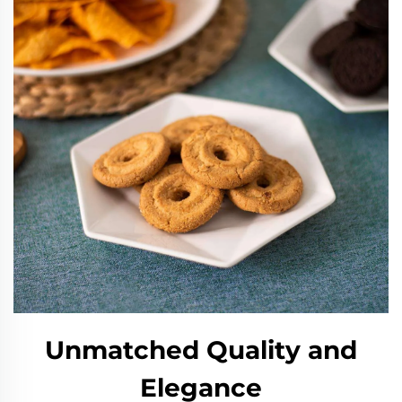
Unmatched Quality and
Elegance