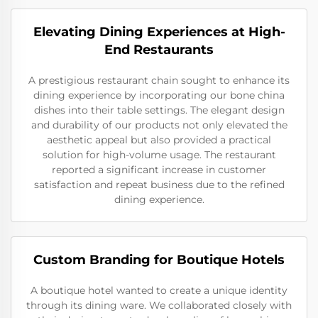
Elevating Dining Experiences at High-
End Restaurants
A prestigious restaurant chain sought to enhance its
dining experience by incorporating our bone china
dishes into their table settings. The elegant design
and durability of our products not only elevated the
aesthetic appeal but also provided a practical
solution for high-volume usage. The restaurant
reported a significant increase in customer
satisfaction and repeat business due to the refined
dining experience.
Custom Branding for Boutique Hotels
A boutique hotel wanted to create a unique identity
through its dining ware. We collaborated closely with