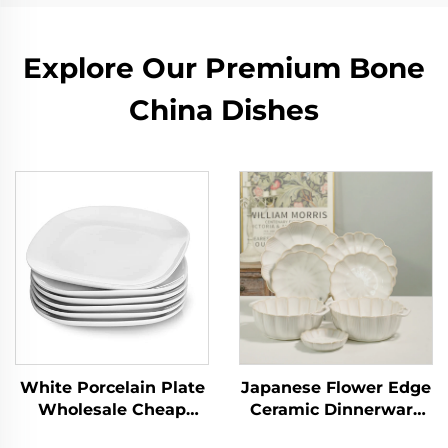
Explore Our Premium Bone
China Dishes
White Porcelain Plate
Japanese Flower Edge
Wholesale Cheap
Ceramic Dinnerware
Small Plates White
Set Plate Dish