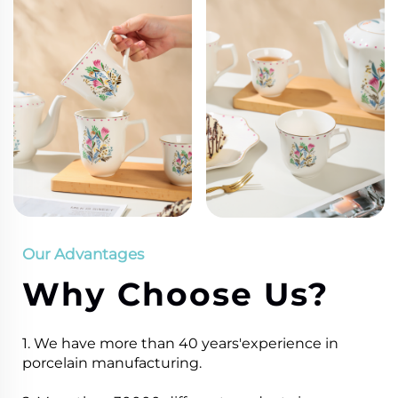
Our Advantages
Why Choose Us?
1. We have more than 40 years'experience in
porcelain manufacturing.