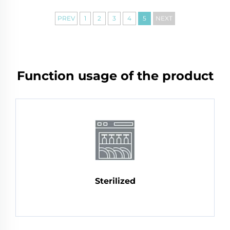
PREV
1
2
3
4
5
NEXT
Function usage of the product
Sterilized