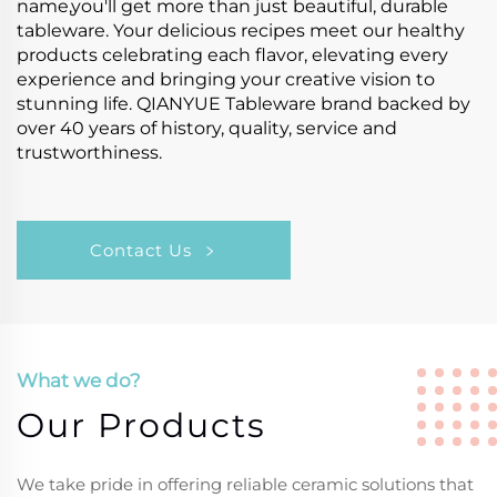
name,you'll get more than just beautiful, durable
tableware. Your delicious recipes meet our healthy
products celebrating each flavor, elevating every
experience and bringing your creative vision to
stunning life. QIANYUE Tableware brand backed by
over 40 years of history, quality, service and
trustworthiness.
Contact Us
What we do?
Our Products
We take pride in offering reliable ceramic solutions that