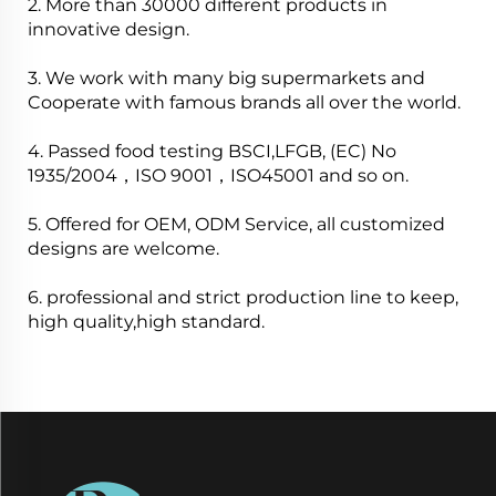
2. More than 30000 different products in
innovative design.
3. We work with many big supermarkets and
Cooperate with famous brands all over the world.
4. Passed food testing BSCI,LFGB, (EC) No
1935/2004，ISO 9001，ISO45001 and so on.
5. Offered for OEM, ODM Service, all customized
designs are welcome.
6. professional and strict production line to keep,
high quality,high standard.