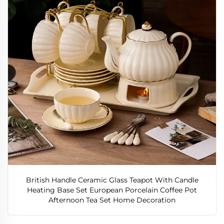
British Handle Ceramic Glass Teapot With Candle
Heating Base Set European Porcelain Coffee Pot
Afternoon Tea Set Home Decoration