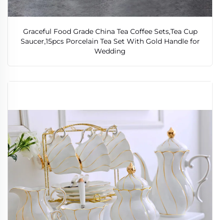
Graceful Food Grade China Tea Coffee Sets,Tea Cup
Saucer,15pcs Porcelain Tea Set With Gold Handle for
Wedding