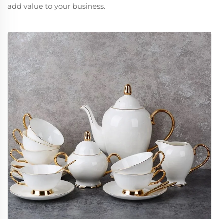
add value to your business.