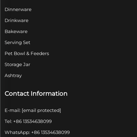
Dinnerware
Drinkware
Bakeware
Serving Set
Pet Bowl & Feeders
Storage Jar
Ashtray
Contact Information
E-mail:
[email protected]
Tel: +86 13534638099
WhatsApp: +86 13534638099