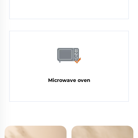
Microwave oven