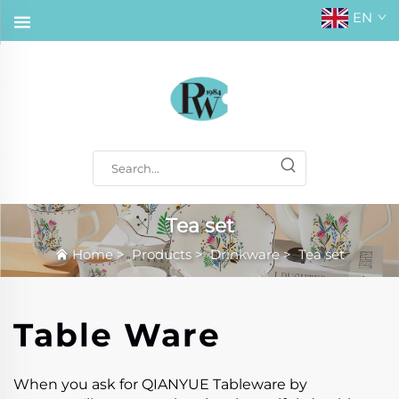
EN
Tea set
Home
>
Products
>
Drinkware
>
Tea set
Table Ware
When you ask for QIANYUE Tableware by