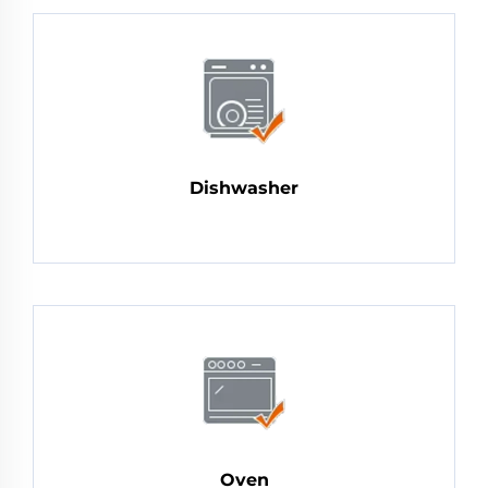
Dishwasher
Oven