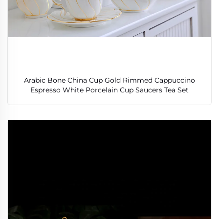
Arabic Bone China Cup Gold Rimmed Cappuccino
Espresso White Porcelain Cup Saucers Tea Set