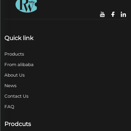
Quick link
Products
From alibaba
About Us
News
Contact Us
FAQ
Prodcuts