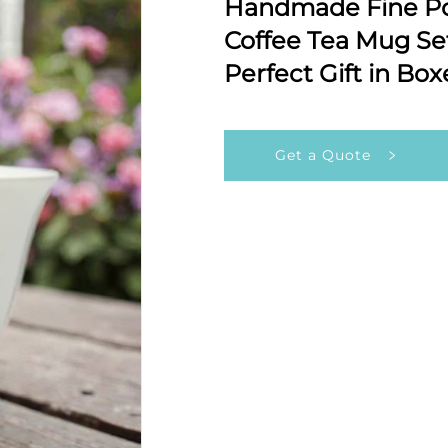
Handmade Fine Po
Coffee Tea Mug Se
Perfect Gift in Bo
Get a Quote