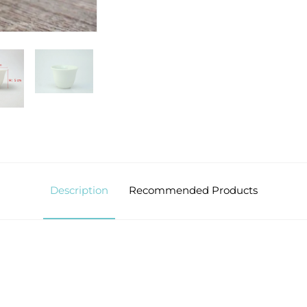
Description
Recommended Products