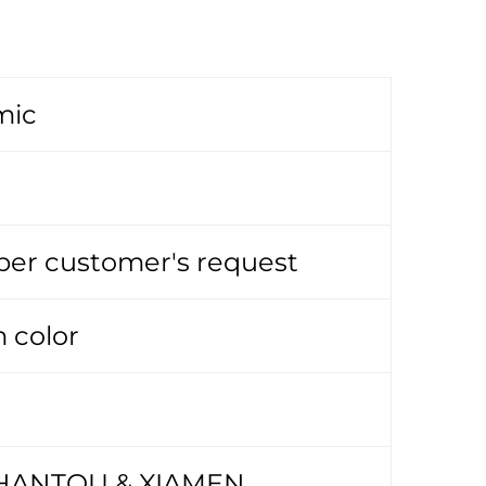
mic
 per customer's request
 color
HANTOU & XIAMEN