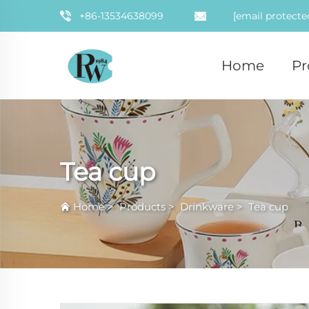
+86-13534638099
[email protecte
Home
Pr
Tea cup
Home
>
Products
>
Drinkware
>
Tea cup