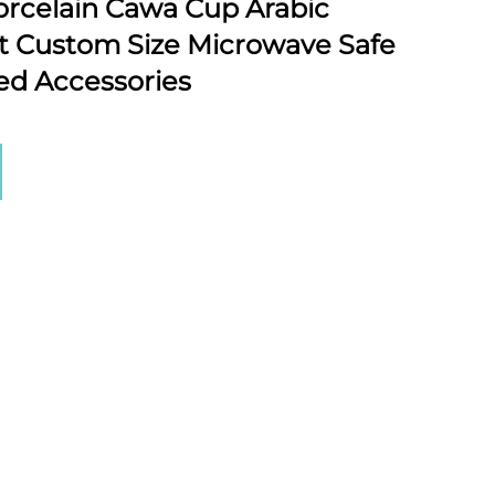
rcelain Cawa Cup Arabic
t Custom Size Microwave Safe
xed Accessories