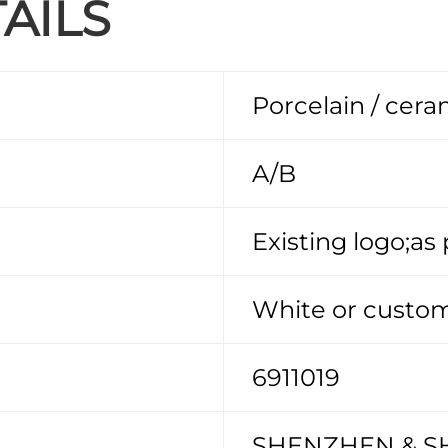
AILS
Porcelain / cera
A/B
Existing logo;as
White or custom
6911019
SHENZHEN & S