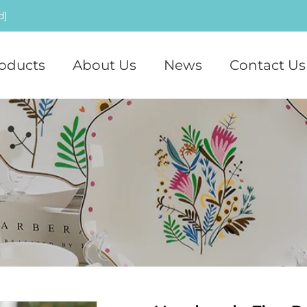
d]
oducts
About Us
News
Contact Us