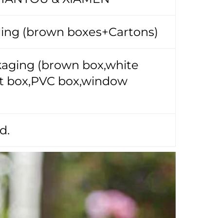
ing (brown boxes+Cartons)
ckaging (brown box,white
ift box,PVC box,window
d.