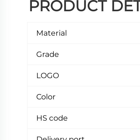
PRODUCT DET
Material
Grade
LOGO
Color
HS code
Delivery port