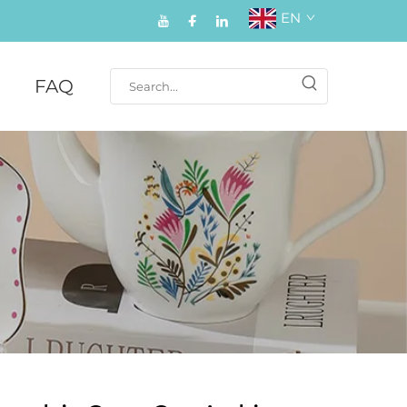
EN
FAQ