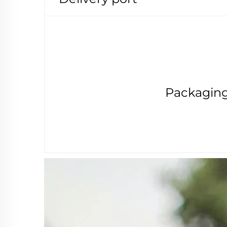
Packagin