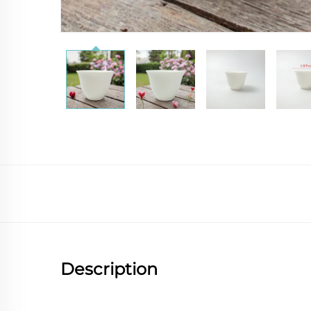
Description