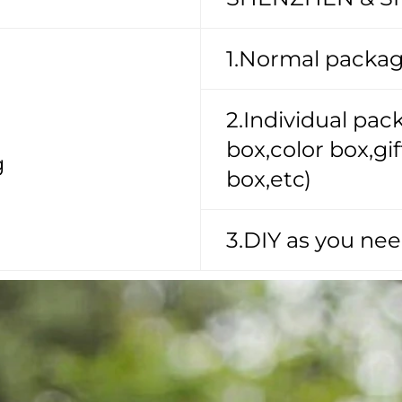
1.Normal packag
2.Individual pa
box,color box,g
g
box,etc)
3.DIY as you nee