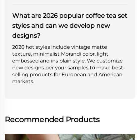
What are 2026 popular coffee tea set
styles and can we develop new
designs?
2026 hot styles include vintage matte
texture, minimalist Morandi color, light
embossed and ins plain style. We customize
new designs per your samples to make best-
selling products for European and American
markets.
Recommended Products