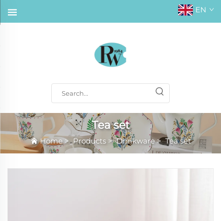
EN
Tea set
Home
>
Products
>
Drinkware
>
Tea set