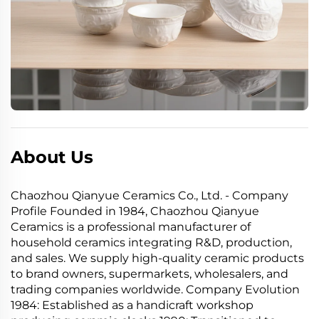
About Us
Chaozhou Qianyue Ceramics Co., Ltd. - Company
Profile Founded in 1984, Chaozhou Qianyue
Ceramics is a professional manufacturer of
household ceramics integrating R&D, production,
and sales. We supply high-quality ceramic products
to brand owners, supermarkets, wholesalers, and
trading companies worldwide. Company Evolution
1984: Established as a handicraft workshop