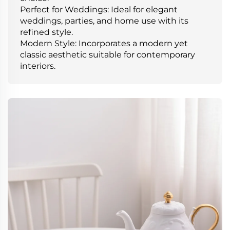
Perfect for Weddings: Ideal for elegant
weddings, parties, and home use with its
refined style.
Modern Style: Incorporates a modern yet
classic aesthetic suitable for contemporary
interiors.