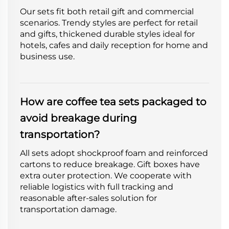
Our sets fit both retail gift and commercial
scenarios. Trendy styles are perfect for retail
and gifts, thickened durable styles ideal for
hotels, cafes and daily reception for home and
business use.
How are coffee tea sets packaged to
avoid breakage during
transportation?
All sets adopt shockproof foam and reinforced
cartons to reduce breakage. Gift boxes have
extra outer protection. We cooperate with
reliable logistics with full tracking and
reasonable after-sales solution for
transportation damage.