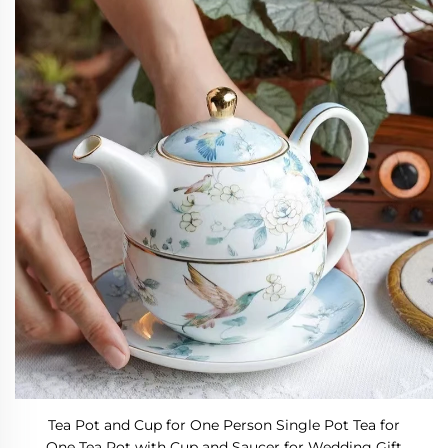
Tea Pot and Cup for One Person Single Pot Tea for
One Tea Pot with Cup and Saucer for Wedding Gift