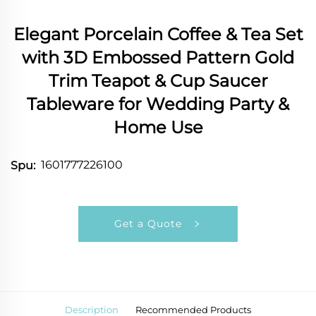
Elegant Porcelain Coffee & Tea Set
with 3D Embossed Pattern Gold
Trim Teapot & Cup Saucer
Tableware for Wedding Party &
Home Use
1601777226100
Spu:
Get a Quote
Description
Recommended Products