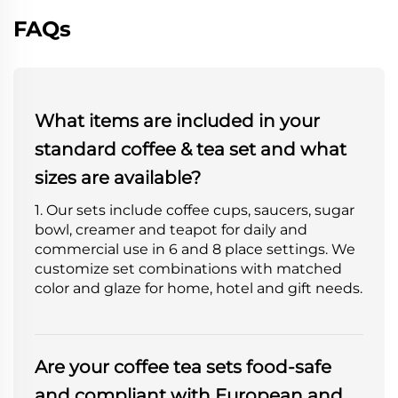
FAQs
What items are included in your
standard coffee & tea set and what
sizes are available?
1. Our sets include coffee cups, saucers, sugar
bowl, creamer and teapot for daily and
commercial use in 6 and 8 place settings. We
customize set combinations with matched
color and glaze for home, hotel and gift needs.
Are your coffee tea sets food-safe
and compliant with European and