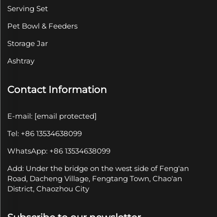
Serving Set
Pet Bowl & Feeders
Storage Jar
Ashtray
Contact Information
E-mail:
[email protected]
Tel: +86 13534638099
WhatsApp: +86 13534638099
Add: Under the bridge on the west side of Feng'an
Road, Dacheng Village, Fengtang Town, Chao'an
District, Chaozhou City