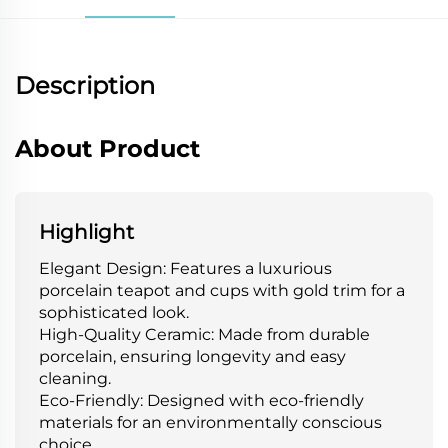
Description
About Product
Highlight
Elegant Design: Features a luxurious
porcelain teapot and cups with gold trim for a
sophisticated look.
High-Quality Ceramic: Made from durable
porcelain, ensuring longevity and easy
cleaning.
Eco-Friendly: Designed with eco-friendly
materials for an environmentally conscious
choice.