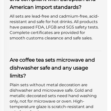
American import standards?
All sets are lead-free and cadmium-free, acid-
resistant and safe for hot drinks. All products
have passed FDA, LFGB and SGS safety tests.
Complete certificates are provided for
smooth customs clearance and safe sales.
Are coffee tea sets microwave and
dishwasher safe and any usage
limits?
Plain sets without metal decoration are
dishwasher and microwave safe. Gold and
metallic decorated sets need hand washing
only, not for microwave or oven. High-
temperature glaze is scratch-resistant and