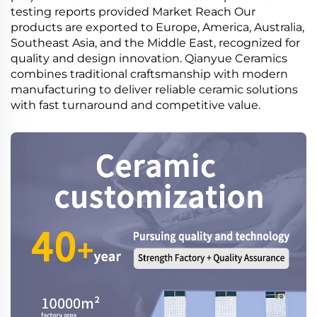
testing reports provided Market Reach Our
products are exported to Europe, America, Australia,
Southeast Asia, and the Middle East, recognized for
quality and design innovation. Qianyue Ceramics
combines traditional craftsmanship with modern
manufacturing to deliver reliable ceramic solutions
with fast turnaround and competitive value.