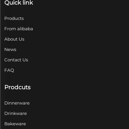
Quick link
Products
From alibaba
About Us
News
Contact Us
FAQ
Prodcuts
Dinnerware
Drinkware
Bakeware