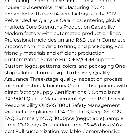
producing ceramic clocks 1990: Transitioned to
household ceramics manufacturing 2004:
Expanded with new 14-acre factory facility 2012:
Rebranded as Qianyue Ceramics, entering global
markets Core Strengths Production Capability
Modern factory with automated production lines
Professional mold design and R&D team Complete
process from molding to firing and packaging Eco-
friendly materials and efficient production
Customization Service Full OEM/ODM support
Custom logos, patterns, colors, and packaging One-
stop solution from design to delivery Quality
Assurance Three-stage quality inspection process
Internal testing laboratory Competitive pricing with
direct factory supply Certifications & Compliance
ISO 9001 Quality Management System BSCI Social
Responsibility OHSAS 18001 Safety Management
Product compliance: FDA, CE, LFGB, Prop 65, SGS
FAQ Summary MOQ: 1000pcs (negotiable) Sample
time: 10-12 days Production time: 35-45 days (<10k
pcs) Full customization available Comprehensive