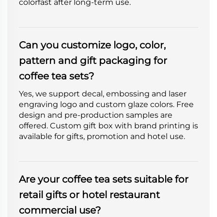
colorfast after long-term use.
Can you customize logo, color,
pattern and gift packaging for
coffee tea sets?
Yes, we support decal, embossing and laser
engraving logo and custom glaze colors. Free
design and pre-production samples are
offered. Custom gift box with brand printing is
available for gifts, promotion and hotel use.
Are your coffee tea sets suitable for
retail gifts or hotel restaurant
commercial use?