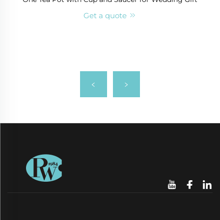
Get a quote