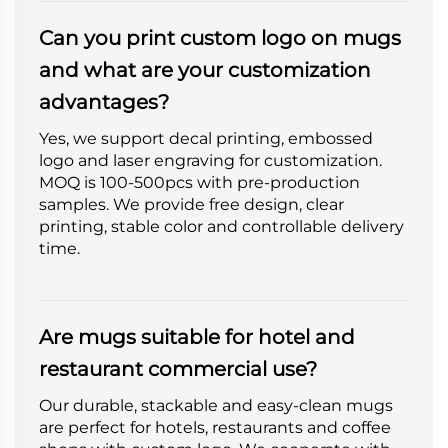
Can you print custom logo on mugs
and what are your customization
advantages?
Yes, we support decal printing, embossed
logo and laser engraving for customization.
MOQ is 100-500pcs with pre-production
samples. We provide free design, clear
printing, stable color and controllable delivery
time.
Are mugs suitable for hotel and
restaurant commercial use?
Our durable, stackable and easy-clean mugs
are perfect for hotels, restaurants and coffee