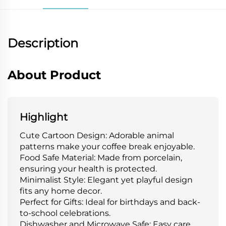
Description
About Product
Highlight
Cute Cartoon Design: Adorable animal
patterns make your coffee break enjoyable.
Food Safe Material: Made from porcelain,
ensuring your health is protected.
Minimalist Style: Elegant yet playful design
fits any home decor.
Perfect for Gifts: Ideal for birthdays and back-
to-school celebrations.
Dishwasher and Microwave Safe: Easy care