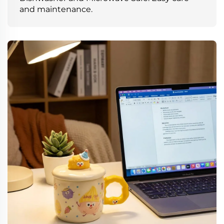
and maintenance.