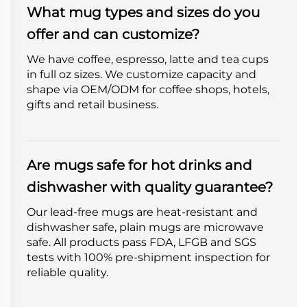
What mug types and sizes do you
offer and can customize?
We have coffee, espresso, latte and tea cups
in full oz sizes. We customize capacity and
shape via OEM/ODM for coffee shops, hotels,
gifts and retail business.
Are mugs safe for hot drinks and
dishwasher with quality guarantee?
Our lead-free mugs are heat-resistant and
dishwasher safe, plain mugs are microwave
safe. All products pass FDA, LFGB and SGS
tests with 100% pre-shipment inspection for
reliable quality.