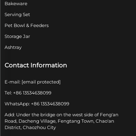
Bakeware
Serving Set
Pet Bowl & Feeders
Storage Jar
Ashtray
Contact Information
E-mail:
[email protected]
Tel: +86 13534638099
WhatsApp: +86 13534638099
Add: Under the bridge on the west side of Feng'an
Road, Dacheng Village, Fengtang Town, Chao'an
District, Chaozhou City