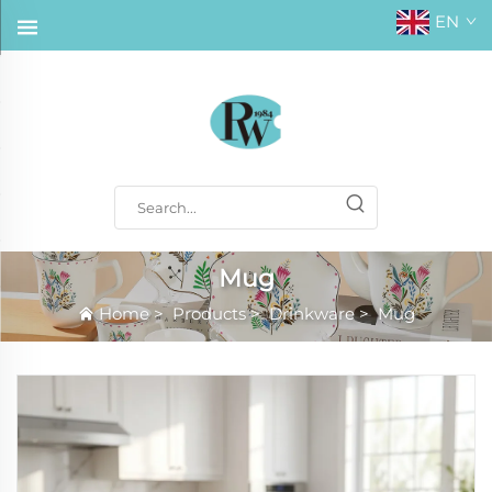
EN
Mug
Home
>
Products
>
Drinkware
>
Mug