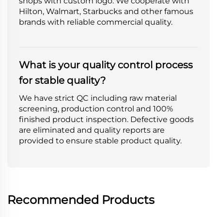
shops with custom logo. We cooperate with
Hilton, Walmart, Starbucks and other famous
brands with reliable commercial quality.
What is your quality control process
for stable quality?
We have strict QC including raw material
screening, production control and 100%
finished product inspection. Defective goods
are eliminated and quality reports are
provided to ensure stable product quality.
Recommended Products