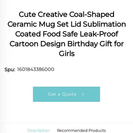
Cute Creative Coal-Shaped
Ceramic Mug Set Lid Sublimation
Coated Food Safe Leak-Proof
Cartoon Design Birthday Gift for
Girls
1601843386000
Spu:
Get a Quote
Description
Recommended Products