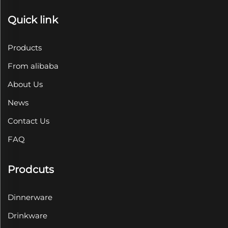
Quick link
Products
From alibaba
About Us
News
Contact Us
FAQ
Prodcuts
Dinnerware
Drinkware