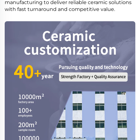
manufacturing to deliver reliable ceramic solutions
with fast turnaround and competitive value.