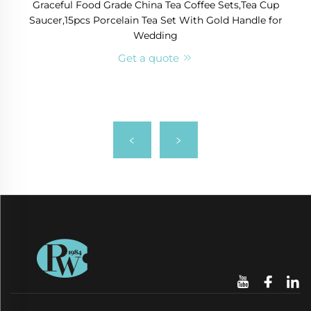
Graceful Food Grade China Tea Coffee Sets,Tea Cup
Saucer,15pcs Porcelain Tea Set With Gold Handle for
Wedding
Get a quote