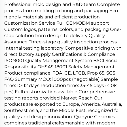
Professional mold design and R&D team Complete
process from molding to firing and packaging Eco-
friendly materials and efficient production
Customization Service Full OEM/ODM support
Custom logos, patterns, colors, and packaging One-
stop solution from design to delivery Quality
Assurance Three-stage quality inspection process
Internal testing laboratory Competitive pricing with
direct factory supply Certifications & Compliance
ISO 9001 Quality Management System BSCI Social
Responsibility OHSAS 18001 Safety Management
Product compliance: FDA, CE, LFGB, Prop 65, SGS
FAQ Summary MOQ: 1000pcs (negotiable) Sample
time: 10-12 days Production time: 35-45 days (<10k
pcs) Full customization available Comprehensive
testing reports provided Market Reach Our
products are exported to Europe, America, Australia,
Southeast Asia, and the Middle East, recognized for
quality and design innovation. Qianyue Ceramics
combines traditional craftsmanship with modern