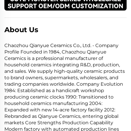
About Us
Chaozhou Qianyue Ceramics Co., Ltd. - Company
Profile Founded in 1984, Chaozhou Qianyue
Ceramics is a professional manufacturer of
household ceramics integrating R&D, production,
and sales. We supply high-quality ceramic products
to brand owners, supermarkets, wholesalers, and
trading companies worldwide. Company Evolution
1984: Established as a handicraft workshop
producing ceramic clocks 1990: Transitioned to
household ceramics manufacturing 2004:
Expanded with new 14-acre factory facility 2012:
Rebranded as Qianyue Ceramics, entering global
markets Core Strengths Production Capability
Modern factory with automated production lines