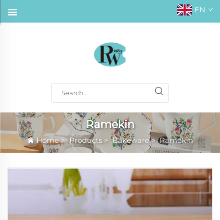
EN
Ramekin
Home
>
Products
>
Bakeware
>
Ramekin