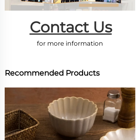
Contact Us
for more information
Recommended Products