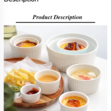
Product Description