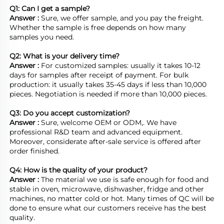
Q1: Can I get a sample?
Answer : 
Sure, we offer sample, and you pay the freight. 
Whether the sample is free depends on how many 
samples you need.

Q2: What is your delivery time? 
Answer : 
For customized samples: usually it takes 10-12 
days for samples after receipt of payment. For bulk 
production: it usually takes 35-45 days if less than 10,000 
pieces. Negotiation is needed if more than 10,000 pieces.
Q3: Do you accept customization?
Answer : 
Sure, welcome OEM or ODM,. We have 
professional R&D team and advanced equipment. 
Moreover, considerate after-sale service is offered after 
order finished.

Q4: How is the quality of your product?
Answer : 
The material we use is safe enough for food and 
stable in oven, microwave, dishwasher, fridge and other 
machines, no matter cold or hot. Many times of QC will be 
done to ensure what our customers receive has the best 
quality.
