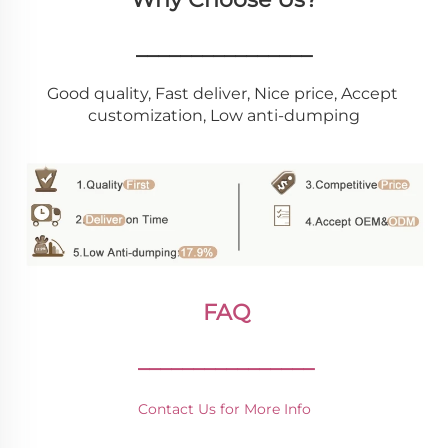
________________
Good quality, Fast deliver, Nice price, Accept 
customization, Low anti-dumping
FAQ
________________
Contact Us for More Info