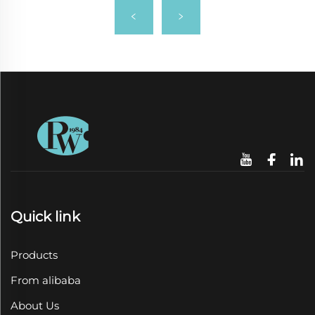
Quick link
Products
From alibaba
About Us