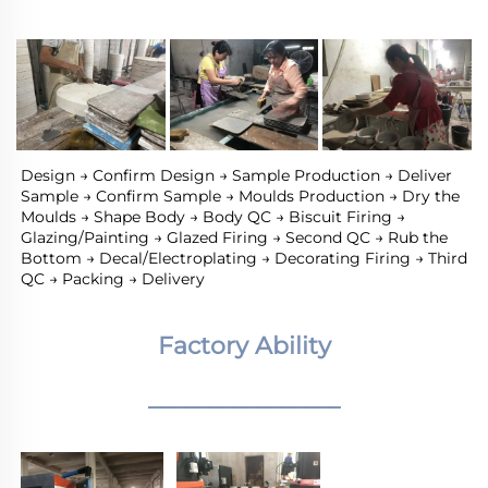
Design → Confirm Design → Sample Production → Deliver 
Sample → Confirm Sample → Moulds Production → Dry the 
Moulds → Shape Body → Body QC → Biscuit Firing → 
Glazing/Painting → Glazed Firing → Second QC → Rub the 
Bottom → Decal/Electroplating → Decorating Firing → Third 
QC → Packing → Delivery
Factory Ability
________________