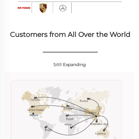
Customers from All Over the World
________________
Sitll Expanding