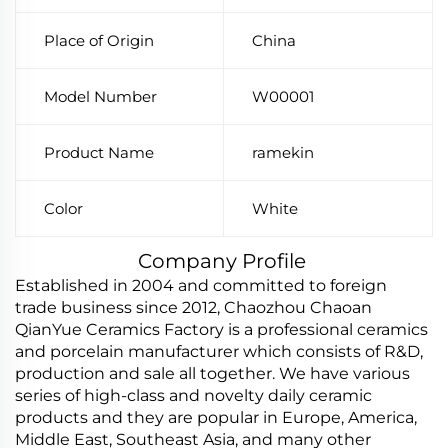
Place of Origin
China
Model Number
W00001
Product Name
ramekin
Color
White
Company Profile
Established in 2004 and committed to foreign
trade business since 2012, Chaozhou Chaoan
QianYue Ceramics Factory is a professional ceramics
and porcelain manufacturer which consists of R&D,
production and sale all together. We have various
series of high-class and novelty daily ceramic
products and they are popular in Europe, America,
Middle East, Southeast Asia, and many other