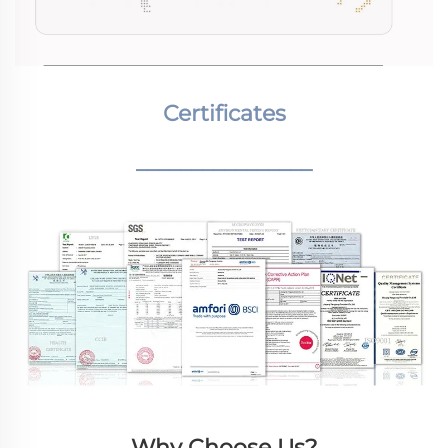
Certificates
________________
Why Choose Us?