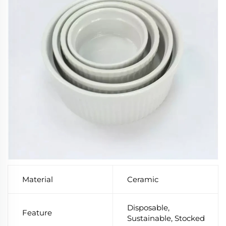
Material
Ceramic
Disposable,
Feature
Sustainable, Stocked