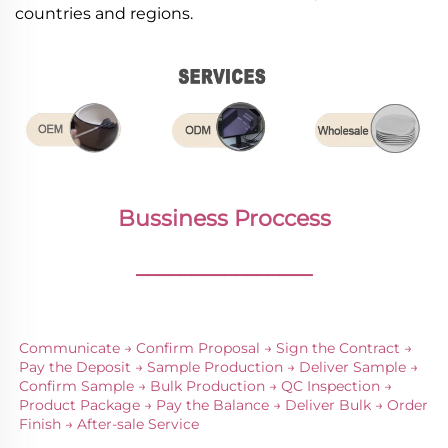
countries and regions.
Bussiness Proccess
________________
Communicate → Confirm Proposal → Sign the Contract → 
Pay the Deposit → Sample Production → Deliver Sample → 
Confirm Sample → Bulk Production → QC Inspection → 
Product Package → Pay the Balance → Deliver Bulk → Order 
Finish → After-sale Service