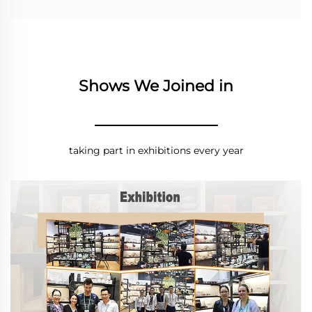
Shows We Joined in
________________
taking part in exhibitions every year