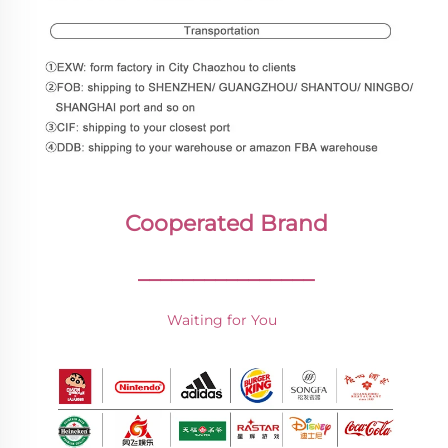
Cooperated Brand
________________
Waiting for You 