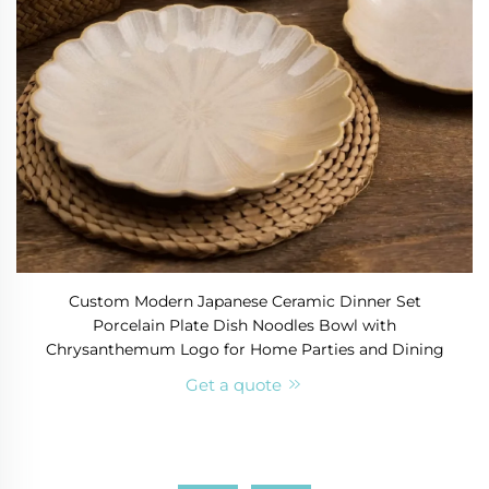
Custom Modern Japanese Ceramic Dinner Set
Porcelain Plate Dish Noodles Bowl with
Chrysanthemum Logo for Home Parties and Dining
Get a quote