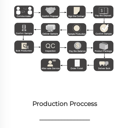
Production Proccess
________________