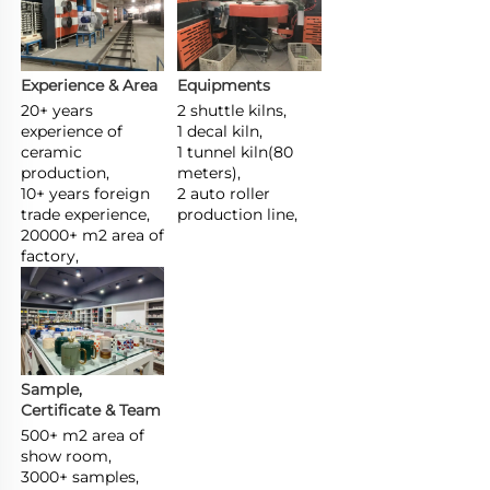
Experience & Area
Equipments
20+ years 
2 shuttle kilns,

experience of 
1 decal kiln,

ceramic 
1 tunnel kiln(80 
production,

meters),

10+ years foreign 
2 auto roller 
trade experience,

production line,
20000+ m2 area of 
factory,
Sample, 
Certificate & Team
500+ m2 area of 
show room,

3000+ samples,
