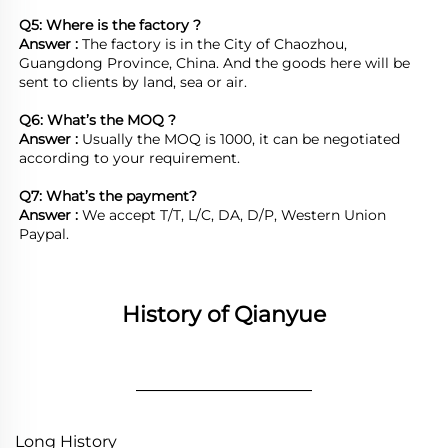
Q5: Where is the factory ?	
Answer : 
The factory is in the City of Chaozhou, 
Guangdong Province, China. And the goods here will be 
sent to clients by land, sea or air.  

Q6: What’s the MOQ ?
Answer : 
Usually the MOQ is 1000, it can be negotiated 
according to your requirement.

Q7: What’s the payment?
Answer : 
We accept T/T, L/C, DA, D/P, Western Union 
Paypal.
History of Qianyue
________________
Long History