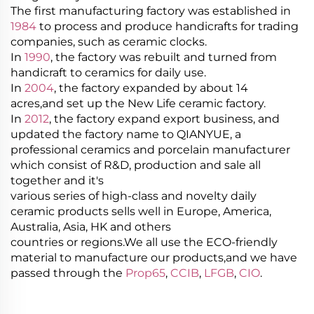
The first manufacturing factory was established in
1984
to process and produce handicrafts for trading
companies, such as ceramic clocks.
In
1990
, the factory was rebuilt and turned from
handicraft to ceramics for daily use.
In
2004
, the factory expanded by about 14
acres,and set up the New Life ceramic factory.
In
2012
, the factory expand export business, and
updated the factory name to QIANYUE, a
professional ceramics and porcelain manufacturer
which consist of R&D, production and sale all
together and it's
various series of high-class and novelty daily
ceramic products sells well in Europe, America,
Australia, Asia, HK and others
countries or regions.We all use the ECO-friendly
material to manufacture our products,and we have
passed through the
Prop65
,
CCIB
,
LFGB
,
CIO
.