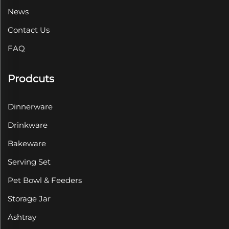
News
Contact Us
FAQ
Prodcuts
Dinnerware
Drinkware
Bakeware
Serving Set
Pet Bowl & Feeders
Storage Jar
Ashtray