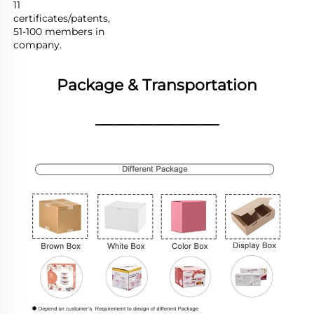
11 
certificates/patents,

51-100 members in 
company.
Package & Transportation
________________