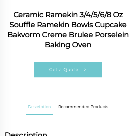
Ceramic Ramekin 3/4/5/6/8 Oz
Souffle Ramekin Bowls Cupcake
Bakvorm Creme Brulee Porselein
Baking Oven
Get a Quote
Description
Recommended Products
Description