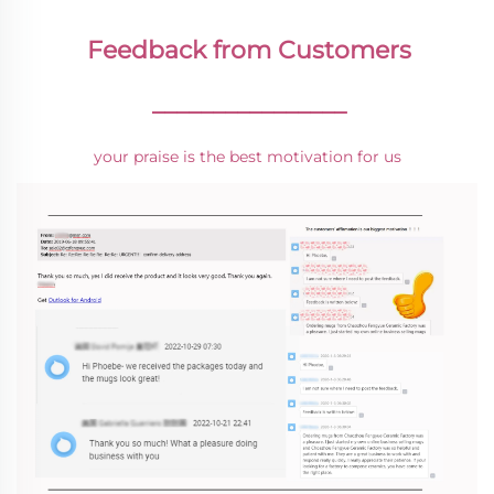
Feedback from Customers
________________
your praise is the best motivation for us